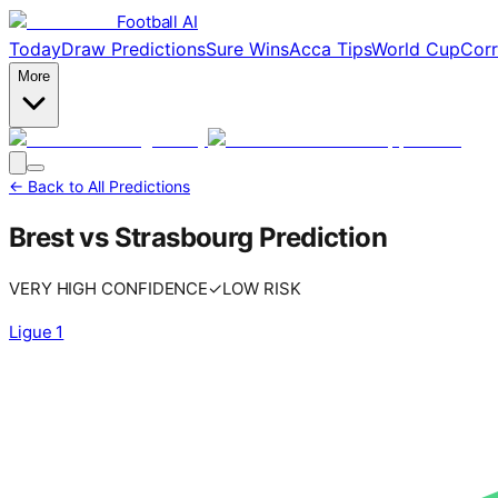
Football AI
Today
Draw Predictions
Sure Wins
Acca Tips
World Cup
Corr
More
← Back to All Predictions
Brest
vs
Strasbourg
Prediction
VERY HIGH
CONFIDENCE
✓
LOW RISK
Ligue 1