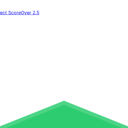
ect Score
Over 2.5