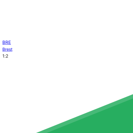
BRE
Brest
1
:
2