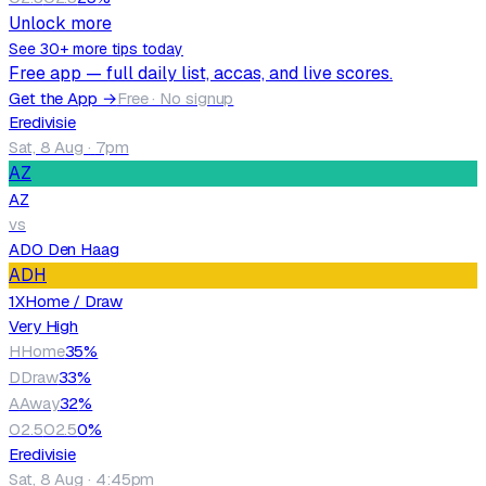
Unlock more
See 30+ more tips today
Free app — full daily list, accas, and live scores.
Get the App
→
Free · No signup
Eredivisie
Sat, 8 Aug
·
7pm
AZ
AZ
vs
ADO Den Haag
ADH
1X
Home / Draw
Very High
H
Home
35
%
D
Draw
33
%
A
Away
32
%
O2.5
O2.5
0
%
Eredivisie
Sat, 8 Aug
·
4:45pm