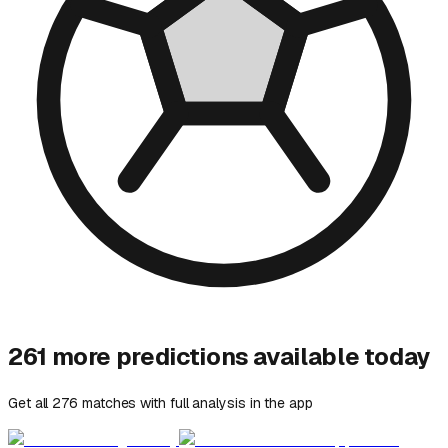
261 more predictions available today
Get all 276 matches with full analysis in the app