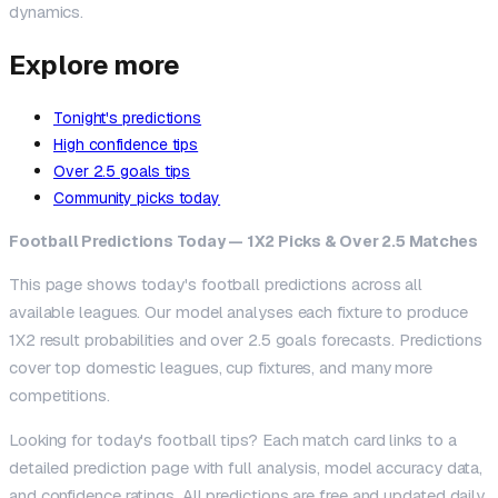
dynamics.
Explore more
Tonight's predictions
High confidence tips
Over 2.5 goals tips
Community picks today
Football Predictions Today — 1X2 Picks & Over 2.5 Matches
This page shows today's football predictions across all
available leagues. Our model analyses each fixture to produce
1X2 result probabilities and over 2.5 goals forecasts. Predictions
cover top domestic leagues, cup fixtures, and many more
competitions.
Looking for today's football tips? Each match card links to a
detailed prediction page with full analysis, model accuracy data,
and confidence ratings. All predictions are free and updated daily.