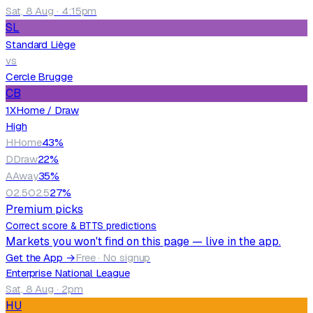
Sat, 8 Aug
·
4:15pm
SL
Standard Liège
vs
Cercle Brugge
CB
1X
Home / Draw
High
H
Home
43
%
D
Draw
22
%
A
Away
35
%
O2.5
O2.5
27
%
Premium picks
Correct score & BTTS predictions
Markets you won't find on this page — live in the app.
Get the App
→
Free · No signup
Enterprise National League
Sat, 8 Aug
·
2pm
HU