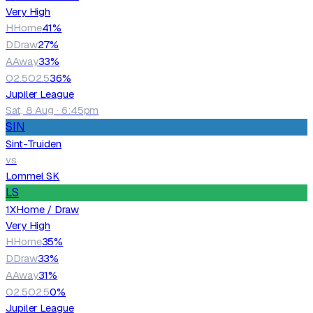
Very High
H
Home
41
%
D
Draw
27
%
A
Away
33
%
O2.5
O2.5
36
%
Jupiler League
Sat, 8 Aug
·
6:45pm
SIN
Sint-Truiden
vs
Lommel SK
LS
1X
Home / Draw
Very High
H
Home
35
%
D
Draw
33
%
A
Away
31
%
O2.5
O2.5
0
%
Jupiler League