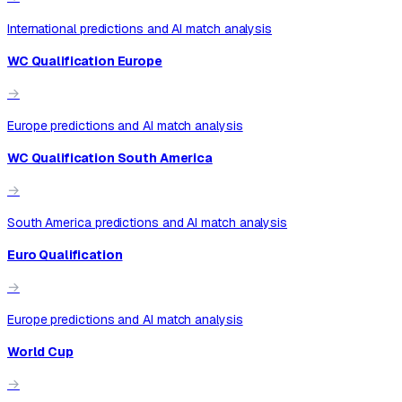
International predictions and AI match analysis
WC Qualification Europe
→
Europe predictions and AI match analysis
WC Qualification South America
→
South America predictions and AI match analysis
Euro Qualification
→
Europe predictions and AI match analysis
World Cup
→