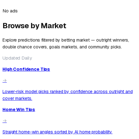
No ads
Browse by Market
Explore predictions filtered by betting market — outright winners,
double chance covers, goals markets, and community picks.
Updated Daily
High Confidence Tips
→
Lower-risk model picks ranked by confidence across outright and
cover markets.
Home Win Tips
→
Straight home-win angles sorted by AI home probability.