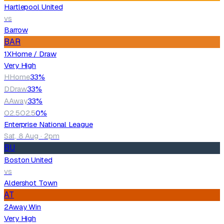
Hartlepool United
vs
Barrow
BAR
1X
Home / Draw
Very High
H
Home
33
%
D
Draw
33
%
A
Away
33
%
O2.5
O2.5
0
%
Enterprise National League
Sat, 8 Aug
·
2pm
BU
Boston United
vs
Aldershot Town
AT
2
Away Win
Very High