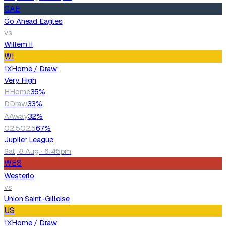
GAE
Go Ahead Eagles
vs
Willem II
WI
1X
Home / Draw
Very High
H
Home
35
%
D
Draw
33
%
A
Away
32
%
O2.5
O2.5
67
%
Jupiler League
Sat, 8 Aug
·
6:45pm
WES
Westerlo
vs
Union Saint-Gilloise
US
1X
Home / Draw