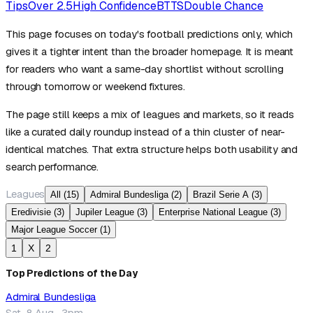
Tips
Over 2.5
High Confidence
BTTS
Double Chance
This page focuses on today's football predictions only, which
gives it a tighter intent than the broader homepage. It is meant
for readers who want a same-day shortlist without scrolling
through tomorrow or weekend fixtures.
The page still keeps a mix of leagues and markets, so it reads
like a curated daily roundup instead of a thin cluster of near-
identical matches. That extra structure helps both usability and
search performance.
Leagues
All (
15
)
Admiral Bundesliga
(
2
)
Brazil Serie A
(
3
)
Eredivisie
(
3
)
Jupiler League
(
3
)
Enterprise National League
(
3
)
Major League Soccer
(
1
)
1
X
2
Top Predictions of the Day
Admiral Bundesliga
Sat, 8 Aug
·
3pm