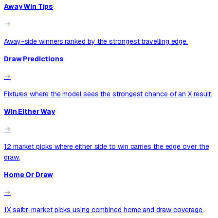
Away Win Tips
→
Away-side winners ranked by the strongest travelling edge.
Draw Predictions
→
Fixtures where the model sees the strongest chance of an X result.
Win Either Way
→
12 market picks where either side to win carries the edge over the
draw.
Home Or Draw
→
1X safer-market picks using combined home and draw coverage.