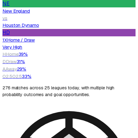
NE
New England
vs
Houston Dynamo
HD
1X
Home / Draw
Very High
H
Home
39
%
D
Draw
31
%
A
Away
29
%
O2.5
O2.5
33
%
276
matches across
25
leagues today, with multiple high
probability outcomes and goal opportunities.