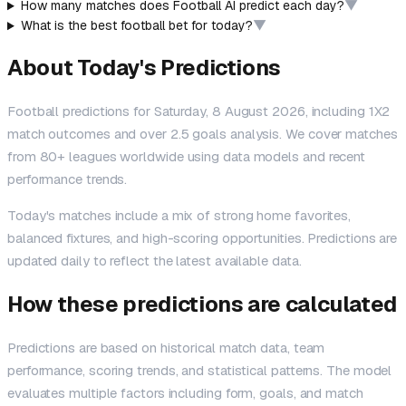
▼
How many matches does Football AI predict each day?
▼
What is the best football bet for today?
About Today's Predictions
Football predictions for
Saturday, 8 August 2026
, including 1X2
match outcomes and over 2.5 goals analysis. We cover matches
from 80+ leagues worldwide using data models and recent
performance trends.
Today's matches include a mix of strong home favorites,
balanced fixtures, and high-scoring opportunities. Predictions are
updated daily to reflect the latest available data.
How these predictions are calculated
Predictions are based on historical match data, team
performance, scoring trends, and statistical patterns. The model
evaluates multiple factors including form, goals, and match