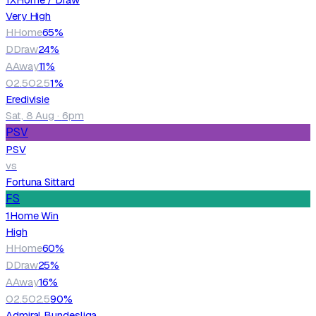
Very High
H
Home
65
%
D
Draw
24
%
A
Away
11
%
O2.5
O2.5
1
%
Eredivisie
Sat, 8 Aug
·
6pm
PSV
PSV
vs
Fortuna Sittard
FS
1
Home Win
High
H
Home
60
%
D
Draw
25
%
A
Away
16
%
O2.5
O2.5
90
%
Admiral Bundesliga