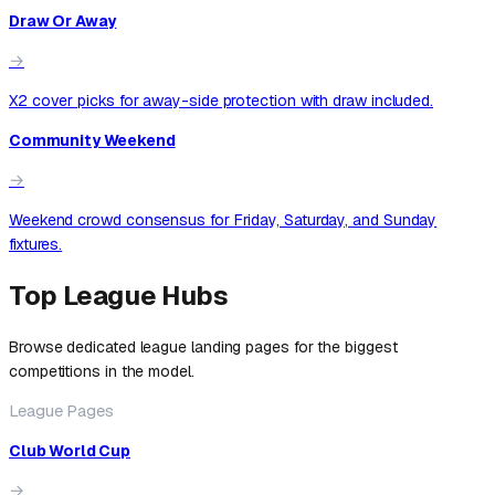
Draw Or Away
→
X2 cover picks for away-side protection with draw included.
Community Weekend
→
Weekend crowd consensus for Friday, Saturday, and Sunday
fixtures.
Top League Hubs
Browse dedicated league landing pages for the biggest
competitions in the model.
League Pages
Club World Cup
→