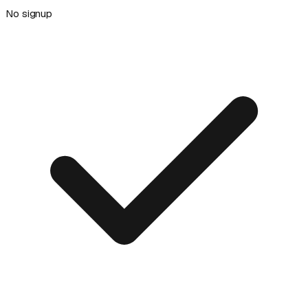
No signup