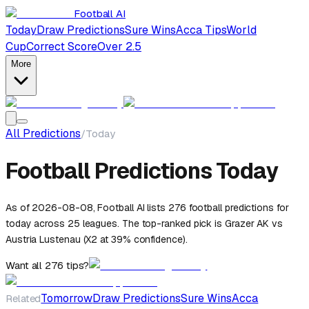
Football AI
Today
Draw Predictions
Sure Wins
Acca Tips
World
Cup
Correct Score
Over 2.5
More
All Predictions
/
Today
Football Predictions Today
As of 2026-08-08, Football AI lists 276 football predictions for
today across 25 leagues. The top-ranked pick is Grazer AK vs
Austria Lustenau (X2 at 39% confidence).
Want all 276 tips?
Tomorrow
Draw Predictions
Sure Wins
Acca
Related