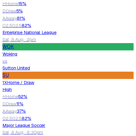
H
Home
15
%
D
Draw
5
%
A
Away
81
%
O2.5
O2.5
82
%
Enterprise National League
Sat, 8 Aug
·
2pm
WOK
Woking
vs
Sutton United
SU
1X
Home / Draw
High
H
Home
52
%
D
Draw
11
%
A
Away
37
%
O2.5
O2.5
82
%
Major League Soccer
Sat, 8 Aug
·
8:30pm