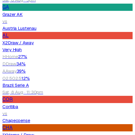
GA
Grazer AK
vs
Austria Lustenau
AL
X2
Draw / Away
Very High
H
Home
27
%
D
Draw
34
%
A
Away
39
%
O2.5
O2.5
12
%
Brazil Serie A
Sat, 8 Aug
·
11:30pm
COR
Coritiba
vs
Chapecoense
CHA
1X
Home / Draw