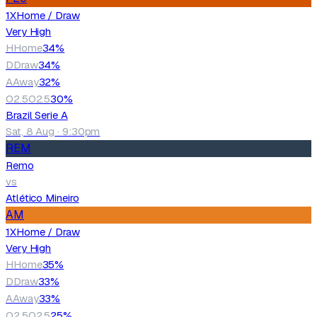
1X
Home / Draw
Very High
H
Home
34
%
D
Draw
34
%
A
Away
32
%
O2.5
O2.5
30
%
Brazil Serie A
Sat, 8 Aug
·
9:30pm
REM
Remo
vs
Atlético Mineiro
AM
1X
Home / Draw
Very High
H
Home
35
%
D
Draw
33
%
A
Away
33
%
O2.5
O2.5
25
%