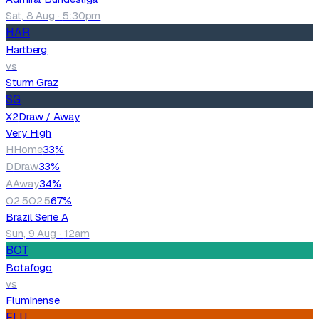
Sat, 8 Aug
·
5:30pm
HAR
Hartberg
vs
Sturm Graz
SG
X2
Draw / Away
Very High
H
Home
33
%
D
Draw
33
%
A
Away
34
%
O2.5
O2.5
67
%
Brazil Serie A
Sun, 9 Aug
·
12am
BOT
Botafogo
vs
Fluminense
FLU