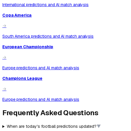
International predictions and AI match analysis
Copa America
→
South America predictions and AI match analysis
European Championship
→
Europe predictions and AI match analysis
Champions League
→
Europe predictions and AI match analysis
Frequently Asked Questions
▼
When are today's football predictions updated?