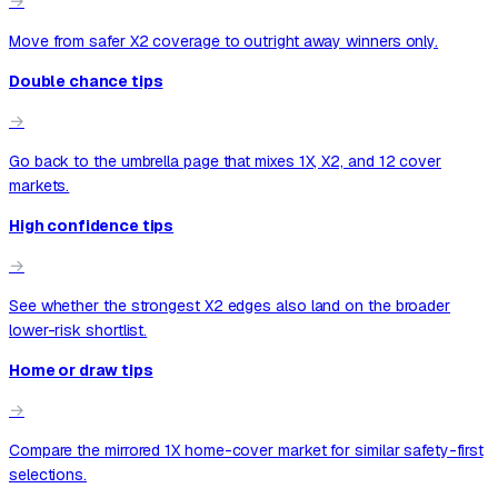
→
Move from safer X2 coverage to outright away winners only.
Double chance tips
→
Go back to the umbrella page that mixes 1X, X2, and 12 cover
markets.
High confidence tips
→
See whether the strongest X2 edges also land on the broader
lower-risk shortlist.
Home or draw tips
→
Compare the mirrored 1X home-cover market for similar safety-first
selections.