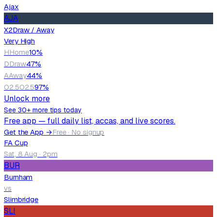
Ajax
AJA
X2
Draw / Away
Very High
H
Home
10
%
D
Draw
47
%
A
Away
44
%
O2.5
O2.5
97
%
Unlock more
See 30+ more tips today
Free app — full daily list, accas, and live scores.
Get the App
→
Free · No signup
FA Cup
Sat, 8 Aug
·
2pm
BUR
Burnham
vs
Slimbridge
SLI