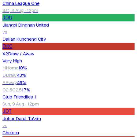
China League One
Sat, 8 Aug
·
12pm
JDU
Jiangxi Dingnan United
vs
Dalian Kuncheng City
DKC
X2
Draw / Away
Very High
H
Home
10
%
D
Draw
43
%
A
Away
46
%
O2.5
O2.5
17
%
Club Friendlies 1
Sun, 9 Aug
·
12pm
JDT
Johor Darul Ta'zim
vs
Chelsea