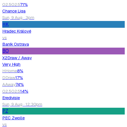
O2.5
O2.5
71
%
Chance Liga
Sun, 9 Aug
·
3pm
HK
Hradec Králové
vs
Baník Ostrava
BO
X2
Draw / Away
Very High
H
Home
8
%
D
Draw
17
%
A
Away
74
%
O2.5
O2.5
14
%
Eredivisie
Sun, 9 Aug
·
12:30pm
PZ
PEC Zwolle
vs