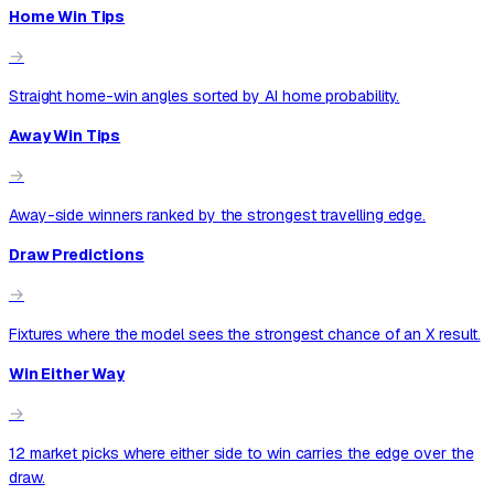
Home Win Tips
→
Straight home-win angles sorted by AI home probability.
Away Win Tips
→
Away-side winners ranked by the strongest travelling edge.
Draw Predictions
→
Fixtures where the model sees the strongest chance of an X result.
Win Either Way
→
12 market picks where either side to win carries the edge over the
draw.