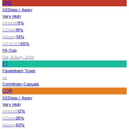
CHE
X2
Draw / Away
Very High
H
Home
11
%
D
Draw
16
%
A
Away
74
%
O2.5
O2.5
55
%
FA Cup
Sat, 8 Aug
·
2pm
FT
Faversham Town
vs
Corinthian-Casuals
COR
X2
Draw / Away
Very High
H
Home
12
%
D
Draw
26
%
A
Away
63
%