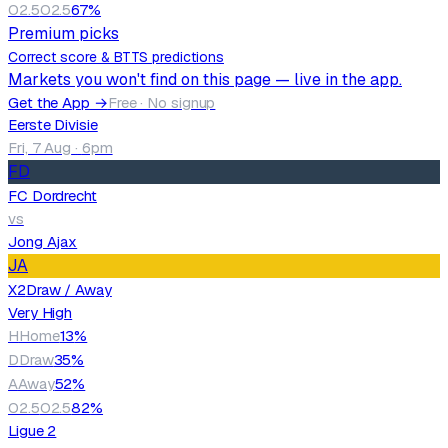
O2.5
O2.5
67
%
Premium picks
Correct score & BTTS predictions
Markets you won't find on this page — live in the app.
Get the App
→
Free · No signup
Eerste Divisie
Fri, 7 Aug
·
6pm
FD
FC Dordrecht
vs
Jong Ajax
JA
X2
Draw / Away
Very High
H
Home
13
%
D
Draw
35
%
A
Away
52
%
O2.5
O2.5
82
%
Ligue 2