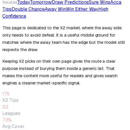
Today
Tomorrow
Draw Predictions
Sure Wins
Acca
Related
Tips
Double Chance
Away Win
Win Either Way
High
Confidence
This page is dedicated to the X2 market, where the away side
only needs to avoid defeat. It is a useful middle ground for
matches where the away team has the edge but the model still
respects the draw.
Keeping X2 picks on their own page gives the route a clear
purpose instead of burying them inside a generic list. That
makes the content more useful for readers and gives search
engines a cleaner market-specific signal.
175
X2 Tips
23
Leagues
73%
Avg Cover