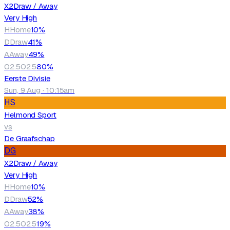
X2
Draw / Away
Very High
H
Home
10
%
D
Draw
41
%
A
Away
49
%
O2.5
O2.5
80
%
Eerste Divisie
Sun, 9 Aug
·
10:15am
HS
Helmond Sport
vs
De Graafschap
DG
X2
Draw / Away
Very High
H
Home
10
%
D
Draw
52
%
A
Away
38
%
O2.5
O2.5
19
%