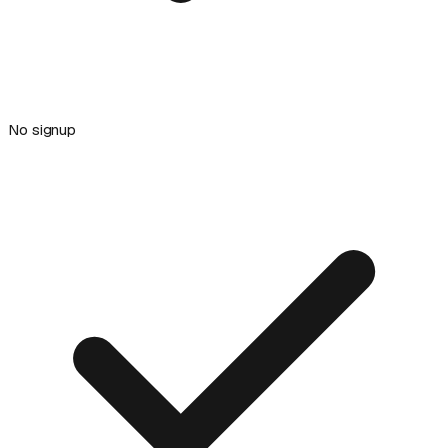
No signup