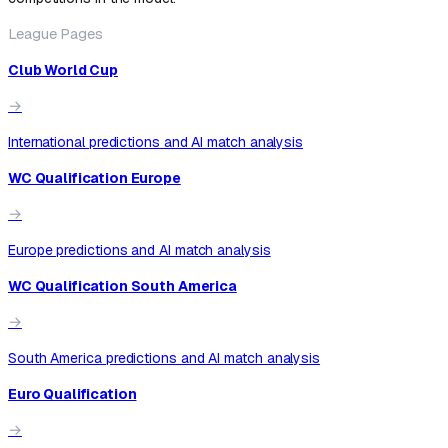
League Pages
Club World Cup
→
International predictions and AI match analysis
WC Qualification Europe
→
Europe predictions and AI match analysis
WC Qualification South America
→
South America predictions and AI match analysis
Euro Qualification
→