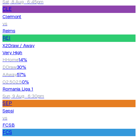
Sat, 8 Aug
·
6:45pm
CLE
Clermont
vs
Reims
REI
X2
Draw / Away
Very High
H
Home
14
%
D
Draw
30
%
A
Away
57
%
O2.5
O2.5
0
%
Romania Liga 1
Sun, 9 Aug
·
6:30pm
SEP
Sepsi
vs
FCSB
FCS