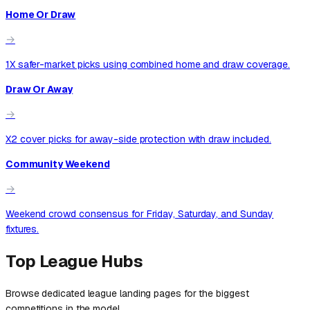
Home Or Draw
→
1X safer-market picks using combined home and draw coverage.
Draw Or Away
→
X2 cover picks for away-side protection with draw included.
Community Weekend
→
Weekend crowd consensus for Friday, Saturday, and Sunday
fixtures.
Top League Hubs
Browse dedicated league landing pages for the biggest
competitions in the model.