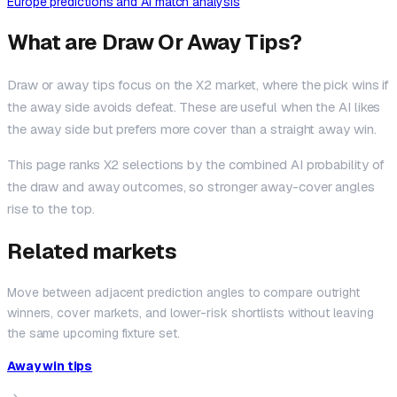
Europe predictions and AI match analysis
What are Draw Or Away Tips?
Draw or away tips focus on the X2 market, where the pick wins if
the away side avoids defeat. These are useful when the AI likes
the away side but prefers more cover than a straight away win.
This page ranks X2 selections by the combined AI probability of
the draw and away outcomes, so stronger away-cover angles
rise to the top.
Related markets
Move between adjacent prediction angles to compare outright
winners, cover markets, and lower-risk shortlists without leaving
the same upcoming fixture set.
Away win tips