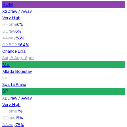
ROM
X2
Draw / Away
Very High
H
Home
6
%
D
Draw
6
%
A
Away
88
%
O2.5
O2.5
64
%
Chance Liga
Sat, 8 Aug
·
6pm
MB
Mladá Boleslav
vs
Sparta Praha
SP
X2
Draw / Away
Very High
H
Home
7
%
D
Draw
15
%
A
Away
78
%