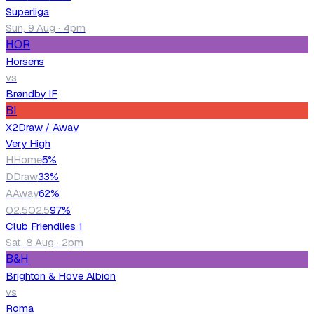
Superliga
Sun, 9 Aug
·
4pm
HOR
Horsens
vs
Brøndby IF
BI
X2
Draw / Away
Very High
H
Home
5
%
D
Draw
33
%
A
Away
62
%
O2.5
O2.5
97
%
Club Friendlies 1
Sat, 8 Aug
·
2pm
B&H
Brighton & Hove Albion
vs
Roma