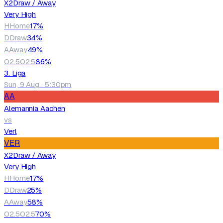
X2
Draw / Away
Very High
H
Home
17
%
D
Draw
34
%
A
Away
49
%
O2.5
O2.5
86
%
3. Liga
Sun, 9 Aug
·
5:30pm
AA
Alemannia Aachen
vs
Verl
VER
X2
Draw / Away
Very High
H
Home
17
%
D
Draw
25
%
A
Away
58
%
O2.5
O2.5
70
%