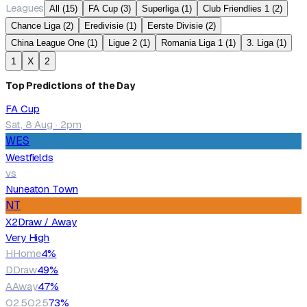
Leagues
All (
15
)
FA Cup
(
3
)
Superliga
(
1
)
Club Friendlies 1
(
2
)
Chance Liga
(
2
)
Eredivisie
(
1
)
Eerste Divisie
(
2
)
China League One
(
1
)
Ligue 2
(
1
)
Romania Liga 1
(
1
)
3. Liga
(
1
)
1
X
2
Top Predictions of the Day
FA Cup
Sat, 8 Aug
·
2pm
WES
Westfields
vs
Nuneaton Town
NT
X2
Draw / Away
Very High
H
Home
4
%
D
Draw
49
%
A
Away
47
%
O2.5
O2.5
73
%