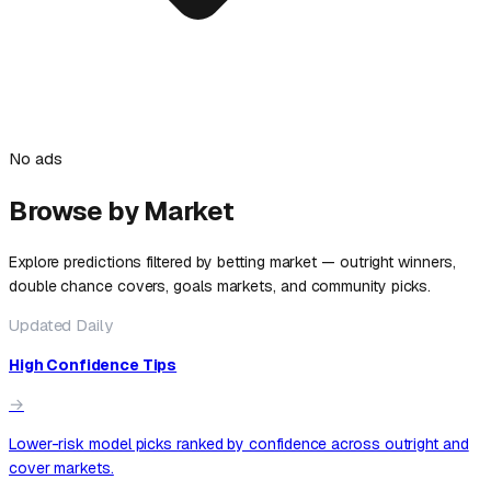
No ads
Browse by Market
Explore predictions filtered by betting market — outright winners,
double chance covers, goals markets, and community picks.
Updated Daily
High Confidence Tips
→
Lower-risk model picks ranked by confidence across outright and
cover markets.