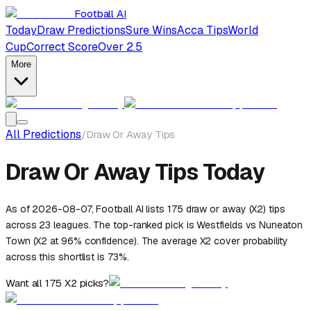
Football AI
Today
Draw Predictions
Sure Wins
Acca Tips
World
Cup
Correct Score
Over 2.5
More
All Predictions
/
Draw Or Away Tips
Draw Or Away Tips Today
As of 2026-08-07, Football AI lists 175 draw or away (X2) tips
across 23 leagues. The top-ranked pick is Westfields vs Nuneaton
Town (X2 at 96% confidence). The average X2 cover probability
across this shortlist is 73%.
Want all 175 X2 picks?