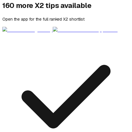
160 more X2 tips available
Open the app for the full ranked X2 shortlist