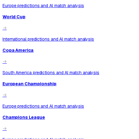
Europe predictions and AI match analysis
World Cup
→
International predictions and AI match analysis
Copa America
→
South America predictions and AI match analysis
European Championship
→
Europe predictions and AI match analysis
Champions League
→