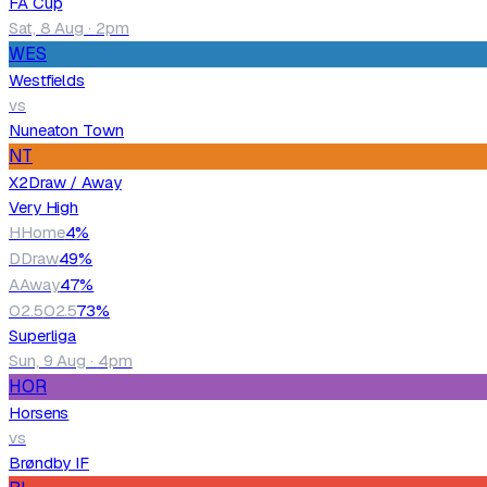
FA Cup
Sat, 8 Aug
·
2pm
WES
Westfields
vs
Nuneaton Town
NT
X2
Draw / Away
Very High
H
Home
4
%
D
Draw
49
%
A
Away
47
%
O2.5
O2.5
73
%
Superliga
Sun, 9 Aug
·
4pm
HOR
Horsens
vs
Brøndby IF