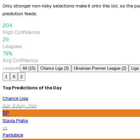
Only stronger non-risky selections make it onto this list, so the p
prediction feeds.
204
High Confidence
29
Leagues
79%
Avg Confidence
Leagues
All (
15
)
Chance Liga
(
3
)
Ukrainian Premier League
(
2
)
Liga
1
X
2
Top Predictions of the Day
Chance Liga
Sun, 9 Aug
·
1pm
SP
Slavia Praha
vs
Pardubice