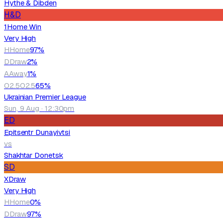
Hythe & Dibden
H&D
1
Home Win
Very High
H
Home
97
%
D
Draw
2
%
A
Away
1
%
O2.5
O2.5
65
%
Ukrainian Premier League
Sun, 9 Aug
·
12:30pm
ED
Epitsentr Dunayivtsi
vs
Shakhtar Donetsk
SD
X
Draw
Very High
H
Home
0
%
D
Draw
97
%