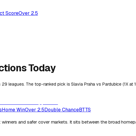
ct Score
Over 2.5
ictions Today
 29 leagues. The top-ranked pick is Slavia Praha vs Pardubice (1X at 
s
Home Win
Over 2.5
Double Chance
BTTS
ght winners and safer cover markets. It sits between the broad homepa