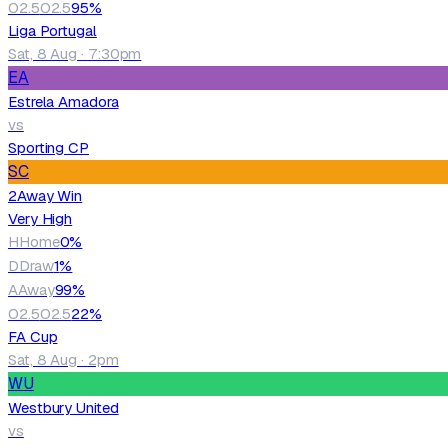
O2.5
O2.5
95
%
Liga Portugal
Sat, 8 Aug
·
7:30pm
EA
Estrela Amadora
vs
Sporting CP
SC
2
Away Win
Very High
H
Home
0
%
D
Draw
1
%
A
Away
99
%
O2.5
O2.5
22
%
FA Cup
Sat, 8 Aug
·
2pm
WU
Westbury United
vs