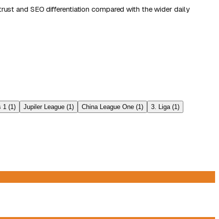
 trust and SEO differentiation compared with the wider daily
s 1
(
1
)
Jupiler League
(
1
)
China League One
(
1
)
3. Liga
(
1
)