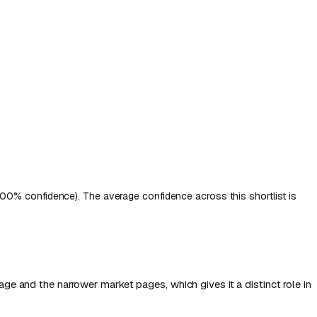
100% confidence). The average confidence across this shortlist is
ge and the narrower market pages, which gives it a distinct role in