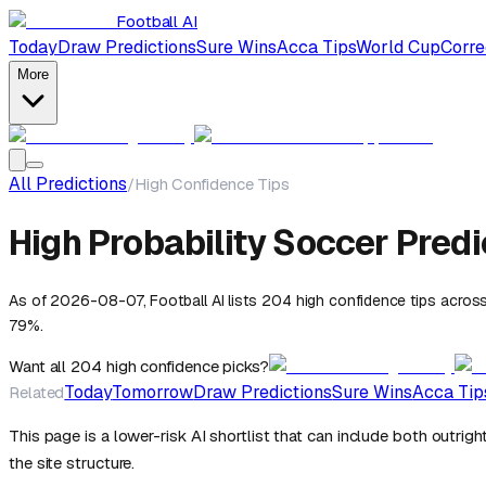
Football AI
Today
Draw Predictions
Sure Wins
Acca Tips
World Cup
Corre
More
All Predictions
/
High Confidence Tips
High Probability Soccer Pred
As of 2026-08-07, Football AI lists 204 high confidence tips across
79%.
Want all 204 high confidence picks?
Today
Tomorrow
Draw Predictions
Sure Wins
Acca Tip
Related
This page is a lower-risk AI shortlist that can include both outri
the site structure.