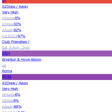
BI
X2
Draw / Away
Very High
H
Home
5
%
D
Draw
33
%
A
Away
62
%
O2.5
O2.5
97
%
Club Friendlies 1
Sat, 8 Aug
·
2pm
B&H
Brighton & Hove Albion
vs
Roma
ROM
X2
Draw / Away
Very High
H
Home
6
%
D
Draw
6
%
A
Away
88
%