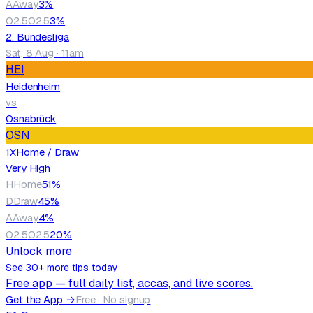
A
Away
3
%
O2.5
O2.5
3
%
2. Bundesliga
Sat, 8 Aug
·
11am
HEI
Heidenheim
vs
Osnabrück
OSN
1X
Home / Draw
Very High
H
Home
51
%
D
Draw
45
%
A
Away
4
%
O2.5
O2.5
20
%
Unlock more
See 30+ more tips today
Free app — full daily list, accas, and live scores.
Get the App
→
Free · No signup