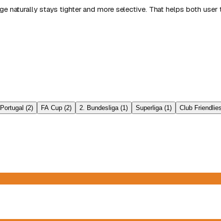
age naturally stays tighter and more selective. That helps both user
 Portugal
(
2
)
FA Cup
(
2
)
2. Bundesliga
(
1
)
Superliga
(
1
)
Club Friendlie