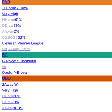
PAR
1X
Home / Draw
Very High
H
Home
61
%
D
Draw
39
%
A
Away
0
%
O2.5
O2.5
32
%
Ukrainian Premier League
Sat, 8 Aug
·
3pm
BC
Bukovyna Chernivtsi
vs
Obolon'-Brovar
OBO
2
Away Win
Very High
H
Home
0
%
D
Draw
0
%
A
Away
100
%