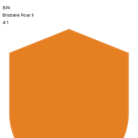
BRI
Brisbane Roar II
4
:
1