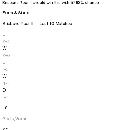
Brisbane Roar II should win this with 57.63% chance
Form & Stats
Brisbane Roar II
— Last
10
Matches
L
2-4
W
2-0
L
1-3
W
4-1
D
1-1
1.8
Goals/Game
2.0