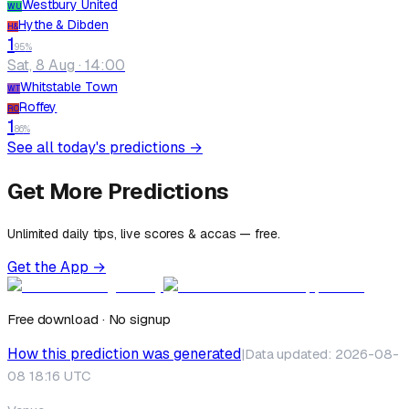
Westbury United
WU
Hythe & Dibden
H&
1
95
%
Sat, 8 Aug
·
14:00
Whitstable Town
WT
Roffey
RO
1
86
%
See all today's predictions →
Get More Predictions
Unlimited daily tips, live scores & accas — free.
Get the App →
Free download · No signup
How this prediction was generated
|
Data updated:
2026-08-
08 18:16
UTC