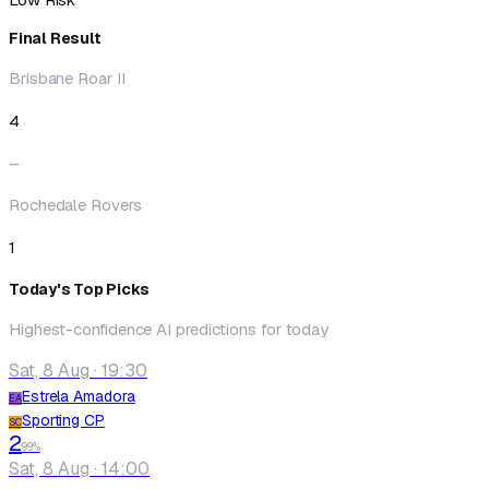
Final Result
Brisbane Roar II
4
–
Rochedale Rovers
1
Today's Top Picks
Highest-confidence AI predictions for today
Sat, 8 Aug
·
19:30
Estrela Amadora
EA
Sporting CP
SC
2
99
%
Sat, 8 Aug
·
14:00