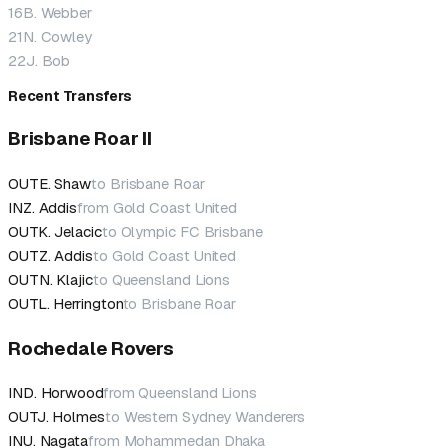
16
B. Webber
21
N. Cowley
22
J. Bob
Recent Transfers
Brisbane Roar II
OUT
E. Shaw
to Brisbane Roar
IN
Z. Addis
from Gold Coast United
OUT
K. Jelacic
to Olympic FC Brisbane
OUT
Z. Addis
to Gold Coast United
OUT
N. Klajic
to Queensland Lions
OUT
L. Herrington
to Brisbane Roar
Rochedale Rovers
IN
D. Horwood
from Queensland Lions
OUT
J. Holmes
to Western Sydney Wanderers
IN
U. Nagata
from Mohammedan Dhaka