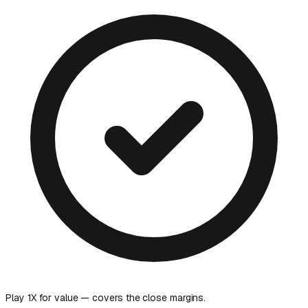
Play 1X for value — covers the close margins.