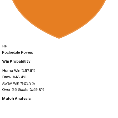
RR
Rochedale Rovers
Win Probability
Home Win %
57.6
%
Draw %
18.4
%
Away Win %
23.9
%
Over 2.5 Goals %
49.8
%
Match Analysis