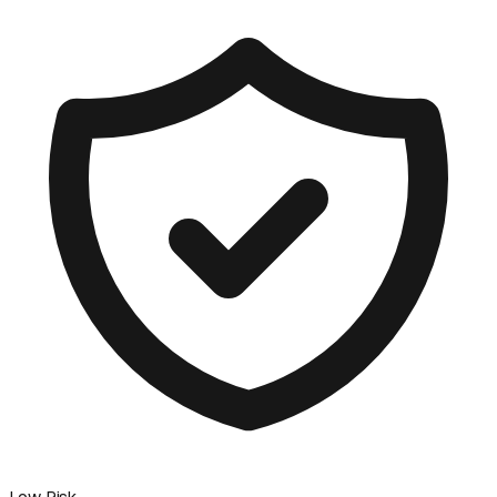
Low Risk