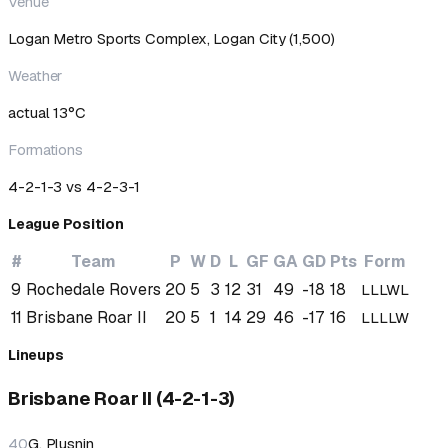
Venue
Logan Metro Sports Complex, Logan City (1,500)
Weather
actual 13°C
Formations
4-2-1-3 vs 4-2-3-1
League Position
#
Team
P
W
D
L
GF
GA
GD
Pts
Form
9
Rochedale Rovers
20
5
3
12
31
49
-18
18
L
L
L
W
L
11
Brisbane Roar II
20
5
1
14
29
46
-17
16
L
L
L
L
W
Lineups
Brisbane Roar II
(4-2-1-3)
40
G. Plusnin