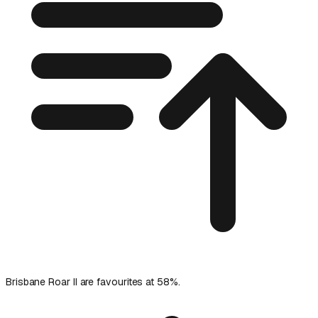
Brisbane Roar II are favourites at 58%.