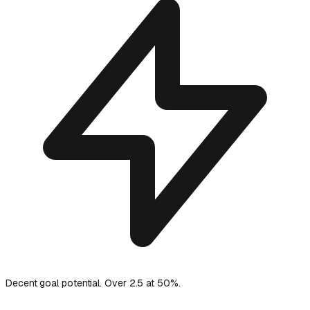
Decent goal potential. Over 2.5 at 50%.