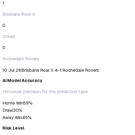
1
Brisbane Roar II
0
Draws
0
Rochedale Rovers
10 Jul 26
Brisbane Roar II
4-1
Rochedale Rovers
AI Model Accuracy
Historical precision for this prediction type
Home Win
59
%
Draw
30
%
Away Win
49
%
Risk Level