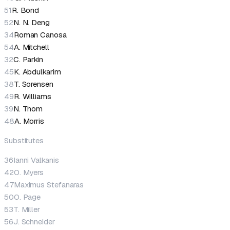
51
R. Bond
52
N. N. Deng
34
Roman Canosa
54
A. Mitchell
32
C. Parkin
45
K. Abdulkarim
38
T. Sorensen
49
R. Williams
39
N. Thom
48
A. Morris
Substitutes
36
Ianni Valkanis
42
O. Myers
47
Maximus Stefanaras
50
O. Page
53
T. Miller
56
J. Schneider