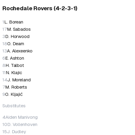
Rochedale Rovers
(4-2-3-1)
1
L. Borean
17
M. Sabados
3
D. Horwood
18
O. Dearn
13
A. Alexeenko
6
E. Ashton
8
H. Talbot
11
N. Klajic
14
J. Moreland
7
M. Roberts
9
O. Kljajić
Substitutes
4
Aiden Manivong
10
D. Vollenhoven
15
J. Dudley