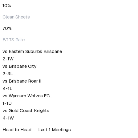
10%
Clean Sheets
70%
BTTS Rate
vs
Eastern Suburbs Brisbane
2-1
W
vs
Brisbane City
2-3
L
vs
Brisbane Roar II
4-1
L
vs
Wynnum Wolves FC
1-1
D
vs
Gold Coast Knights
4-1
W
Head to Head — Last
1
Meetings