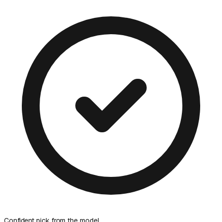
Confident pick from the model.