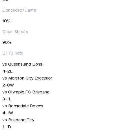
Conceded/Game
10%
Clean Sheets
90%
BTTS Rate
vs
Queensland Lions
4-2
L
vs
Moreton City Excelsior
2-0
W
vs
Olympic FC Brisbane
3-1
L
vs
Rochedale Rovers
4-1
W
vs
Brisbane City
1-1
D