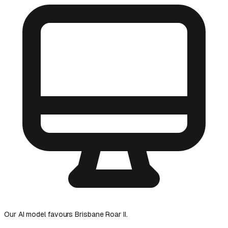
Our AI model favours Brisbane Roar II.