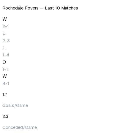
Rochedale Rovers
— Last
10
Matches
W
2-1
L
2-3
L
1-4
D
1-1
W
4-1
1.7
Goals/Game
2.3
Conceded/Game