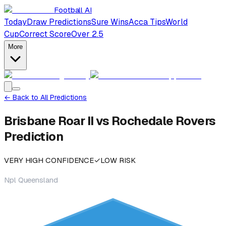
Football AI
Today
Draw Predictions
Sure Wins
Acca Tips
World
Cup
Correct Score
Over 2.5
More
← Back to All Predictions
Brisbane Roar II
vs
Rochedale Rovers
Prediction
VERY HIGH
CONFIDENCE
✓
LOW RISK
Npl Queensland