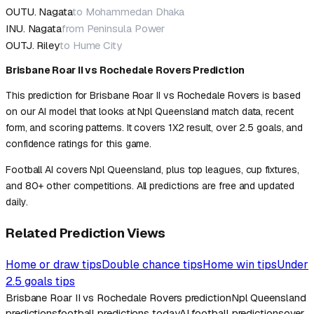
OUT
U. Nagata
to Mohammedan Dhaka
IN
U. Nagata
from Peninsula Power
OUT
J. Riley
to Hume City
Brisbane Roar II
vs
Rochedale Rovers
Prediction
This prediction for
Brisbane Roar II
vs
Rochedale Rovers
is based
on our AI model that looks at
Npl Queensland
match data, recent
form, and scoring patterns. It covers 1X2 result, over 2.5 goals, and
confidence ratings for this game.
Football AI covers
Npl Queensland
, plus top leagues, cup fixtures,
and 80+ other competitions. All predictions are free and updated
daily.
Related Prediction Views
Home or draw tips
Double chance tips
Home win tips
Under
2.5 goals tips
Brisbane Roar II vs Rochedale Rovers prediction
Npl Queensland
predictions
football predictions today
AI football predictions
over