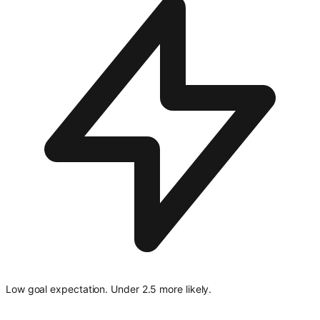
Low goal expectation. Under 2.5 more likely.