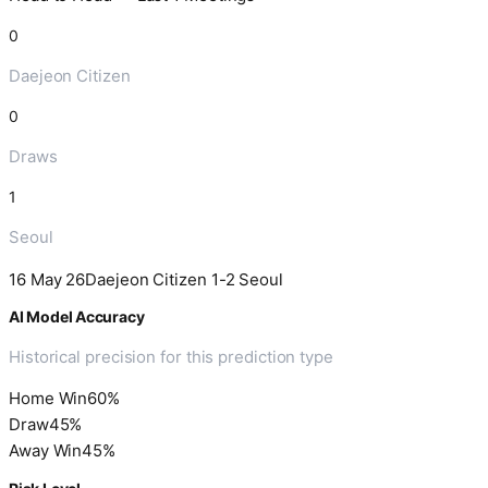
0
Daejeon Citizen
0
Draws
1
Seoul
16 May 26
Daejeon Citizen
1-2
Seoul
AI Model Accuracy
Historical precision for this prediction type
Home Win
60
%
Draw
45
%
Away Win
45
%