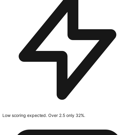
Low scoring expected. Over 2.5 only 32%.