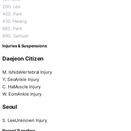
20
H. Lee
40
S. Park
41
D. Hwang
66
S. Park
99
G. Samuel
Injuries & Suspensions
Daejeon Citizen
M. Ishida
Vertebral Injury
Y. Seo
Ankle Injury
C. Ha
Muscle Injury
W. Eom
Ankle Injury
Seoul
S. Lee
Unknown Injury
Recent Transfers