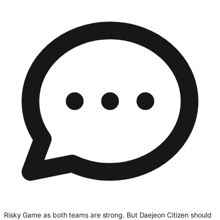
Risky Game as both teams are strong. But Daejeon Citizen should