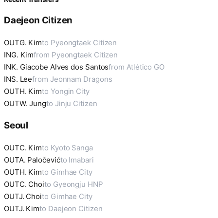
Daejeon Citizen
OUT
G. Kim
to Pyeongtaek Citizen
IN
G. Kim
from Pyeongtaek Citizen
IN
K. Giacobe Alves dos Santos
from Atlético GO
IN
S. Lee
from Jeonnam Dragons
OUT
H. Kim
to Yongin City
OUT
W. Jung
to Jinju Citizen
Seoul
OUT
C. Kim
to Kyoto Sanga
OUT
A. Paločević
to Imabari
OUT
H. Kim
to Gimhae City
OUT
C. Choi
to Gyeongju HNP
OUT
J. Choi
to Gimhae City
OUT
J. Kim
to Daejeon Citizen