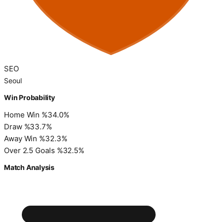
SEO
Seoul
Win Probability
Home Win %
34.0
%
Draw %
33.7
%
Away Win %
32.3
%
Over 2.5 Goals %
32.5
%
Match Analysis