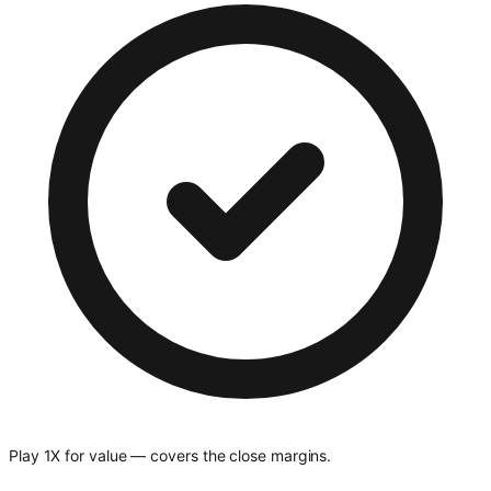
Play 1X for value — covers the close margins.