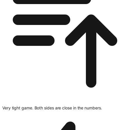
Very tight game. Both sides are close in the numbers.