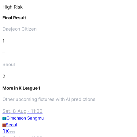
High Risk
Final Result
Daejeon Citizen
1
–
Seoul
2
More in
K League 1
Other upcoming fixtures with AI predictions
Sat, 8 Aug
·
11:00
Gimcheon Sangmu
GS
Seoul
SE
1X
33
%