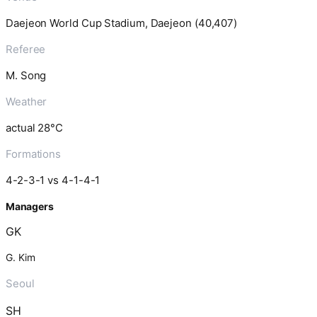
Daejeon World Cup Stadium, Daejeon (40,407)
Referee
M. Song
Weather
actual 28°C
Formations
4-2-3-1 vs 4-1-4-1
Managers
GK
G. Kim
Seoul
SH