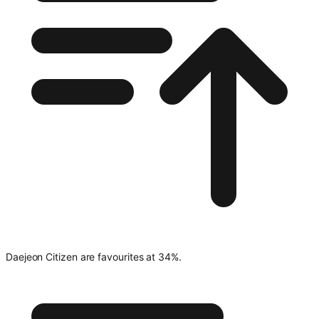
Daejeon Citizen are favourites at 34%.