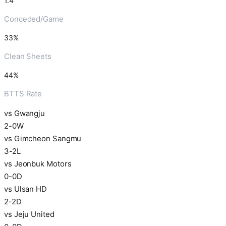
1.4
Conceded/Game
33%
Clean Sheets
44%
BTTS Rate
vs
Gwangju
2-0
W
vs
Gimcheon Sangmu
3-2
L
vs
Jeonbuk Motors
0-0
D
vs
Ulsan HD
2-2
D
vs
Jeju United