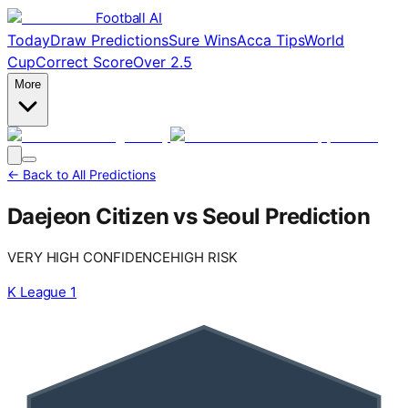
Football AI
Today
Draw Predictions
Sure Wins
Acca Tips
World
Cup
Correct Score
Over 2.5
More
← Back to All Predictions
Daejeon Citizen
vs
Seoul
Prediction
VERY HIGH
CONFIDENCE
HIGH RISK
K League 1