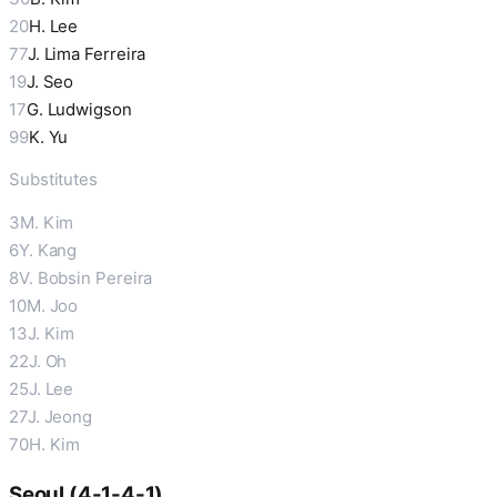
20
H. Lee
77
J. Lima Ferreira
19
J. Seo
17
G. Ludwigson
99
K. Yu
Substitutes
3
M. Kim
6
Y. Kang
8
V. Bobsin Pereira
10
M. Joo
13
J. Kim
22
J. Oh
25
J. Lee
27
J. Jeong
70
H. Kim
Seoul
(4-1-4-1)