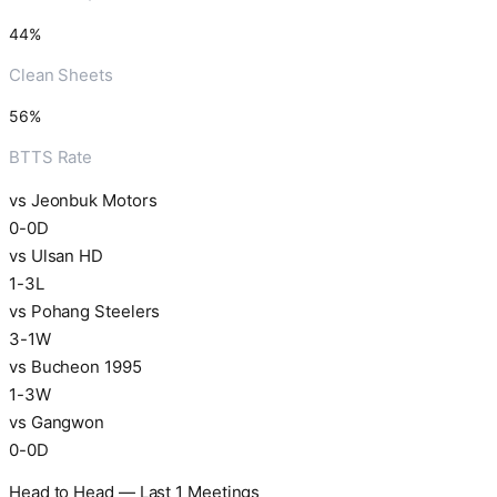
44%
Clean Sheets
56%
BTTS Rate
vs
Jeonbuk Motors
0-0
D
vs
Ulsan HD
1-3
L
vs
Pohang Steelers
3-1
W
vs
Bucheon 1995
1-3
W
vs
Gangwon
0-0
D
Head to Head — Last
1
Meetings