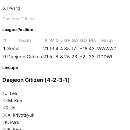
S. Hwang
Daejeon Citizen
League Position
#
Team
P
W
D
L
GF
GA
GD
Pts
Form
1
Seoul
21
13
4
4
35
17
+18
43
W
W
W
W
D
9
Daejeon Citizen
21
5
8
8
25
23
+2
23
D
D
D
W
L
Lineups
Daejeon Citizen
(4-2-3-1)
1
C. Lee
33
M. Kim
4
S. Jo
98
A. Krivotsyuk
2
K. Park
30
B. Kim