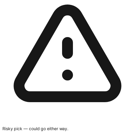
Risky pick — could go either way.