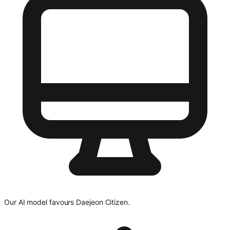
Our AI model favours Daejeon Citizen.