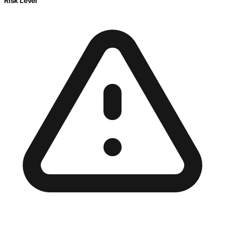
Risk Level