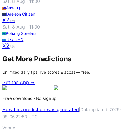
Sat, 8 Aug
·
11:00
Anyang
AN
Daejeon Citizen
DC
X2
42
%
Sat, 8 Aug
·
11:00
Pohang Steelers
PS
Ulsan HD
UH
X2
35
%
Get More Predictions
Unlimited daily tips, live scores & accas — free.
Get the App →
Free download · No signup
How this prediction was generated
|
Data updated:
2026-
08-06 22:53
UTC
Venue