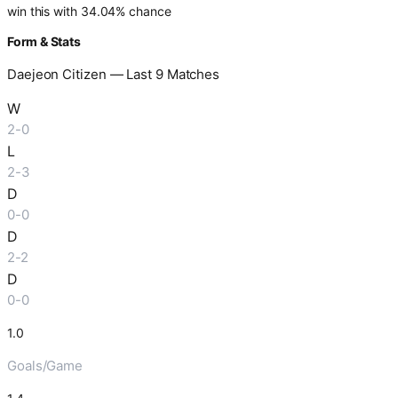
win this with 34.04% chance
Form & Stats
Daejeon Citizen
— Last
9
Matches
W
2-0
L
2-3
D
0-0
D
2-2
D
0-0
1.0
Goals/Game