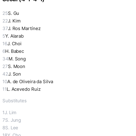
25
S. Gu
22
J. Kim
37
J. Ros Martínez
5
Y. Alarab
16
J. Choi
6
H. Babec
34
M. Song
27
S. Moon
42
J. Son
10
A. de Oliveira da Silva
11
L. Acevedo Ruiz
Substitutes
1
J. Lim
7
S. Jung
8
S. Lee
18
Y. Cho