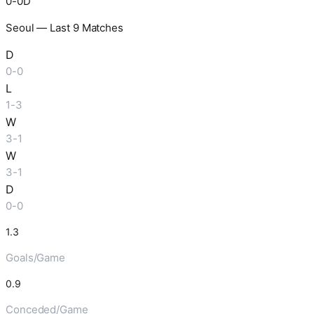
0-0
D
Seoul
— Last
9
Matches
D
0-0
L
1-3
W
3-1
W
3-1
D
0-0
1.3
Goals/Game
0.9
Conceded/Game