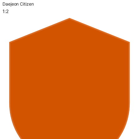
Daejeon Citizen
1
:
2