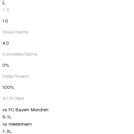
L
1-3
1.0
Goals/Game
4.0
Conceded/Game
0%
Clean Sheets
100%
BTTS Rate
vs
FC Bayern München
5-1
L
vs
Heidenheim
1-3
L