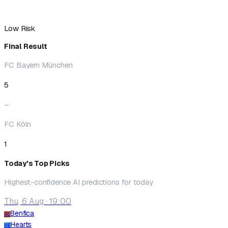
Low Risk
Final Result
FC Bayern München
5
–
FC Köln
1
Today's Top Picks
Highest-confidence AI predictions for today
Thu, 6 Aug
·
19:00
Benfica
BE
Hearts
HE