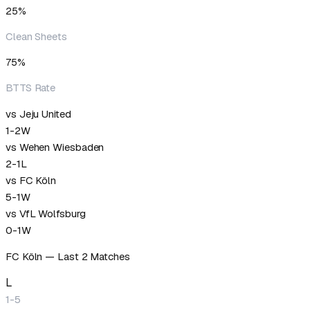
25%
Clean Sheets
75%
BTTS Rate
vs
Jeju United
1-2
W
vs
Wehen Wiesbaden
2-1
L
vs
FC Köln
5-1
W
vs
VfL Wolfsburg
0-1
W
FC Köln
— Last
2
Matches
L
1-5