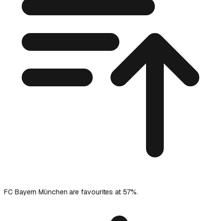
FC Bayern München are favourites at 57%.