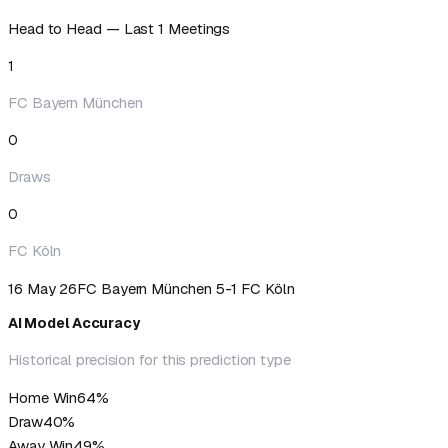
Head to Head — Last
1
Meetings
1
FC Bayern München
0
Draws
0
FC Köln
16 May 26
FC Bayern München
5-1
FC Köln
AI Model Accuracy
Historical precision for this prediction type
Home Win
64
%
Draw
40
%
Away Win
49
%