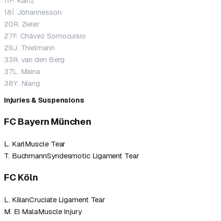
11
F. Kainz
18
Í. Jóhannesson
20
R. Zieler
27
F. Chávez Somocursio
29
J. Thielmann
33
R. van den Berg
37
L. Maina
38
Y. Niang
Injuries & Suspensions
FC Bayern München
L. Karl
Muscle Tear
T. Buchmann
Syndesmotic Ligament Tear
FC Köln
L. Kilian
Cruciate Ligament Tear
M. El Mala
Muscle Injury