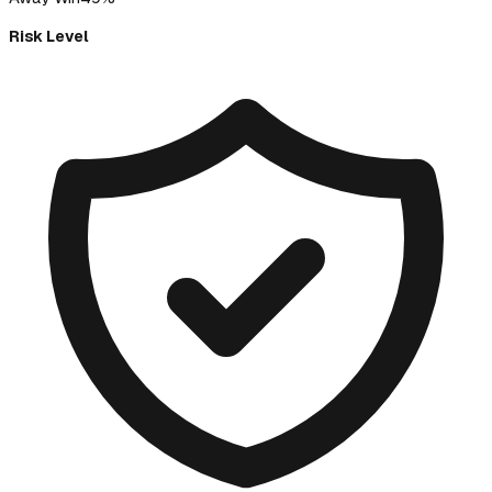
Risk Level