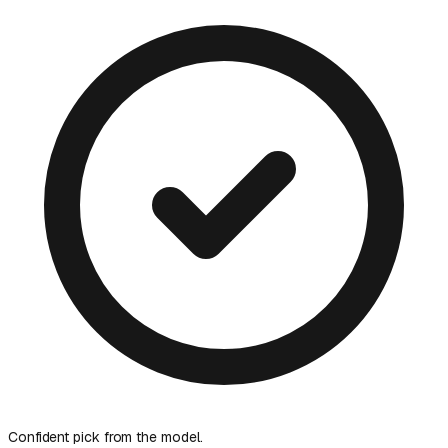
Confident pick from the model.