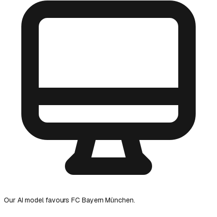
Our AI model favours FC Bayern München.