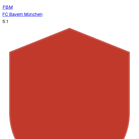
FBM
FC Bayern München
5
:
1