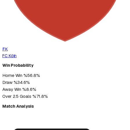
FK
FC Köln
Win Probability
Home Win %
56.8
%
Draw %
34.6
%
Away Win %
8.6
%
Over 2.5 Goals %
71.8
%
Match Analysis