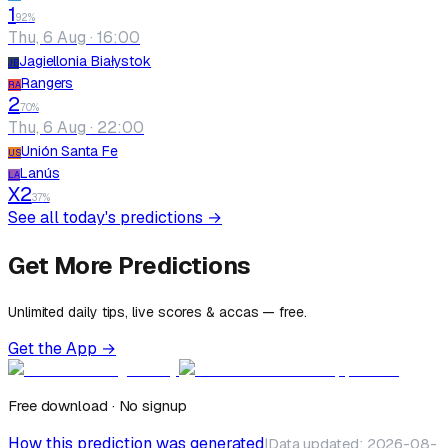
1
92
%
Thu, 6 Aug
·
16:00
Jagiellonia Białystok
JB
Rangers
RA
2
70
%
Thu, 6 Aug
·
22:00
Unión Santa Fe
US
Lanús
LA
X2
37
%
See all today's predictions →
Get More Predictions
Unlimited daily tips, live scores & accas — free.
Get the App →
Free download · No signup
How this prediction was generated
|
Data updated:
2026-08-