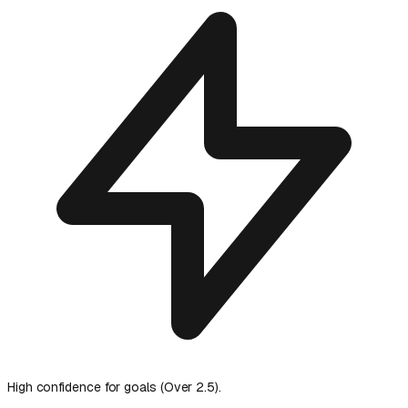
High confidence for goals (Over 2.5).