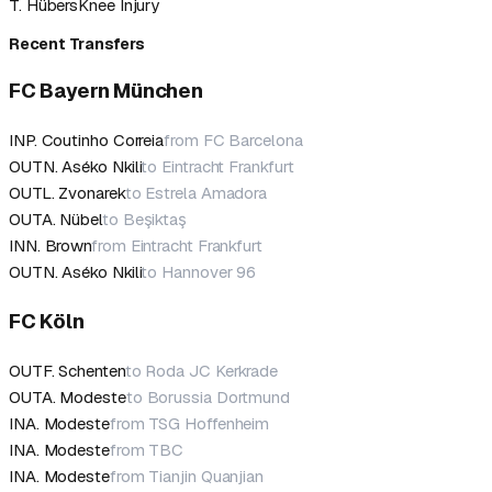
T. Hübers
Knee Injury
Recent Transfers
FC Bayern München
IN
P. Coutinho Correia
from FC Barcelona
OUT
N. Aséko Nkili
to Eintracht Frankfurt
OUT
L. Zvonarek
to Estrela Amadora
OUT
A. Nübel
to Beşiktaş
IN
N. Brown
from Eintracht Frankfurt
OUT
N. Aséko Nkili
to Hannover 96
FC Köln
OUT
F. Schenten
to Roda JC Kerkrade
OUT
A. Modeste
to Borussia Dortmund
IN
A. Modeste
from TSG Hoffenheim
IN
A. Modeste
from TBC
IN
A. Modeste
from Tianjin Quanjian