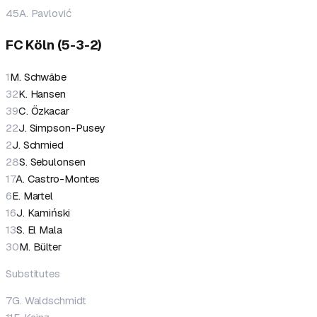
45
A. Pavlović
FC Köln
(5-3-2)
1
M. Schwäbe
32
K. Hansen
39
C. Özkacar
22
J. Simpson-Pusey
2
J. Schmied
28
S. Sebulonsen
17
A. Castro-Montes
6
E. Martel
16
J. Kamiński
13
S. El Mala
30
M. Bülter
Substitutes
7
G. Waldschmidt