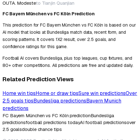
OUT
A. Modeste
to Tianjin Quanjian
FC Bayern München
vs
FC Köln
Prediction
This prediction for
FC Bayern München
vs
FC Köln
is based on our
AI model that looks at
Bundesliga
match data, recent form, and
scoring patterns. It covers 1X2 result, over 2.5 goals, and
confidence ratings for this game.
Football AI covers
Bundesliga
, plus top leagues, cup fixtures, and
80+ other competitions. All predictions are free and updated daily.
Related Prediction Views
Home win tips
Home or draw tips
Sure win predictions
Over
2.5 goals tips
Bundesliga predictions
Bayern Munich
predictions
FC Bayern München vs FC Köln prediction
Bundesliga
predictions
football predictions today
AI football predictions
over
2.5 goals
double chance tips