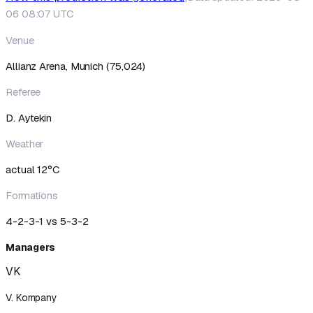
06 08:07
UTC
Venue
Allianz Arena, Munich (75,024)
Referee
D. Aytekin
Weather
actual 12°C
Formations
4-2-3-1 vs 5-3-2
Managers
VK
V. Kompany