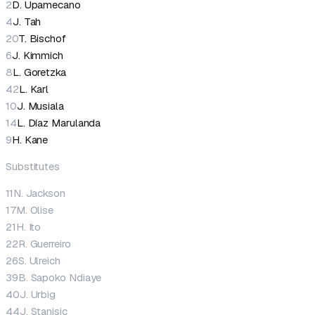
2
D. Upamecano
4
J. Tah
20
T. Bischof
6
J. Kimmich
8
L. Goretzka
42
L. Karl
10
J. Musiala
14
L. Díaz Marulanda
9
H. Kane
Substitutes
11
N. Jackson
17
M. Olise
21
H. Ito
22
R. Guerreiro
26
S. Ulreich
39
B. Sapoko Ndiaye
40
J. Urbig
44
J. Stanisic