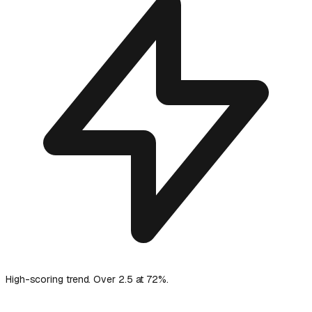
High-scoring trend. Over 2.5 at 72%.