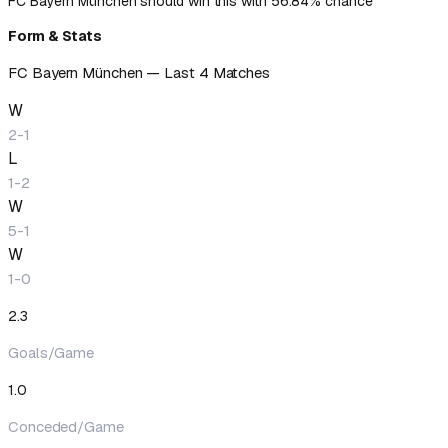
FC Bayern München should win this with 56.84% chance
Form & Stats
FC Bayern München
— Last
4
Matches
W
2-1
L
1-2
W
5-1
W
1-0
2.3
Goals/Game
1.0
Conceded/Game