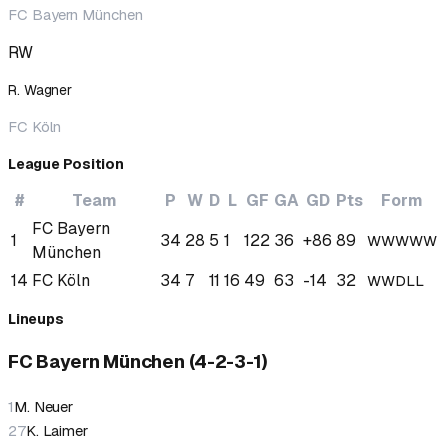
FC Bayern München
RW
R. Wagner
FC Köln
League Position
#
Team
P
W
D
L
GF
GA
GD
Pts
Form
FC Bayern
1
34
28
5
1
122
36
+86
89
W
W
W
W
W
München
14
FC Köln
34
7
11
16
49
63
-14
32
W
W
D
L
L
Lineups
FC Bayern München
(4-2-3-1)
1
M. Neuer
27
K. Laimer