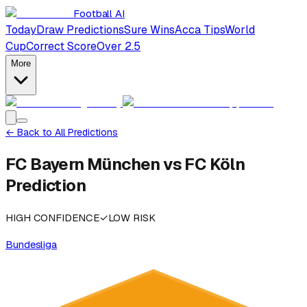
Football AI
Today
Draw Predictions
Sure Wins
Acca Tips
World
Cup
Correct Score
Over 2.5
More
← Back to All Predictions
FC Bayern München
vs
FC Köln
Prediction
HIGH
CONFIDENCE
✓
LOW RISK
Bundesliga