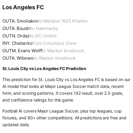
Los Angeles FC
OUT
A. Smoliakov
to Metalist 1925 Kharkiv
OUT
A. Boudri
to Hammarby
OUT
N. Ordaz
to DC United
IN
Y. Cheberko
from Columbus Crew
OUT
M. Evans Wolff
to Wacker Innsbruck
OUT
A. Wibowo
to Wacker Innsbruck
St. Louis City
vs
Los Angeles FC
Prediction
This prediction for
St. Louis City
vs
Los Angeles FC
is based on our
AI model that looks at
Major League Soccer
match data, recent
form, and scoring patterns. It covers 1X2 result, over 2.5 goals,
and confidence ratings for this game.
Football AI covers
Major League Soccer
, plus top leagues, cup
fixtures, and 80+ other competitions. All predictions are free and
updated daily.