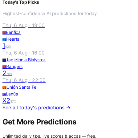
Today's Top Picks
Highest-confidence AI predictions for today
Thu, 6 Aug
·
19:00
Benfica
BE
Hearts
HE
1
92
%
Thu, 6 Aug
·
16:00
Jagiellonia Białystok
JB
Rangers
RA
2
70
%
Thu, 6 Aug
·
22:00
Unión Santa Fe
US
Lanús
LA
X2
37
%
See all today's predictions →
Get More Predictions
Unlimited daily tips, live scores & accas — free.