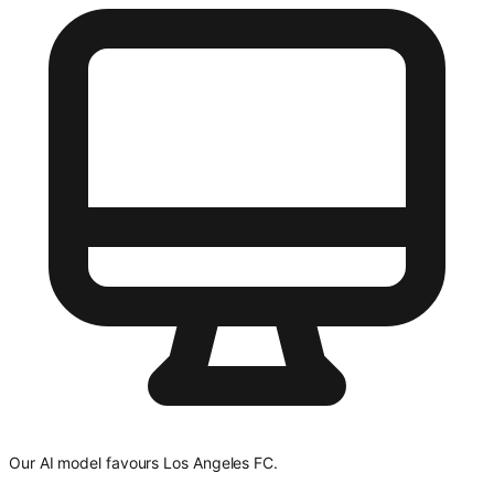
Our AI model favours Los Angeles FC.