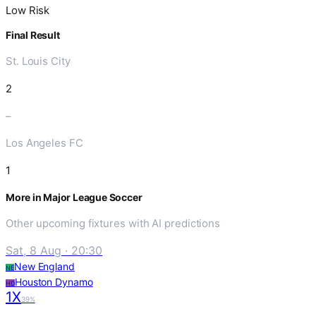
Low Risk
Final Result
St. Louis City
2
–
Los Angeles FC
1
More in
Major League Soccer
Other upcoming fixtures with AI predictions
Sat, 8 Aug
·
20:30
New England
NE
Houston Dynamo
HD
1X
39
%