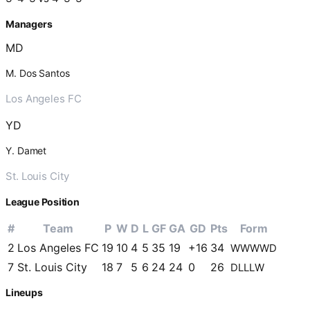
Managers
MD
M. Dos Santos
Los Angeles FC
YD
Y. Damet
St. Louis City
League Position
#
Team
P
W
D
L
GF
GA
GD
Pts
Form
2
Los Angeles FC
19
10
4
5
35
19
+16
34
W
W
W
W
D
7
St. Louis City
18
7
5
6
24
24
0
26
D
L
L
L
W
Lineups