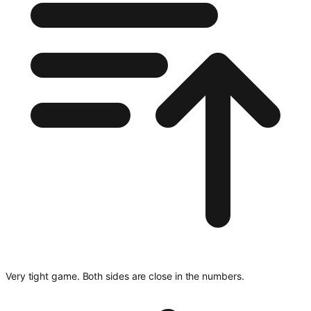
Very tight game. Both sides are close in the numbers.