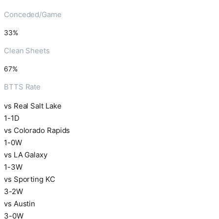
Conceded/Game
33%
Clean Sheets
67%
BTTS Rate
vs
Real Salt Lake
1-1
D
vs
Colorado Rapids
1-0
W
vs
LA Galaxy
1-3
W
vs
Sporting KC
3-2
W
vs
Austin
3-0
W