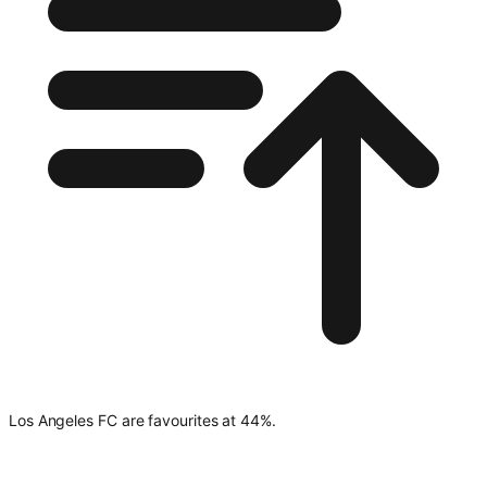
Los Angeles FC are favourites at 44%.