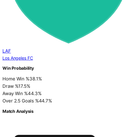
LAF
Los Angeles FC
Win Probability
Home Win %
38.1
%
Draw %
17.5
%
Away Win %
44.3
%
Over 2.5 Goals %
44.7
%
Match Analysis