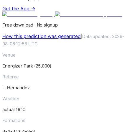
Get the App →
Free download · No signup
How this prediction was generated
|
Data updated:
2026-
08-06 12:58
UTC
Venue
Energizer Park (25,000)
Referee
L. Hernandez
Weather
actual 19°C
Formations
3-4-3 vs 4-3-3