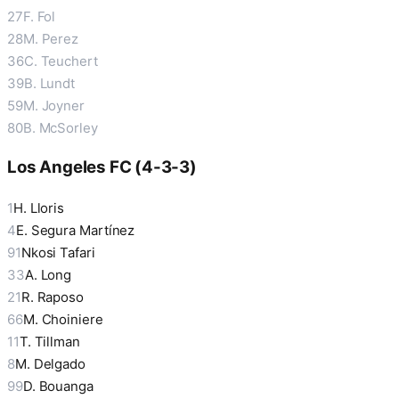
27
F. Fol
28
M. Perez
36
C. Teuchert
39
B. Lundt
59
M. Joyner
80
B. McSorley
Los Angeles FC
(4-3-3)
1
H. Lloris
4
E. Segura Martínez
91
Nkosi Tafari
33
A. Long
21
R. Raposo
66
M. Choiniere
11
T. Tillman
8
M. Delgado
99
D. Bouanga