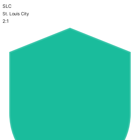
SLC
St. Louis City
2
:
1