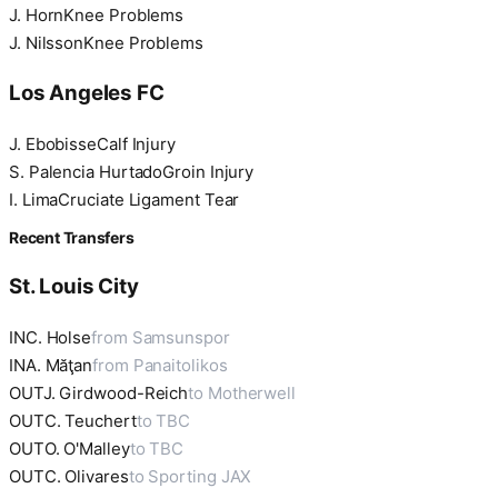
J. Horn
Knee Problems
J. Nilsson
Knee Problems
Los Angeles FC
J. Ebobisse
Calf Injury
S. Palencia Hurtado
Groin Injury
I. Lima
Cruciate Ligament Tear
Recent Transfers
St. Louis City
IN
C. Holse
from Samsunspor
IN
A. Măţan
from Panaitolikos
OUT
J. Girdwood-Reich
to Motherwell
OUT
C. Teuchert
to TBC
OUT
O. O'Malley
to TBC
OUT
C. Olivares
to Sporting JAX