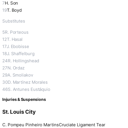
7
H. Son
19
T. Boyd
Substitutes
5
R. Porteous
12
T. Hasal
17
J. Ebobisse
18
J. Shaffelburg
24
R. Hollingshead
27
N. Ordaz
29
A. Smoliakov
30
D. Martínez Morales
46
S. Antunes Eustáquio
Injuries & Suspensions
St. Louis City
C. Pompeu Pinheiro Martins
Cruciate Ligament Tear