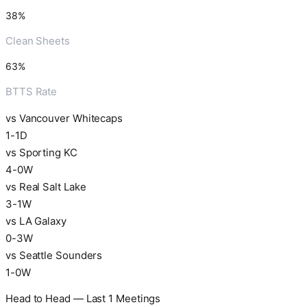
38%
Clean Sheets
63%
BTTS Rate
vs
Vancouver Whitecaps
1-1
D
vs
Sporting KC
4-0
W
vs
Real Salt Lake
3-1
W
vs
LA Galaxy
0-3
W
vs
Seattle Sounders
1-0
W
Head to Head — Last
1
Meetings