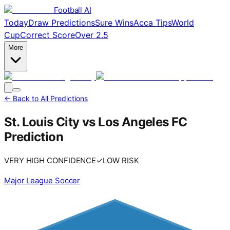
Football AI
Today
Draw Predictions
Sure Wins
Acca Tips
World
Cup
Correct Score
Over 2.5
More
← Back to All Predictions
St. Louis City
vs
Los Angeles FC
Prediction
VERY HIGH
CONFIDENCE
✓
LOW RISK
Major League Soccer