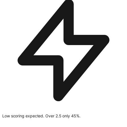
Low scoring expected. Over 2.5 only 45%.