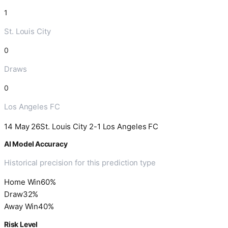
1
St. Louis City
0
Draws
0
Los Angeles FC
14 May 26
St. Louis City
2-1
Los Angeles FC
AI Model Accuracy
Historical precision for this prediction type
Home Win
60
%
Draw
32
%
Away Win
40
%
Risk Level