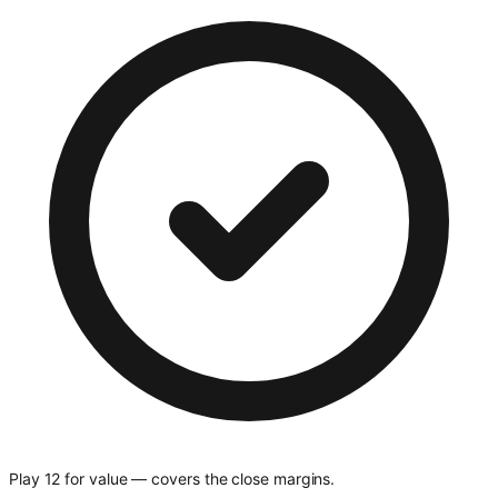
Play 12 for value — covers the close margins.