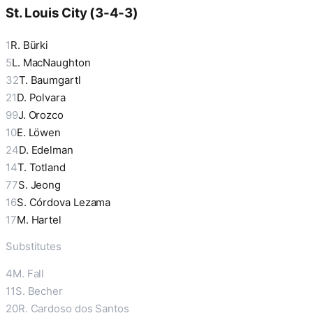
St. Louis City
(3-4-3)
1
R. Bürki
5
L. MacNaughton
32
T. Baumgartl
21
D. Polvara
99
J. Orozco
10
E. Löwen
24
D. Edelman
14
T. Totland
77
S. Jeong
16
S. Córdova Lezama
17
M. Hartel
Substitutes
4
M. Fall
11
S. Becher
20
R. Cardoso dos Santos