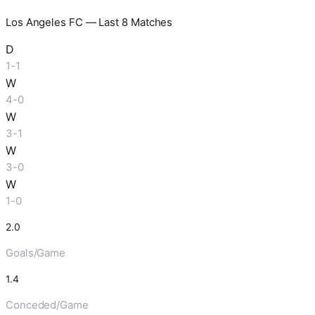
Los Angeles FC
— Last
8
Matches
D
1-1
W
4-0
W
3-1
W
3-0
W
1-0
2.0
Goals/Game
1.4
Conceded/Game