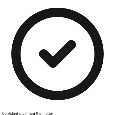
Confident pick from the model.