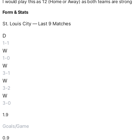
I would play this as 12 (Home or Away) as both teams are strong
Form & Stats
St. Louis City
— Last
9
Matches
D
1-1
W
1-0
W
3-1
W
3-2
W
3-0
1.9
Goals/Game
0.9