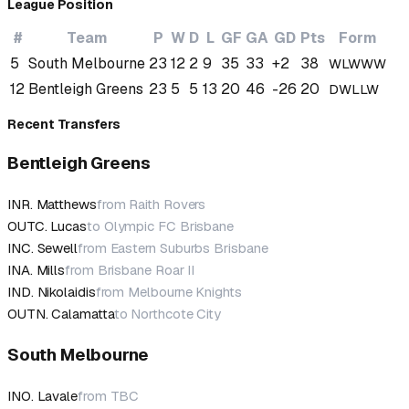
League Position
#
Team
P
W
D
L
GF
GA
GD
Pts
Form
5
South Melbourne
23
12
2
9
35
33
+2
38
W
L
W
W
W
12
Bentleigh Greens
23
5
5
13
20
46
-26
20
D
W
L
L
W
Recent Transfers
Bentleigh Greens
IN
R. Matthews
from Raith Rovers
OUT
C. Lucas
to Olympic FC Brisbane
IN
C. Sewell
from Eastern Suburbs Brisbane
IN
A. Mills
from Brisbane Roar II
IN
D. Nikolaidis
from Melbourne Knights
OUT
N. Calamatta
to Northcote City
South Melbourne
IN
O. Lavale
from TBC