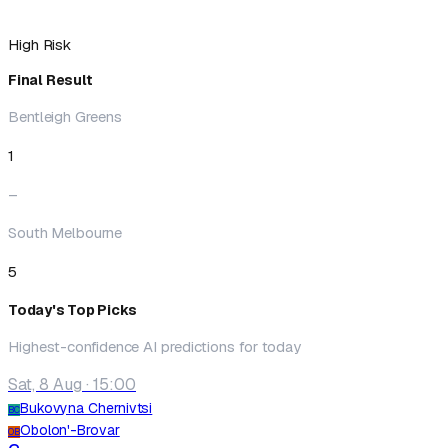
High Risk
Final Result
Bentleigh Greens
1
–
South Melbourne
5
Today's Top Picks
Highest-confidence AI predictions for today
Sat, 8 Aug
·
15:00
Bukovyna Chernivtsi
BC
Obolon'-Brovar
OB