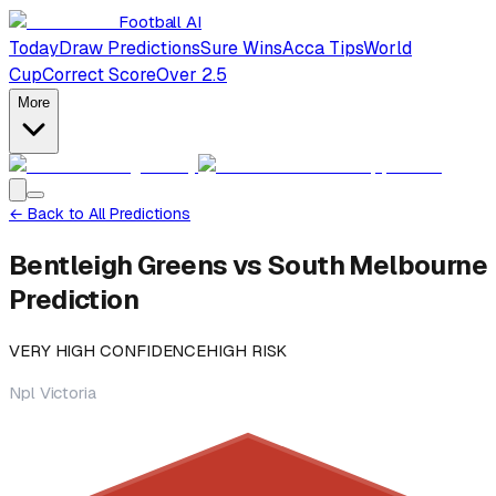
Football AI
Today
Draw Predictions
Sure Wins
Acca Tips
World
Cup
Correct Score
Over 2.5
More
← Back to All Predictions
Bentleigh Greens
vs
South Melbourne
Prediction
VERY HIGH
CONFIDENCE
HIGH RISK
Npl Victoria