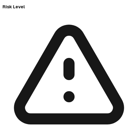
Risk Level