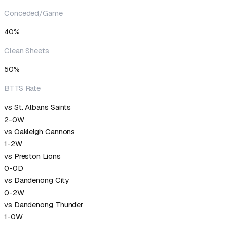
Conceded/Game
40%
Clean Sheets
50%
BTTS Rate
vs
St. Albans Saints
2-0
W
vs
Oakleigh Cannons
1-2
W
vs
Preston Lions
0-0
D
vs
Dandenong City
0-2
W
vs
Dandenong Thunder
1-0
W