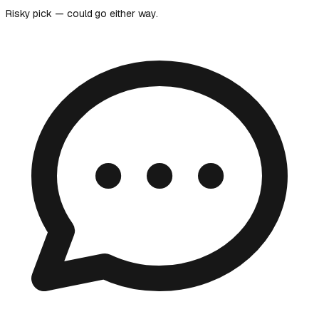
Risky pick — could go either way.