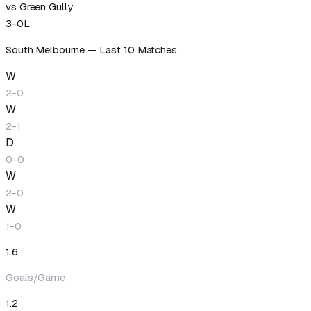
vs
Green Gully
3-0
L
South Melbourne
— Last
10
Matches
W
2-0
W
2-1
D
0-0
W
2-0
W
1-0
1.6
Goals/Game
1.2