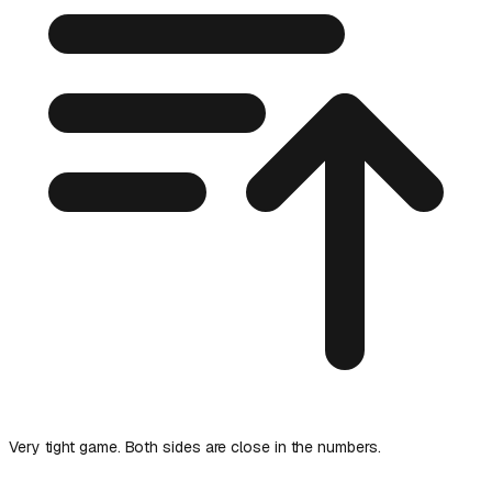
Very tight game. Both sides are close in the numbers.