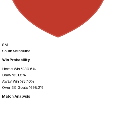
SM
South Melbourne
Win Probability
Home Win %
30.6
%
Draw %
31.8
%
Away Win %
37.6
%
Over 2.5 Goals %
98.2
%
Match Analysis