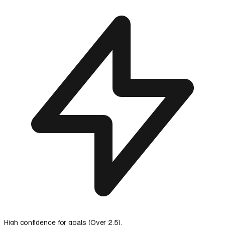
High confidence for goals (Over 2.5).