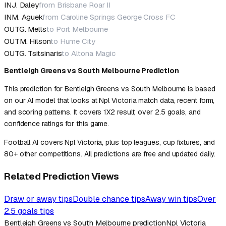
IN
J. Daley
from Brisbane Roar II
IN
M. Aguek
from Caroline Springs George Cross FC
OUT
G. Mells
to Port Melbourne
OUT
M. Hilson
to Hume City
OUT
G. Tsitsinaris
to Altona Magic
Bentleigh Greens
vs
South Melbourne
Prediction
This prediction for
Bentleigh Greens
vs
South Melbourne
is based
on our AI model that looks at
Npl Victoria
match data, recent form,
and scoring patterns. It covers 1X2 result, over 2.5 goals, and
confidence ratings for this game.
Football AI covers
Npl Victoria
, plus top leagues, cup fixtures, and
80+ other competitions. All predictions are free and updated daily.
Related Prediction Views
Draw or away tips
Double chance tips
Away win tips
Over
2.5 goals tips
Bentleigh Greens vs South Melbourne prediction
Npl Victoria