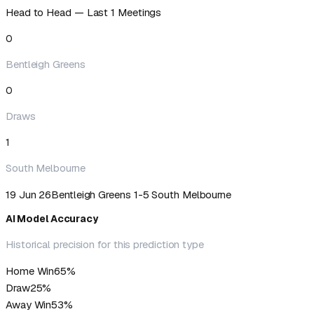
Head to Head — Last
1
Meetings
0
Bentleigh Greens
0
Draws
1
South Melbourne
19 Jun 26
Bentleigh Greens
1-5
South Melbourne
AI Model Accuracy
Historical precision for this prediction type
Home Win
65
%
Draw
25
%
Away Win
53
%