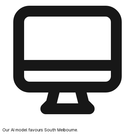
Our AI model favours South Melbourne.