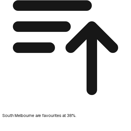
South Melbourne are favourites at 38%.