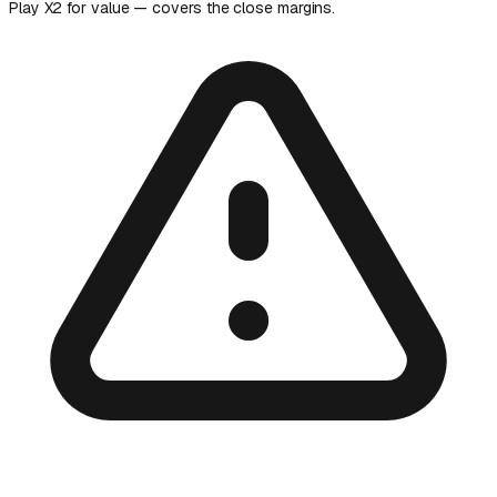
Play X2 for value — covers the close margins.