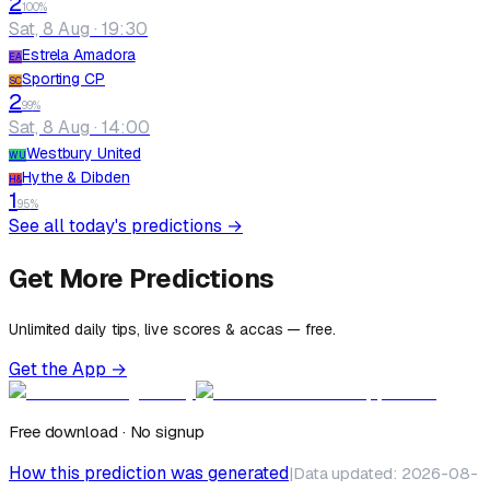
2
100
%
Sat, 8 Aug
·
19:30
Estrela Amadora
EA
Sporting CP
SC
2
99
%
Sat, 8 Aug
·
14:00
Westbury United
WU
Hythe & Dibden
H&
1
95
%
See all today's predictions →
Get More Predictions
Unlimited daily tips, live scores & accas — free.
Get the App →
Free download · No signup
How this prediction was generated
|
Data updated:
2026-08-