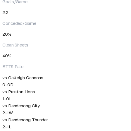
Goals/Game
2.2
Conceded/Game
20%
Clean Sheets
40%
BTTS Rate
vs
Oakleigh Cannons
0-0
D
vs
Preston Lions
1-0
L
vs
Dandenong City
2-1
W
vs
Dandenong Thunder
2-1
L