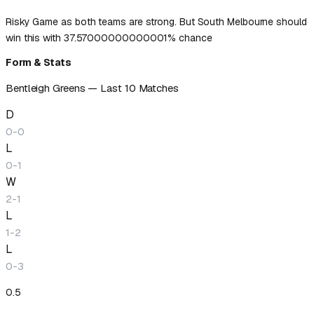
Risky Game as both teams are strong. But South Melbourne should
win this with 37.57000000000001% chance
Form & Stats
Bentleigh Greens
— Last
10
Matches
D
0-0
L
0-1
W
2-1
L
1-2
L
0-3
0.5