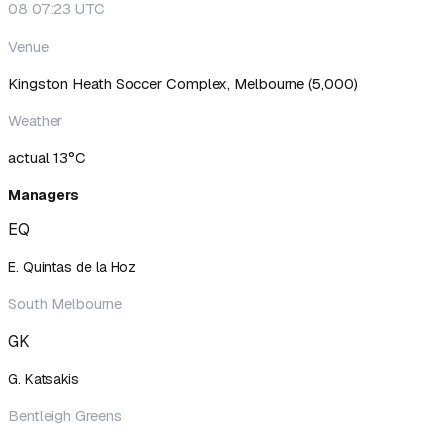
08 07:23
UTC
Venue
Kingston Heath Soccer Complex, Melbourne (5,000)
Weather
actual 13°C
Managers
EQ
E. Quintas de la Hoz
South Melbourne
GK
G. Katsakis
Bentleigh Greens