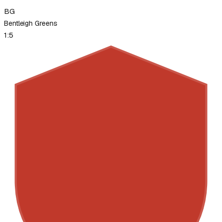
BG
Bentleigh Greens
1
:
5