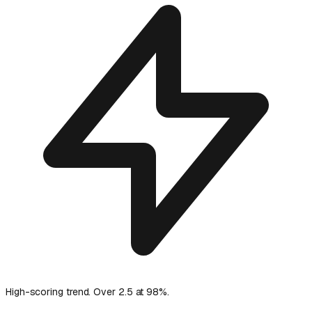
High-scoring trend. Over 2.5 at 98%.