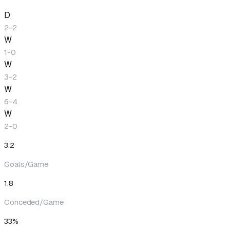
D
2-2
W
1-0
W
3-2
W
6-4
W
2-0
3.2
Goals/Game
1.8
Conceded/Game
33%