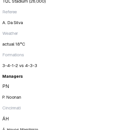
TQL Stadium (26,000)
Referee
A. Da Silva
Weather
actual 18°C
Formations
3-4-1-2 vs 4-3-3
Managers
PN
P. Noonan
Cincinnati
ÁH
Á. Hoyos Marchisio