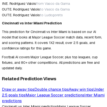
IN
E. Rodríguez Valois
from Vasco da Gama
OUT
E. Rodríguez Valois
to Vasco da Gama
OUT
E. Rodríguez Valois
to Ludogorets
Cincinnati
vs
Inter Miami
Prediction
This prediction for
Cincinnati
vs
Inter Miami
is based on our AI
model that looks at
Major League Soccer
match data, recent form,
and scoring patterns. It covers 1X2 result, over 2.5 goals, and
confidence ratings for this game.
Football AI covers
Major League Soccer
, plus top leagues, cup
fixtures, and 80+ other competitions. All predictions are free and
updated daily.
Related Prediction Views
Draw or away tips
Double chance tips
Away win tips
Under
2.5 goals tips
Major League Soccer predictions
Inter Miami
predictions
Cincinnati vs Inter Miami prediction
Major League Soccer