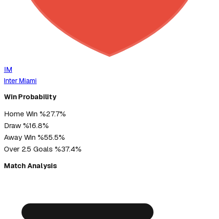
IM
Inter Miami
Win Probability
Home Win %
27.7
%
Draw %
16.8
%
Away Win %
55.5
%
Over 2.5 Goals %
37.4
%
Match Analysis