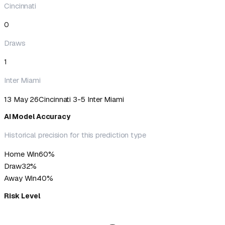
Cincinnati
0
Draws
1
Inter Miami
13 May 26
Cincinnati
3-5
Inter Miami
AI Model Accuracy
Historical precision for this prediction type
Home Win
60
%
Draw
32
%
Away Win
40
%
Risk Level