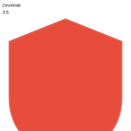
Cincinnati
3
:
5