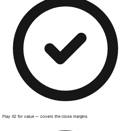
Play X2 for value — covers the close margins.