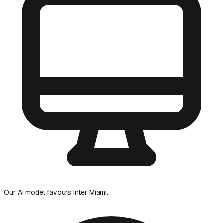
Our AI model favours Inter Miami.