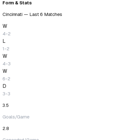
Form & Stats
Cincinnati
— Last
6
Matches
W
4-2
L
1-2
W
4-3
W
6-2
D
3-3
3.5
Goals/Game
2.8
Conceded/Game