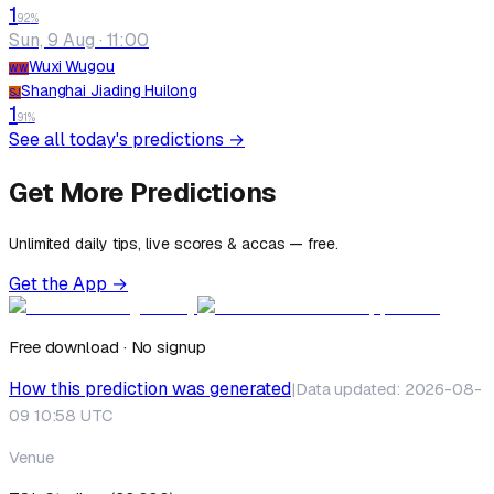
1
92
%
Sun, 9 Aug
·
11:00
Wuxi Wugou
WW
Shanghai Jiading Huilong
SJ
1
91
%
See all today's predictions →
Get More Predictions
Unlimited daily tips, live scores & accas — free.
Get the App →
Free download · No signup
How this prediction was generated
|
Data updated:
2026-08-
09 10:58
UTC
Venue