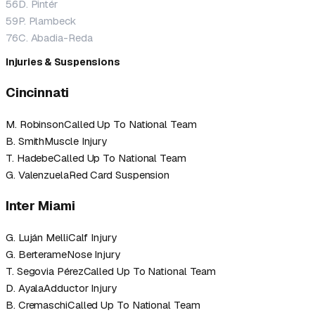
56
D. Pintér
59
P. Plambeck
76
C. Abadia-Reda
Injuries & Suspensions
Cincinnati
M. Robinson
Called Up To National Team
B. Smith
Muscle Injury
T. Hadebe
Called Up To National Team
G. Valenzuela
Red Card Suspension
Inter Miami
G. Luján Melli
Calf Injury
G. Berterame
Nose Injury
T. Segovia Pérez
Called Up To National Team
D. Ayala
Adductor Injury
B. Cremaschi
Called Up To National Team