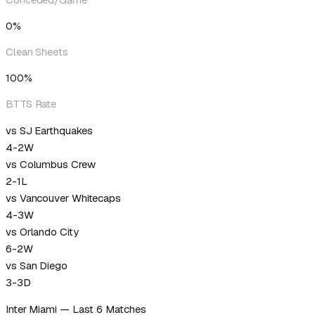
0%
Clean Sheets
100%
BTTS Rate
vs
SJ Earthquakes
4-2
W
vs
Columbus Crew
2-1
L
vs
Vancouver Whitecaps
4-3
W
vs
Orlando City
6-2
W
vs
San Diego
3-3
D
Inter Miami
— Last
6
Matches