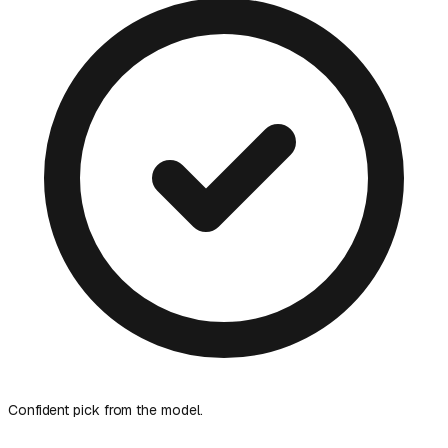
Confident pick from the model.