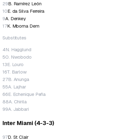
29
B. Ramírez León
10
E. da Silva Ferreira
9
A. Denkey
17
K. Mboma Dem
Substitutes
4
N. Hagglund
5
O. Nwobodo
13
E. Louro
16
T. Barlow
27
B. Anunga
55
A. Lajhar
66
E. Echenique Peña
88
A. Chirila
99
A. Jabbari
Inter Miami
(4-3-3)
97
D. St Clair