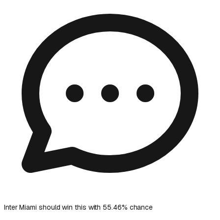
Inter Miami should win this with 55.46% chance