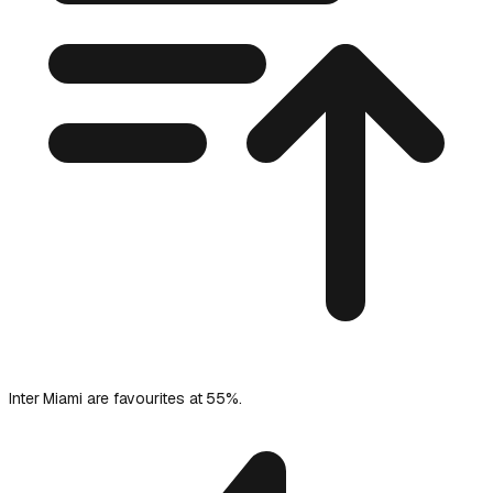
Inter Miami are favourites at 55%.