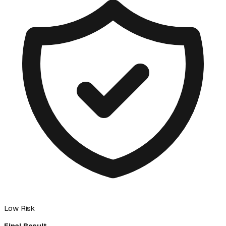
Low Risk