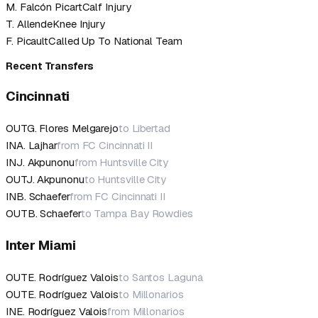
M. Falcón Picart
Calf Injury
T. Allende
Knee Injury
F. Picault
Called Up To National Team
Recent Transfers
Cincinnati
OUT
G. Flores Melgarejo
to Libertad
IN
A. Lajhar
from FC Cincinnati II
IN
J. Akpunonu
from Huntsville City
OUT
J. Akpunonu
to Huntsville City
IN
B. Schaefer
from FC Cincinnati II
OUT
B. Schaefer
to Tampa Bay Rowdies
Inter Miami
OUT
E. Rodríguez Valois
to Santos Laguna
OUT
E. Rodríguez Valois
to Millonarios
IN
E. Rodríguez Valois
from Millonarios