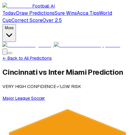
Football AI
Today
Draw Predictions
Sure Wins
Acca Tips
World
Cup
Correct Score
Over 2.5
More
← Back to All Predictions
Cincinnati
vs
Inter Miami
Prediction
VERY HIGH
CONFIDENCE
✓
LOW RISK
Major League Soccer