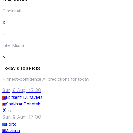
Final Result
Cincinnati
3
–
Inter Miami
5
Today's Top Picks
Highest-confidence AI predictions for today
Sun, 9 Aug
·
12:30
Epitsentr Dunayivtsi
ED
Shakhtar Donetsk
SD
X
97
%
Sun, 9 Aug
·
17:00
Porto
PO
Alverca
AL