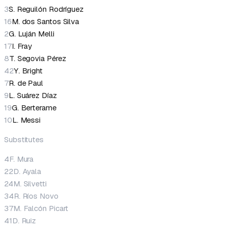
3
S. Reguilón Rodríguez
16
M. dos Santos Silva
2
G. Luján Melli
17
I. Fray
8
T. Segovia Pérez
42
Y. Bright
7
R. de Paul
9
L. Suárez Díaz
19
G. Berterame
10
L. Messi
Substitutes
4
F. Mura
22
D. Ayala
24
M. Silvetti
34
R. Ríos Novo
37
M. Falcón Picart
41
D. Ruiz