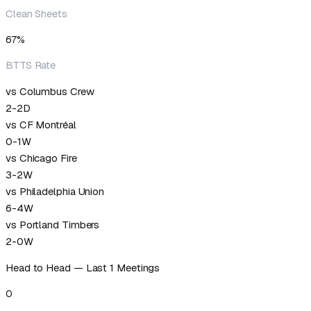
Clean Sheets
67%
BTTS Rate
vs
Columbus Crew
2-2
D
vs
CF Montréal
0-1
W
vs
Chicago Fire
3-2
W
vs
Philadelphia Union
6-4
W
vs
Portland Timbers
2-0
W
Head to Head — Last
1
Meetings
0