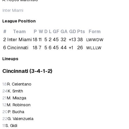
Inter Miami
League Position
#
Team
P
W
D
L
GF
GA
GD
Pts
Form
2
Inter Miami
18
11
5
2
45
32
+13
38
L
W
W
D
W
6
Cincinnati
18
7
5
6
45
44
+1
26
W
L
L
L
W
Lineups
Cincinnati
(3-4-1-2)
18
R. Celentano
24
K. Smith
21
M. Miazga
12
M. Robinson
20
P. Bucha
22
G. Valenzuela
11
S. Gidi