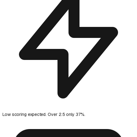
Low scoring expected. Over 2.5 only 37%.