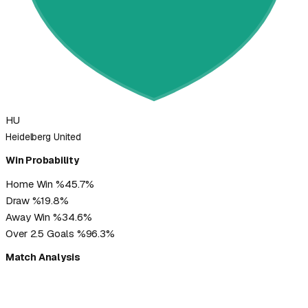
HU
Heidelberg United
Win Probability
Home Win %
45.7
%
Draw %
19.8
%
Away Win %
34.6
%
Over 2.5 Goals %
96.3
%
Match Analysis