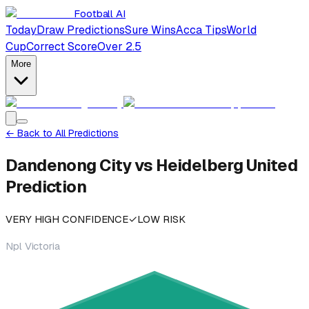
Football AI
Today
Draw Predictions
Sure Wins
Acca Tips
World
Cup
Correct Score
Over 2.5
More
← Back to All Predictions
Dandenong City
vs
Heidelberg United
Prediction
VERY HIGH
CONFIDENCE
✓
LOW RISK
Npl Victoria