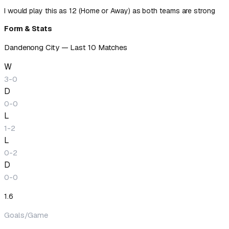
I would play this as 12 (Home or Away) as both teams are strong
Form & Stats
Dandenong City
— Last
10
Matches
W
3-0
D
0-0
L
1-2
L
0-2
D
0-0
1.6
Goals/Game