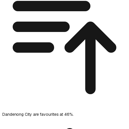
Dandenong City are favourites at 46%.