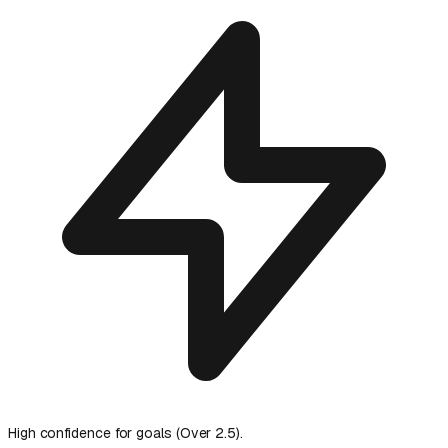
High confidence for goals (Over 2.5).