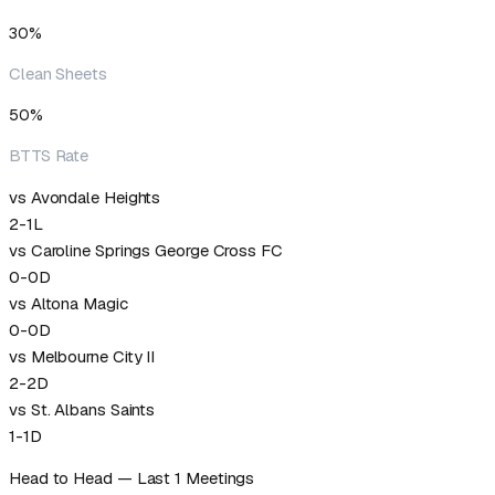
30%
Clean Sheets
50%
BTTS Rate
vs
Avondale Heights
2-1
L
vs
Caroline Springs George Cross FC
0-0
D
vs
Altona Magic
0-0
D
vs
Melbourne City II
2-2
D
vs
St. Albans Saints
1-1
D
Head to Head — Last
1
Meetings