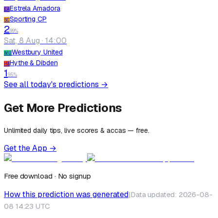
Estrela Amadora
EA
Sporting CP
SC
2
99
%
Sat, 8 Aug
·
14:00
Westbury United
WU
Hythe & Dibden
H&
1
95
%
See all today's predictions →
Get More Predictions
Unlimited daily tips, live scores & accas — free.
Get the App →
Free download · No signup
How this prediction was generated
|
Data updated:
2026-08-
08 14:23
UTC