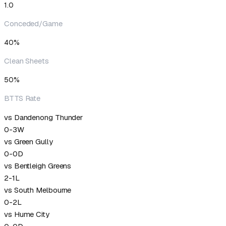
1.0
Conceded/Game
40%
Clean Sheets
50%
BTTS Rate
vs
Dandenong Thunder
0-3
W
vs
Green Gully
0-0
D
vs
Bentleigh Greens
2-1
L
vs
South Melbourne
0-2
L
vs
Hume City