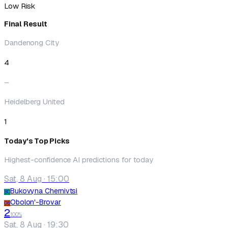
Low Risk
Final Result
Dandenong City
4
–
Heidelberg United
1
Today's Top Picks
Highest-confidence AI predictions for today
Sat, 8 Aug
·
15:00
Bukovyna Chernivtsi
BC
Obolon'-Brovar
OB
2
100
%
Sat, 8 Aug
·
19:30