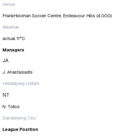
Venue
FrankHolohan Soccer Centre, Endeavour Hills (4,000)
Weather
actual 11°C
Managers
JA
J. Anastasiadis
Heidelberg United
NT
N. Tolios
Dandenong City
League Position