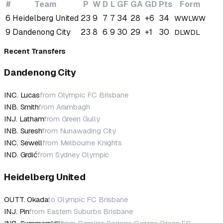
#
Team
P
W
D
L
GF
GA
GD
Pts
Form
6
Heidelberg United
23
9
7
7
34
28
+6
34
W
W
L
W
W
9
Dandenong City
23
8
6
9
30
29
+1
30
D
L
W
D
L
Recent Transfers
Dandenong City
IN
C. Lucas
from Olympic FC Brisbane
IN
B. Smith
from Arambagh
IN
J. Latham
from Green Gully
IN
B. Suresh
from Nunawading City
IN
C. Sewell
from Melbourne Knights
IN
D. Grdić
from Sydney Olympic
Heidelberg United
OUT
T. Okada
to Olympic FC Brisbane
IN
J. Pin
from Eastern Suburbs Brisbane