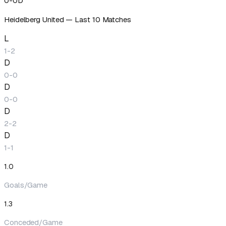
0-0
D
Heidelberg United
— Last
10
Matches
L
1-2
D
0-0
D
0-0
D
2-2
D
1-1
1.0
Goals/Game
1.3
Conceded/Game