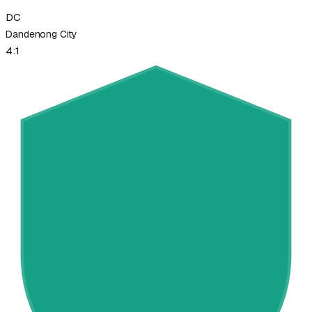
DC
Dandenong City
4
:
1