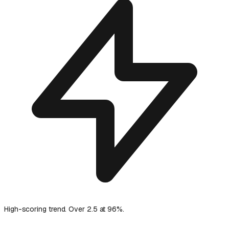
High-scoring trend. Over 2.5 at 96%.