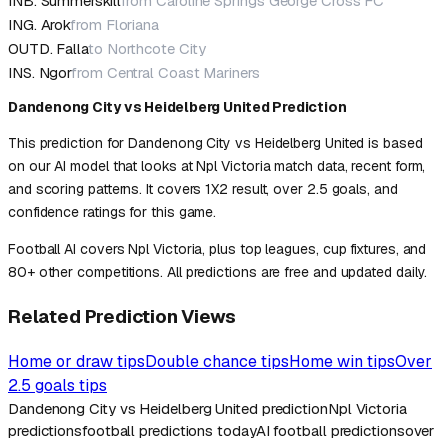
IN
B. Summerskill
from Caroline Springs George Cross FC
IN
G. Arok
from Floriana
OUT
D. Falla
to Northcote City
IN
S. Ngor
from Central Coast Mariners
Dandenong City
vs
Heidelberg United
Prediction
This prediction for
Dandenong City
vs
Heidelberg United
is based
on our AI model that looks at
Npl Victoria
match data, recent form,
and scoring patterns. It covers 1X2 result, over 2.5 goals, and
confidence ratings for this game.
Football AI covers
Npl Victoria
, plus top leagues, cup fixtures, and
80+ other competitions. All predictions are free and updated daily.
Related Prediction Views
Home or draw tips
Double chance tips
Home win tips
Over
2.5 goals tips
Dandenong City vs Heidelberg United prediction
Npl Victoria
predictions
football predictions today
AI football predictions
over