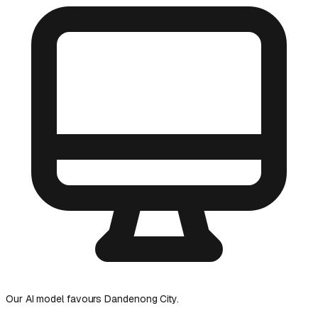
Our AI model favours Dandenong City.