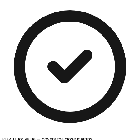
Play 1X for value — covers the close margins.