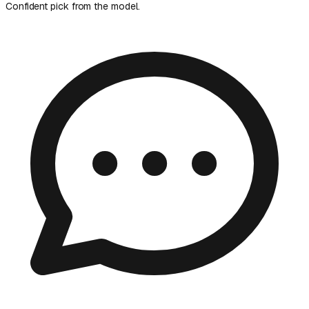
Confident pick from the model.