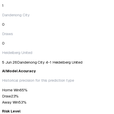
1
Dandenong City
0
Draws
0
Heidelberg United
5 Jun 26
Dandenong City
4-1
Heidelberg United
AI Model Accuracy
Historical precision for this prediction type
Home Win
65
%
Draw
23
%
Away Win
53
%
Risk Level