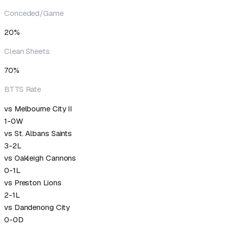
Conceded/Game
20%
Clean Sheets
70%
BTTS Rate
vs
Melbourne City II
1-0
W
vs
St. Albans Saints
3-2
L
vs
Oakleigh Cannons
0-1
L
vs
Preston Lions
2-1
L
vs
Dandenong City
0-0
D