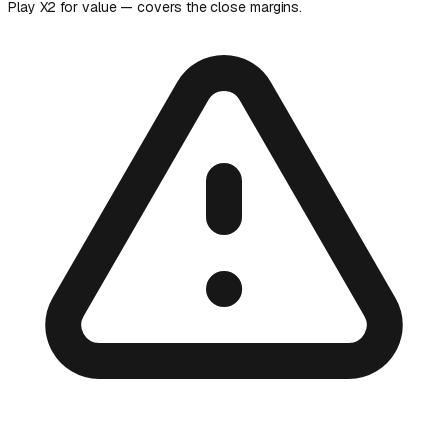
Play X2 for value — covers the close margins.