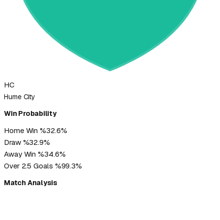
HC
Hume City
Win Probability
Home Win %
32.6
%
Draw %
32.9
%
Away Win %
34.6
%
Over 2.5 Goals %
99.3
%
Match Analysis