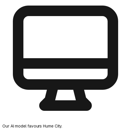
Our AI model favours Hume City.