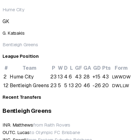
Hume City
GK
G. Katsakis
Bentleigh Greens
League Position
#
Team
P
W
D
L
GF
GA
GD
Pts
Form
2
Hume City
23
13
4
6
43
28
+15
43
L
W
W
D
W
12
Bentleigh Greens
23
5
5
13
20
46
-26
20
D
W
L
L
W
Recent Transfers
Bentleigh Greens
IN
R. Matthews
from Raith Rovers
OUT
C. Lucas
to Olympic FC Brisbane
IN
C. Sewell
from Eastern Suburbs Brisbane