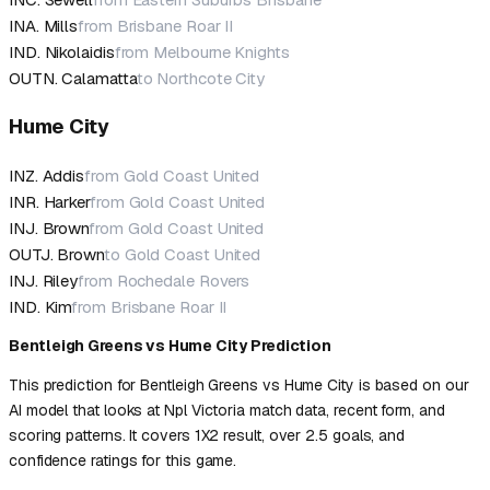
IN
A. Mills
from Brisbane Roar II
IN
D. Nikolaidis
from Melbourne Knights
OUT
N. Calamatta
to Northcote City
Hume City
IN
Z. Addis
from Gold Coast United
IN
R. Harker
from Gold Coast United
IN
J. Brown
from Gold Coast United
OUT
J. Brown
to Gold Coast United
IN
J. Riley
from Rochedale Rovers
IN
D. Kim
from Brisbane Roar II
Bentleigh Greens
vs
Hume City
Prediction
This prediction for
Bentleigh Greens
vs
Hume City
is based on our
AI model that looks at
Npl Victoria
match data, recent form, and
scoring patterns. It covers 1X2 result, over 2.5 goals, and
confidence ratings for this game.