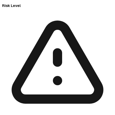
Risk Level