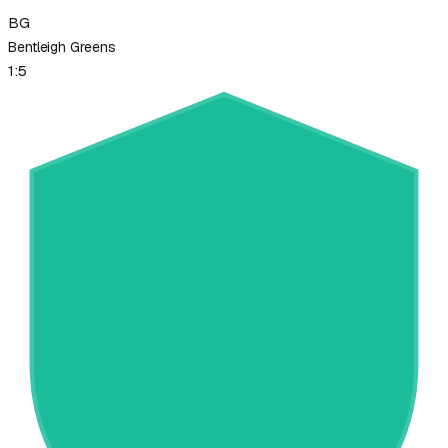
BG
Bentleigh Greens
1
:
5