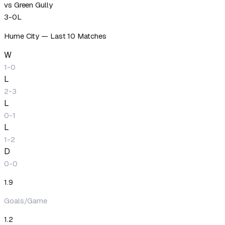
vs
Green Gully
3-0
L
Hume City
— Last
10
Matches
W
1-0
L
2-3
L
0-1
L
1-2
D
0-0
1.9
Goals/Game
1.2