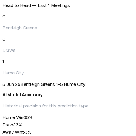
Head to Head — Last
1
Meetings
0
Bentleigh Greens
0
Draws
1
Hume City
5 Jun 26
Bentleigh Greens
1-5
Hume City
AI Model Accuracy
Historical precision for this prediction type
Home Win
65
%
Draw
23
%
Away Win
53
%