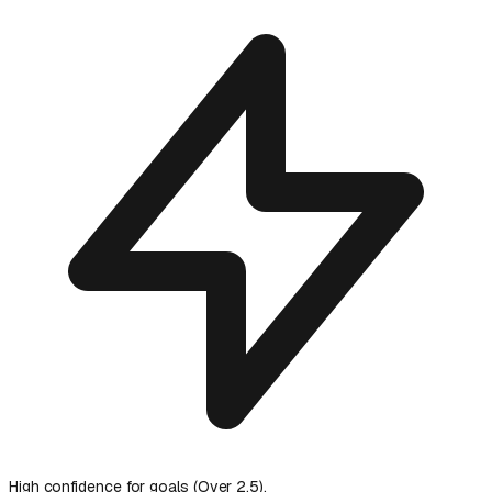
High confidence for goals (Over 2.5).