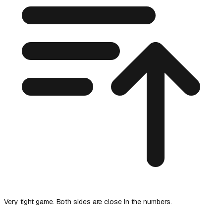
Very tight game. Both sides are close in the numbers.