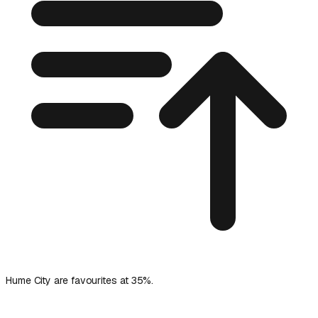
Hume City are favourites at 35%.