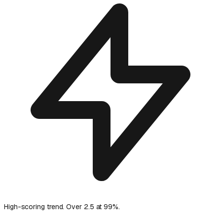
High-scoring trend. Over 2.5 at 99%.