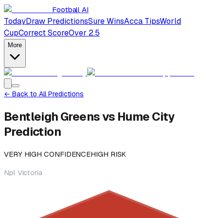
Football AI
Today
Draw Predictions
Sure Wins
Acca Tips
World
Cup
Correct Score
Over 2.5
More
← Back to All Predictions
Bentleigh Greens
vs
Hume City
Prediction
VERY HIGH
CONFIDENCE
HIGH RISK
Npl Victoria