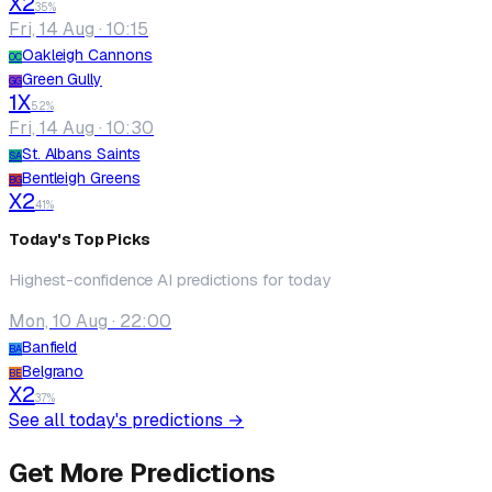
X2
35
%
Fri, 14 Aug
·
10:15
Oakleigh Cannons
OC
Green Gully
GG
1X
52
%
Fri, 14 Aug
·
10:30
St. Albans Saints
SA
Bentleigh Greens
BG
X2
41
%
Today's Top Picks
Highest-confidence AI predictions for today
Mon, 10 Aug
·
22:00
Banfield
BA
Belgrano
BE
X2
37
%
See all today's predictions →
Get More Predictions