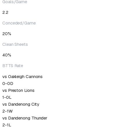
Goals/Game
2.2
Conceded/Game
20%
Clean Sheets
40%
BTTS Rate
vs
Oakleigh Cannons
0-0
D
vs
Preston Lions
1-0
L
vs
Dandenong City
2-1
W
vs
Dandenong Thunder
2-1
L