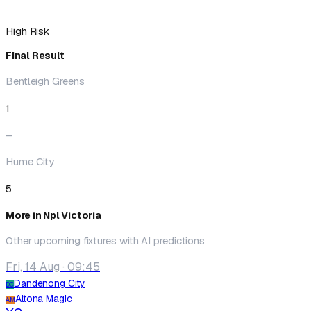
High Risk
Final Result
Bentleigh Greens
1
–
Hume City
5
More in
Npl Victoria
Other upcoming fixtures with AI predictions
Fri, 14 Aug
·
09:45
Dandenong City
DC
Altona Magic
AM