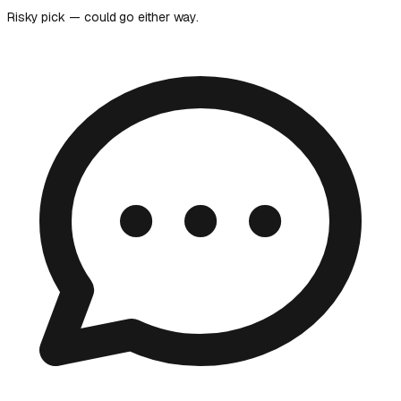
Risky pick — could go either way.