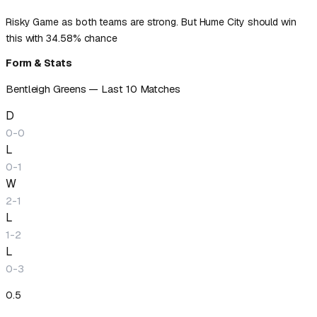
Risky Game as both teams are strong. But Hume City should win
this with 34.58% chance
Form & Stats
Bentleigh Greens
— Last
10
Matches
D
0-0
L
0-1
W
2-1
L
1-2
L
0-3
0.5