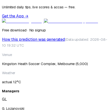
Unlimited daily tips, live scores & accas — free.
Get the App →
Free download · No signup
How this prediction was generated
|
Data updated:
2026-08-
10 19:32
UTC
Venue
Kingston Heath Soccer Complex, Melbourne (5,000)
Weather
actual 12°C
Managers
GL
G. Lozanovski