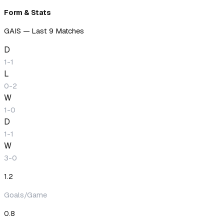
Form & Stats
GAIS
— Last
9
Matches
D
1-1
L
0-2
W
1-0
D
1-1
W
3-0
1.2
Goals/Game
0.8