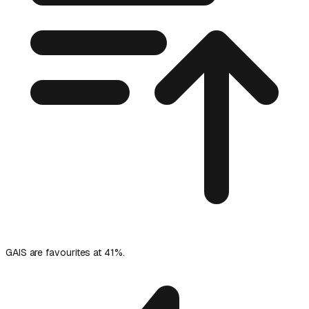
GAIS are favourites at 41%.