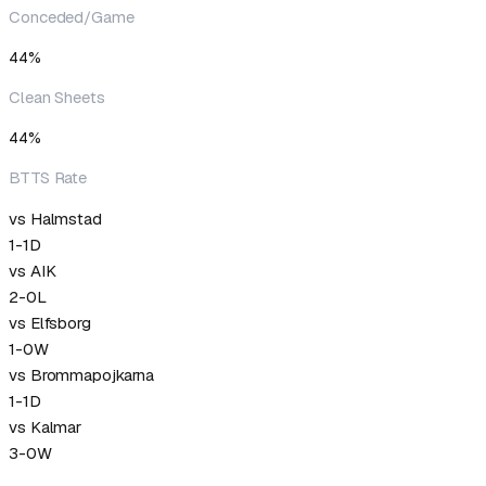
Conceded/Game
44%
Clean Sheets
44%
BTTS Rate
vs
Halmstad
1-1
D
vs
AIK
2-0
L
vs
Elfsborg
1-0
W
vs
Brommapojkarna
1-1
D
vs
Kalmar
3-0
W