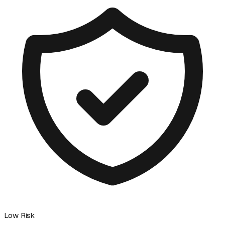
Low Risk