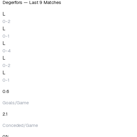
Degerfors
— Last
9
Matches
L
0-2
L
0-1
L
0-4
L
0-2
L
0-1
0.6
Goals/Game
2.1
Conceded/Game
0%