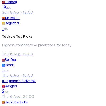
Elfsborg
EL
1X
36
%
Sun, 9 Aug
·
12:00
Malmö FF
MF
Degerfors
DE
1
61
%
Today's Top Picks
Highest-confidence AI predictions for today
Thu, 6 Aug
·
19:00
Benfica
BE
Hearts
HE
1
92
%
Thu, 6 Aug
·
16:00
Jagiellonia Białystok
JB
Rangers
RA
2
70
%
Thu, 6 Aug
·
22:00
Unión Santa Fe
US