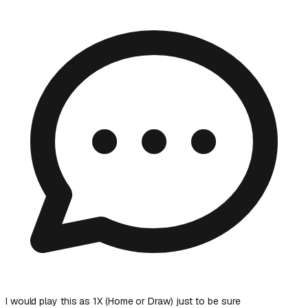
I would play this as 1X (Home or Draw) just to be sure