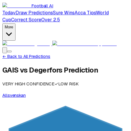
Football AI
Today
Draw Predictions
Sure Wins
Acca Tips
World
Cup
Correct Score
Over 2.5
More
← Back to All Predictions
GAIS
vs
Degerfors
Prediction
VERY HIGH
CONFIDENCE
✓
LOW RISK
Allsvenskan