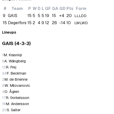
#
Team
P
W
D
L
GF
GA
GD
Pts
Form
9
GAIS
15
5
5
5
19
15
+4
20
L
L
L
D
D
15
Degerfors
15
2
4
9
12
26
-14
10
L
W
L
W
D
Lineups
GAIS
(4-3-3)
1
M. Krasniqi
6
A. Wängberg
12
R. Frej
24
F. Beckman
2
M. de Brienne
8
W. Milovanovic
4
O. Ågren
17
R. Þorkelsson
16
M. Andersson
20
S. Salter