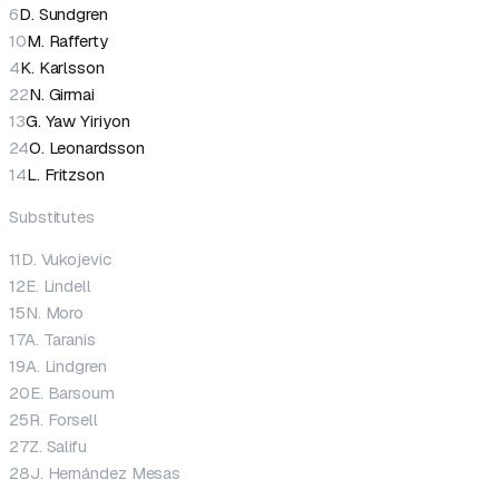
6
D. Sundgren
10
M. Rafferty
4
K. Karlsson
22
N. Girmai
13
G. Yaw Yiriyon
24
O. Leonardsson
14
L. Fritzson
Substitutes
11
D. Vukojevic
12
E. Lindell
15
N. Moro
17
A. Taranis
19
A. Lindgren
20
E. Barsoum
25
R. Forsell
27
Z. Salifu
28
J. Hernández Mesas