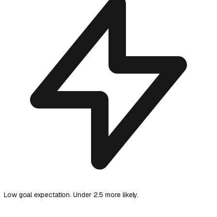
Low goal expectation. Under 2.5 more likely.