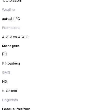
T. Olofsson
Weather
actual 11°C
Formations
4-3-3 vs 4-4-2
Managers
FH
F. Holmberg
GAIS
HG
H. Goitom
Degerfors
League Position