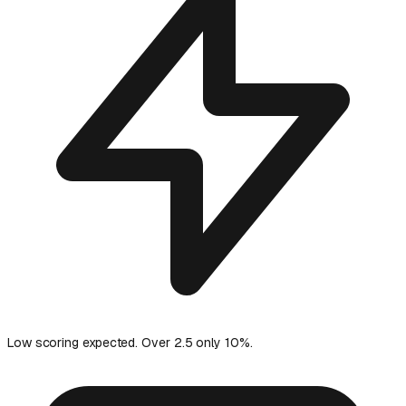
Low scoring expected. Over 2.5 only 10%.