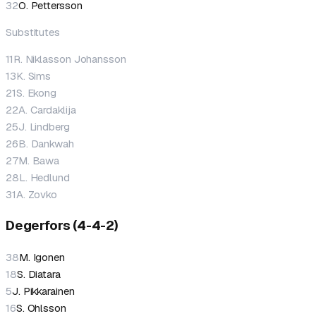
32
O. Pettersson
Substitutes
11
R. Niklasson Johansson
13
K. Sims
21
S. Ekong
22
A. Cardaklija
25
J. Lindberg
26
B. Dankwah
27
M. Bawa
28
L. Hedlund
31
A. Zovko
Degerfors
(4-4-2)
38
M. Igonen
18
S. Diatara
5
J. Pikkarainen
16
S. Ohlsson