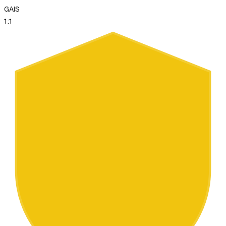
GAIS
1
:
1