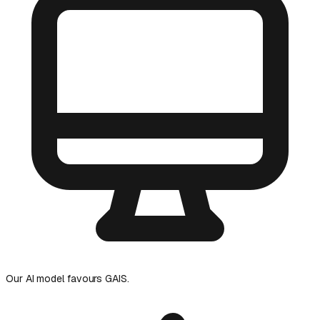
Our AI model favours GAIS.