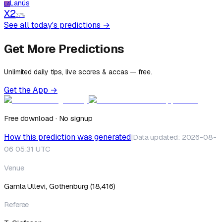
Lanús
LA
X2
37
%
See all today's predictions →
Get More Predictions
Unlimited daily tips, live scores & accas — free.
Get the App →
Free download · No signup
How this prediction was generated
|
Data updated:
2026-08-
06 05:31
UTC
Venue
Gamla Ullevi, Gothenburg (18,416)
Referee