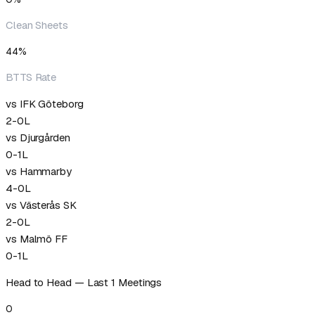
Clean Sheets
44%
BTTS Rate
vs
IFK Göteborg
2-0
L
vs
Djurgården
0-1
L
vs
Hammarby
4-0
L
vs
Västerås SK
2-0
L
vs
Malmö FF
0-1
L
Head to Head — Last
1
Meetings
0