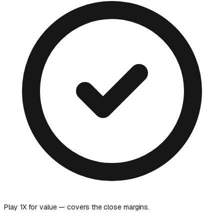
Play 1X for value — covers the close margins.