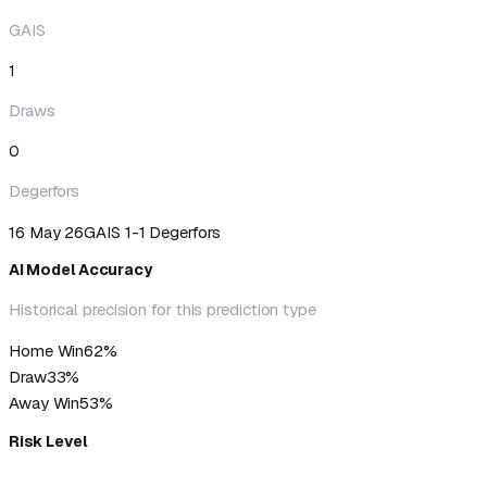
GAIS
1
Draws
0
Degerfors
16 May 26
GAIS
1-1
Degerfors
AI Model Accuracy
Historical precision for this prediction type
Home Win
62
%
Draw
33
%
Away Win
53
%
Risk Level