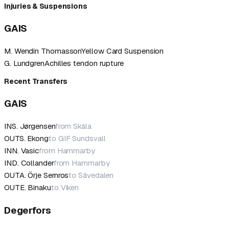
Injuries & Suspensions
GAIS
M. Wendin Thomasson
Yellow Card Suspension
G. Lundgren
Achilles tendon rupture
Recent Transfers
GAIS
IN
S. Jørgensen
from Skála
OUT
S. Ekong
to GIF Sundsvall
IN
N. Vasic
from Hammarby
IN
D. Collander
from Hammarby
OUT
A. Örje Sernros
to Sävedalen
OUT
E. Binaku
to Viken
Degerfors