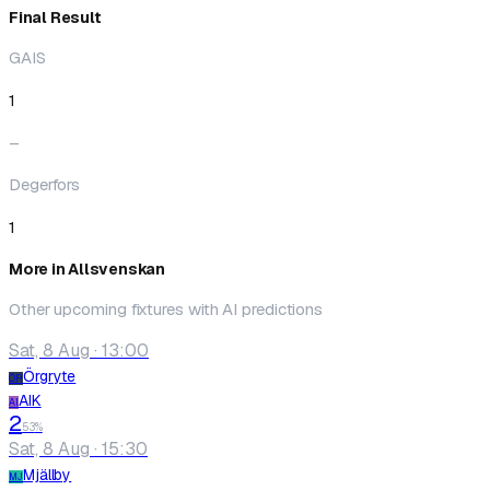
Final Result
GAIS
1
–
Degerfors
1
More in
Allsvenskan
Other upcoming fixtures with AI predictions
Sat, 8 Aug
·
13:00
Örgryte
ÖR
AIK
AI
2
53
%
Sat, 8 Aug
·
15:30
Mjällby
MJ