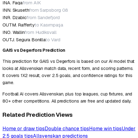
IN
A. Faqa
from AIK
IN
N. Skuseth
from Sarpsborg 08
IN
R. Dzabic
from Sandefjord
OUT
M. Rafferty
to Kasımpaşa
IN
O. Wallin
from Hudiksvall
OUT
J. Segura Bonilla
to Vard
GAIS
vs
Degerfors
Prediction
This prediction for
GAIS
vs
Degerfors
is based on our AI model that
looks at
Allsvenskan
match data, recent form, and scoring patterns.
It covers 1X2 result, over 2.5 goals, and confidence ratings for this
game.
Football AI covers
Allsvenskan
, plus top leagues, cup fixtures, and
80+ other competitions. All predictions are free and updated daily.
Related Prediction Views
Home or draw tips
Double chance tips
Home win tips
Under
2.5 goals tips
Allsvenskan predictions