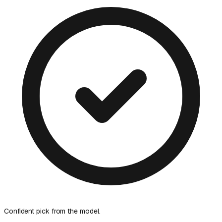
Confident pick from the model.