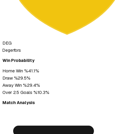
DEG
Degerfors
Win Probability
Home Win %
41.1
%
Draw %
29.5
%
Away Win %
29.4
%
Over 2.5 Goals %
10.3
%
Match Analysis