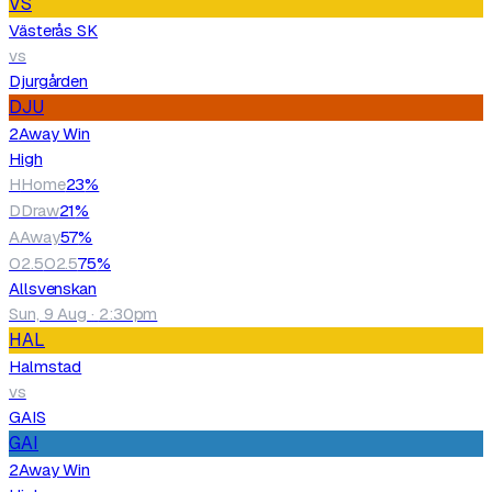
VS
Västerås SK
vs
Djurgården
DJU
2
Away Win
High
H
Home
23
%
D
Draw
21
%
A
Away
57
%
O2.5
O2.5
75
%
Allsvenskan
Sun, 9 Aug
·
2:30pm
HAL
Halmstad
vs
GAIS
GAI
2
Away Win