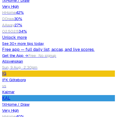
1X
Home / Draw
Very High
H
Home
42
%
D
Draw
30
%
A
Away
27
%
O2.5
O2.5
34
%
Unlock more
See 30+ more tips today
Free app — full daily list, accas, and live scores.
Get the App
→
Free · No signup
Allsvenskan
Sun, 9 Aug
·
2:30pm
IG
IFK Göteborg
vs
Kalmar
KAL
1X
Home / Draw
Very High
H
Home
40
%