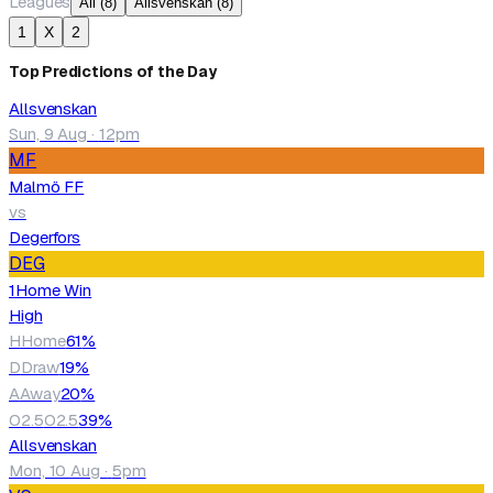
Leagues
All (
8
)
Allsvenskan
(
8
)
1
X
2
Top Predictions of the Day
Allsvenskan
Sun, 9 Aug
·
12pm
MF
Malmö FF
vs
Degerfors
DEG
1
Home Win
High
H
Home
61
%
D
Draw
19
%
A
Away
20
%
O2.5
O2.5
39
%
Allsvenskan
Mon, 10 Aug
·
5pm