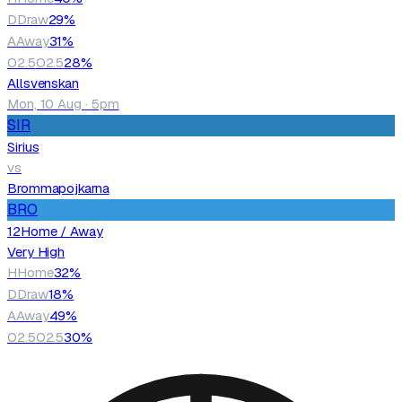
D
Draw
29
%
A
Away
31
%
O2.5
O2.5
28
%
Allsvenskan
Mon, 10 Aug
·
5pm
SIR
Sirius
vs
Brommapojkarna
BRO
12
Home / Away
Very High
H
Home
32
%
D
Draw
18
%
A
Away
49
%
O2.5
O2.5
30
%