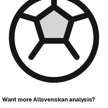
Want more Allsvenskan analysis?