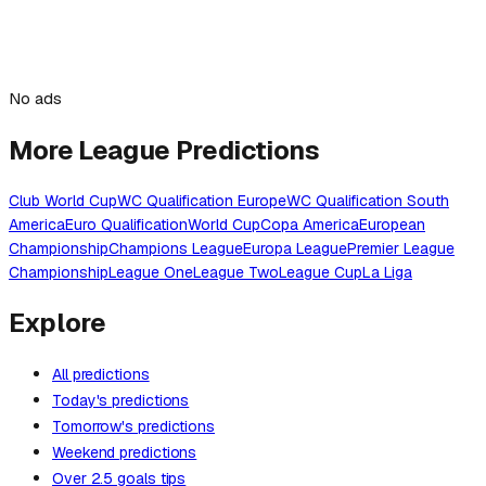
No ads
More League Predictions
Club World Cup
WC Qualification Europe
WC Qualification South
America
Euro Qualification
World Cup
Copa America
European
Championship
Champions League
Europa League
Premier League
Championship
League One
League Two
League Cup
La Liga
Explore
All predictions
Today's predictions
Tomorrow's predictions
Weekend predictions
Over 2.5 goals tips