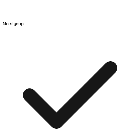
No signup