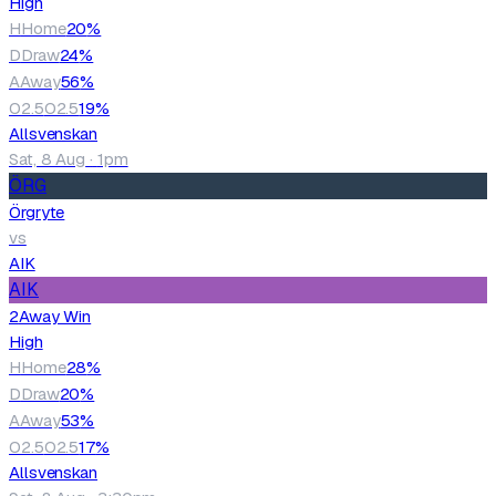
High
H
Home
20
%
D
Draw
24
%
A
Away
56
%
O2.5
O2.5
19
%
Allsvenskan
Sat, 8 Aug
·
1pm
ÖRG
Örgryte
vs
AIK
AIK
2
Away Win
High
H
Home
28
%
D
Draw
20
%
A
Away
53
%
O2.5
O2.5
17
%
Allsvenskan