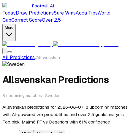
Football AI
Today
Draw Predictions
Sure Wins
Acca Tips
World
Cup
Correct Score
Over 2.5
More
All Predictions
/
Allsvenskan
Allsvenskan
Predictions
8
upcoming
matches
·
Sweden
Allsvenskan
predictions for
2026-08-07
:
8
upcoming
matches
with AI-powered win probabilities and over 2.5 goals analysis.
Top pick:
Malmö FF
vs
Degerfors
with
61
% confidence.