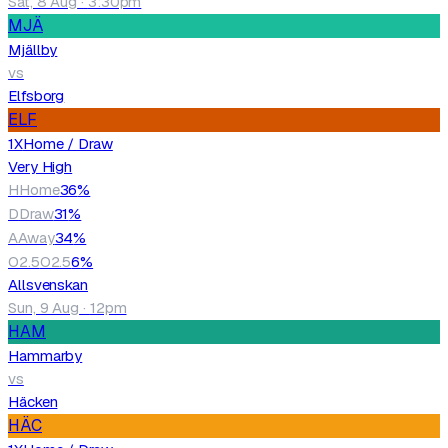
Sat, 8 Aug
·
3:30pm
MJÄ
Mjällby
vs
Elfsborg
ELF
1X
Home / Draw
Very High
H
Home
36
%
D
Draw
31
%
A
Away
34
%
O2.5
O2.5
6
%
Allsvenskan
Sun, 9 Aug
·
12pm
HAM
Hammarby
vs
Häcken
HÄC