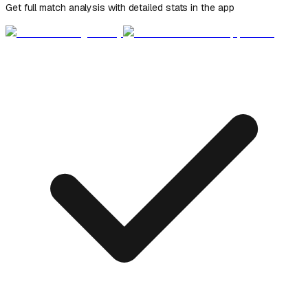
Get full match analysis with detailed stats in the app