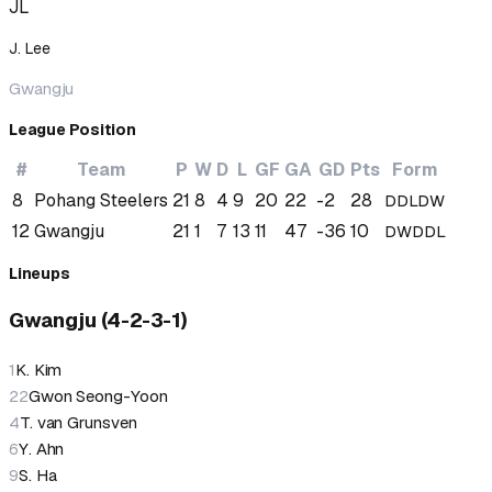
JL
J. Lee
Gwangju
League Position
#
Team
P
W
D
L
GF
GA
GD
Pts
Form
8
Pohang Steelers
21
8
4
9
20
22
-2
28
D
D
L
D
W
12
Gwangju
21
1
7
13
11
47
-36
10
D
W
D
D
L
Lineups
Gwangju
(4-2-3-1)
1
K. Kim
22
Gwon Seong-Yoon
4
T. van Grunsven
6
Y. Ahn
9
S. Ha