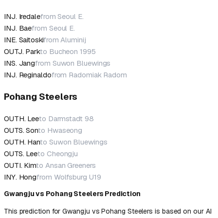
IN
J. Iredale
from Seoul E.
IN
J. Bae
from Seoul E.
IN
E. Saitoski
from Aluminij
OUT
J. Park
to Bucheon 1995
IN
S. Jang
from Suwon Bluewings
IN
J. Reginaldo
from Radomiak Radom
Pohang Steelers
OUT
H. Lee
to Darmstadt 98
OUT
S. Son
to Hwaseong
OUT
H. Han
to Suwon Bluewings
OUT
S. Lee
to Cheongju
OUT
I. Kim
to Ansan Greeners
IN
Y. Hong
from Wolfsburg U19
Gwangju
vs
Pohang Steelers
Prediction
This prediction for
Gwangju
vs
Pohang Steelers
is based on our AI