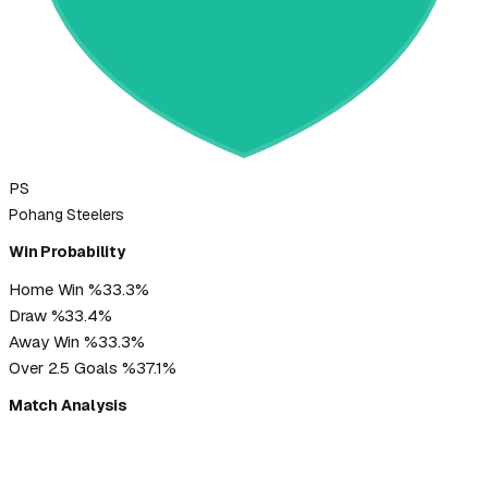
PS
Pohang Steelers
Win Probability
Home Win %
33.3
%
Draw %
33.4
%
Away Win %
33.3
%
Over 2.5 Goals %
37.1
%
Match Analysis