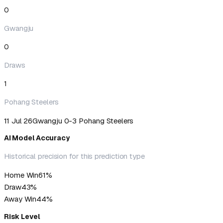
0
Gwangju
0
Draws
1
Pohang Steelers
11 Jul 26
Gwangju
0-3
Pohang Steelers
AI Model Accuracy
Historical precision for this prediction type
Home Win
61
%
Draw
43
%
Away Win
44
%
Risk Level