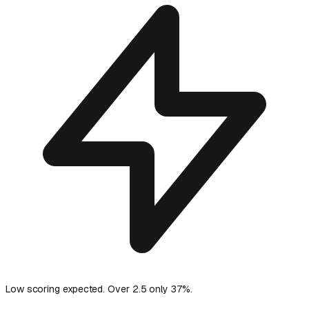
Low scoring expected. Over 2.5 only 37%.