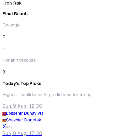
High Risk
Final Result
Gwangju
0
–
Pohang Steelers
3
Today's Top Picks
Highest-confidence AI predictions for today
Sun, 9 Aug
·
12:30
Epitsentr Dunayivtsi
ED
Shakhtar Donetsk
SD
X
97
%
Sun, 9 Aug
·
17:00