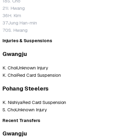
18
S. Cho
21
I. Hwang
36
H. Kim
37
Jung Han-min
70
S. Hwang
Injuries & Suspensions
Gwangju
K. Choi
Unknown Injury
K. Choi
Red Card Suspension
Pohang Steelers
K. Nishiya
Red Card Suspension
S. Cho
Unknown Injury
Recent Transfers
Gwangju