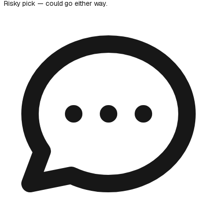
Risky pick — could go either way.