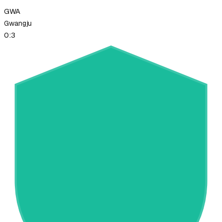
GWA
Gwangju
0
:
3