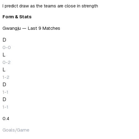
I predict draw as the teams are close in strength
Form & Stats
Gwangju
— Last
9
Matches
D
0-0
L
0-2
L
1-2
D
1-1
D
1-1
0.4
Goals/Game