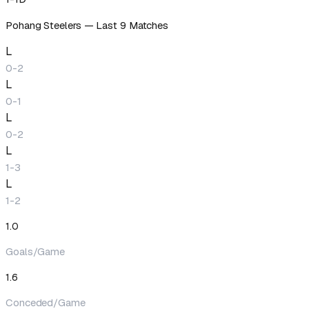
Pohang Steelers
— Last
9
Matches
L
0-2
L
0-1
L
0-2
L
1-3
L
1-2
1.0
Goals/Game
1.6
Conceded/Game