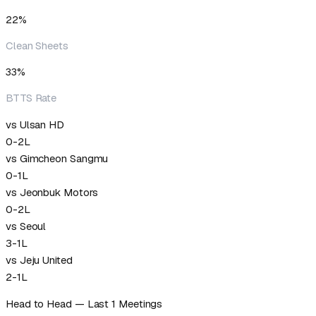
22%
Clean Sheets
33%
BTTS Rate
vs
Ulsan HD
0-2
L
vs
Gimcheon Sangmu
0-1
L
vs
Jeonbuk Motors
0-2
L
vs
Seoul
3-1
L
vs
Jeju United
2-1
L
Head to Head — Last
1
Meetings