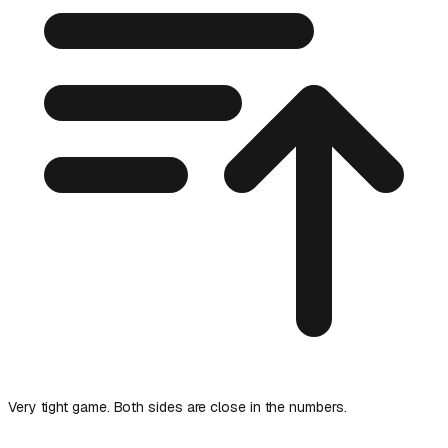
Very tight game. Both sides are close in the numbers.