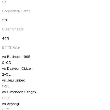
1.7
Conceded/Game
11%
Clean Sheets
44%
BTTS Rate
vs
Bucheon 1995
0-0
D
vs
Daejeon Citizen
2-0
L
vs
Jeju United
1-2
L
vs
Gimcheon Sangmu
1-1
D
vs
Anyang
1-1
D