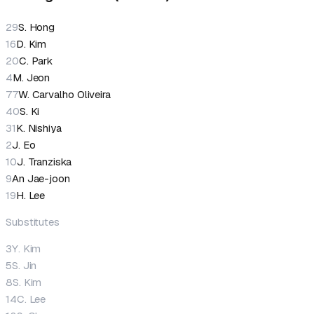
29
S. Hong
16
D. Kim
20
C. Park
4
M. Jeon
77
W. Carvalho Oliveira
40
S. Ki
31
K. Nishiya
2
J. Eo
10
J. Tranziska
9
An Jae-joon
19
H. Lee
Substitutes
3
Y. Kim
5
S. Jin
8
S. Kim
14
C. Lee