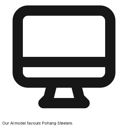
Our AI model favours Pohang Steelers.