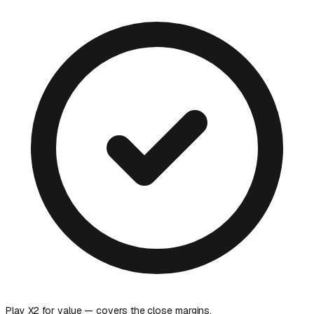
Play X2 for value — covers the close margins.