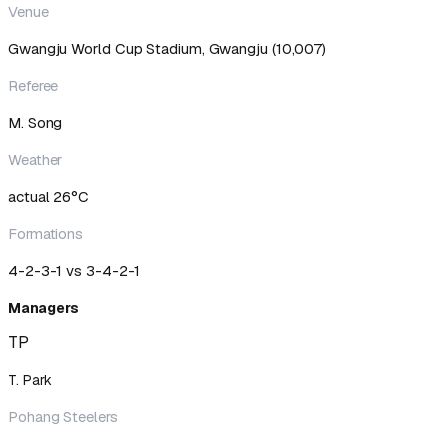
Venue
Gwangju World Cup Stadium, Gwangju (10,007)
Referee
M. Song
Weather
actual 26°C
Formations
4-2-3-1 vs 3-4-2-1
Managers
TP
T. Park
Pohang Steelers