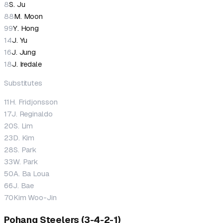
8
S. Ju
88
M. Moon
99
Y. Hong
14
J. Yu
16
J. Jung
18
J. Iredale
Substitutes
11
H. Fridjonsson
17
J. Reginaldo
20
S. Lim
23
D. Kim
28
S. Park
33
W. Park
50
A. Ba Loua
66
J. Bae
70
Kim Woo-Jin
Pohang Steelers
(3-4-2-1)