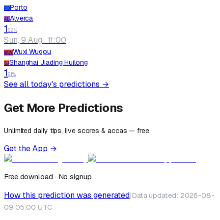
Porto
PO
Alverca
AL
1
92
%
Sun, 9 Aug
·
11:00
Wuxi Wugou
WW
Shanghai Jiading Huilong
SJ
1
91
%
See all today's predictions →
Get More Predictions
Unlimited daily tips, live scores & accas — free.
Get the App →
Free download · No signup
How this prediction was generated
|
Data updated:
2026-08-
09 05:00
UTC