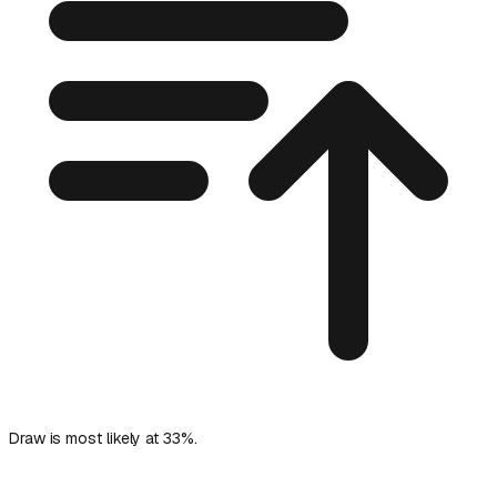
Draw is most likely at 33%.