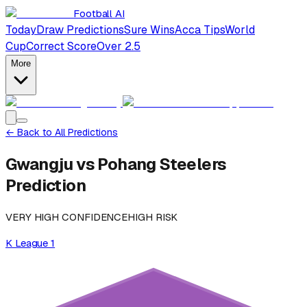
Football AI
Today
Draw Predictions
Sure Wins
Acca Tips
World
Cup
Correct Score
Over 2.5
More
← Back to All Predictions
Gwangju
vs
Pohang Steelers
Prediction
VERY HIGH
CONFIDENCE
HIGH RISK
K League 1