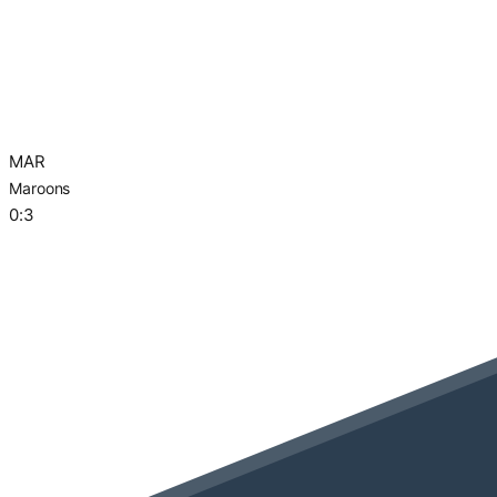
MAR
Maroons
0
:
3