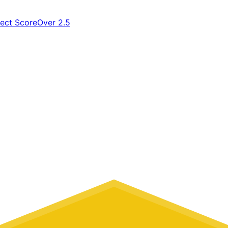
ect Score
Over 2.5