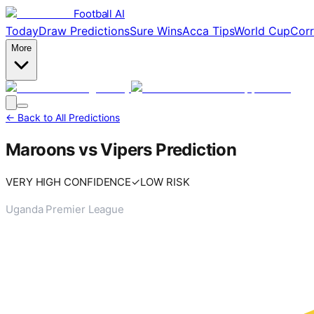
Football AI
Today
Draw Predictions
Sure Wins
Acca Tips
World Cup
Corr
More
← Back to All Predictions
Maroons
vs
Vipers
Prediction
VERY HIGH
CONFIDENCE
✓
LOW RISK
Uganda Premier League