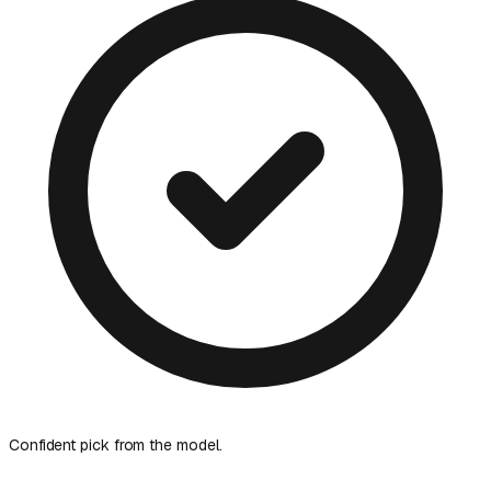
Confident pick from the model.