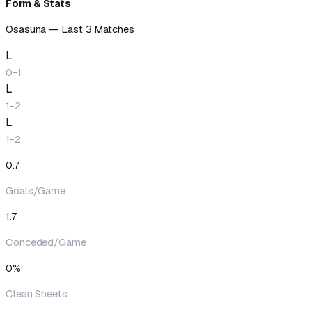
Form & Stats
Osasuna
— Last
3
Matches
L
0-1
L
1-2
L
1-2
0.7
Goals/Game
1.7
Conceded/Game
0%
Clean Sheets