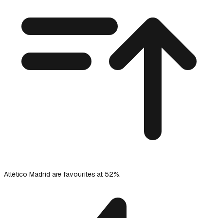
Atlético Madrid are favourites at 52%.