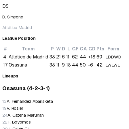
DS
D. Simeone
Atlético Madrid
League Position
#
Team
P
W
D
L
GF
GA
GD
Pts
Form
4
Atlético de Madrid
38
21
6
11
62
44
+18
69
L
D
D
W
D
17
Osasuna
38
11
9
18
44
50
-6
42
L
W
L
W
L
Lineups
Osasuna
(4-2-3-1)
13
A. Fernández Abarisketa
19
V. Rosier
24
A. Catena Marugán
22
F. Boyomos
20
J. Galán Gil