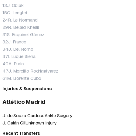
13
J. Oblak
15
C. Lenglet
24
R. Le Normand
29
R. Belaid Khellil
31
S. Esquivel Gámez
32
J. Franco
34
J. Del Romo
37
I. Luque Sierra
40
A. Puric
47
J. Morcillo Rodrigalvarez
61
M. Llorente Cubo
Injuries & Suspensions
Atlético Madrid
J. de Souza Cardoso
Ankle Surgery
J. Galán Gil
Unknown Injury
Recent Transfers