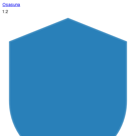
Osasuna
1
:
2