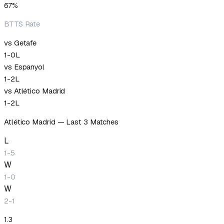
67%
BTTS Rate
vs
Getafe
1-0
L
vs
Espanyol
1-2
L
vs
Atlético Madrid
1-2
L
Atlético Madrid
— Last
3
Matches
L
1-5
W
1-0
W
2-1
1.3