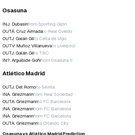
Osasuna
IN
J. Dubasin
from Sporting Gijón
OUT
Á. Cruz Armada
to Real Oviedo
OUT
J. Galán Gil
to Celta de Vigo
OUT
V. Muñoz Villanueva
to Liverpool
OUT
J. Galán Gil
to TBC
IN
?. Arguibide Goñi
from Osasuna II
Atlético Madrid
OUT
J. Del Romo
to Sevilla
IN
A. Griezmann
from Real Sociedad
OUT
A. Griezmann
to FC Barcelona
IN
A. Griezmann
from FC Barcelona
IN
A. Griezmann
from FC Barcelona
OUT
A. Griezmann
to Orlando City
Osasuna
vs
Atlético Madrid
Prediction