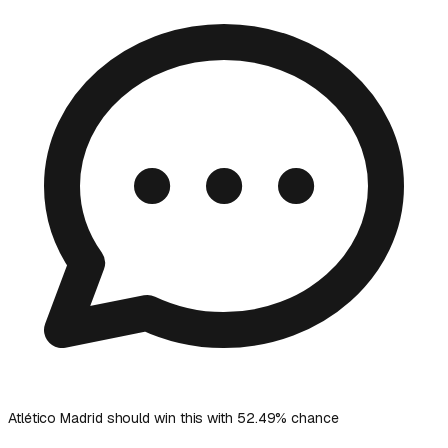
Atlético Madrid should win this with 52.49% chance