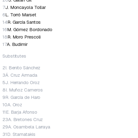
7
J. Moncayola Tollar
6
L. Torró Marset
14
R. García Santos
16
M. Gómez Bordonado
18
R. Moro Prescoli
17
A. Budimir
Substitutes
2
I. Benito Sánchez
3
Á. Cruz Armada
5
J. Herrando Oroz
8
I. Muñoz Cameros
9
R. García de Haro
10
A. Oroz
11
E. Barja Afonso
23
A. Bretones Cruz
29
A. Osambela Larraya
31
D. Stamatakis