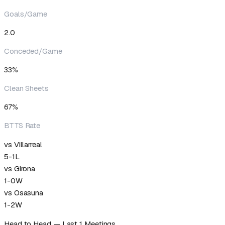
Goals/Game
2.0
Conceded/Game
33%
Clean Sheets
67%
BTTS Rate
vs
Villarreal
5-1
L
vs
Girona
1-0
W
vs
Osasuna
1-2
W
Head to Head — Last
1
Meetings