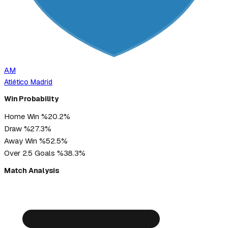
AM
Atlético Madrid
Win Probability
Home Win %
20.2
%
Draw %
27.3
%
Away Win %
52.5
%
Over 2.5 Goals %
38.3
%
Match Analysis