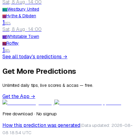
Sat, 8 Aug
·
14:00
Westbury United
WU
Hythe & Dibden
H&
1
95
%
Sat, 8 Aug
·
14:00
Whitstable Town
WT
Roffey
RO
1
86
%
See all today's predictions →
Get More Predictions
Unlimited daily tips, live scores & accas — free.
Get the App →
Free download · No signup
How this prediction was generated
|
Data updated:
2026-08-
08 18:54
UTC