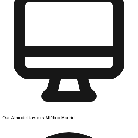
Our AI model favours Atlético Madrid.