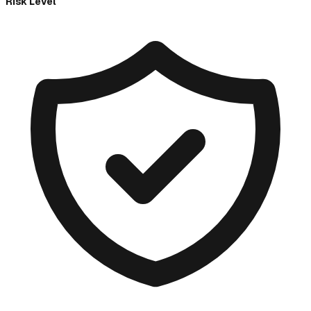
Risk Level