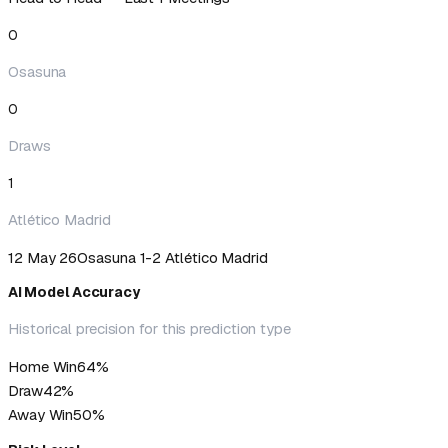
0
Osasuna
0
Draws
1
Atlético Madrid
12 May 26
Osasuna
1-2
Atlético Madrid
AI Model Accuracy
Historical precision for this prediction type
Home Win
64
%
Draw
42
%
Away Win
50
%