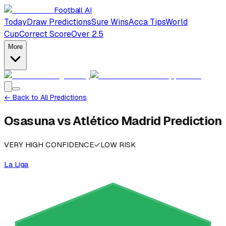
Football AI
Today
Draw Predictions
Sure Wins
Acca Tips
World
Cup
Correct Score
Over 2.5
More
← Back to All Predictions
Osasuna
vs
Atlético Madrid
Prediction
VERY HIGH
CONFIDENCE
✓
LOW RISK
La Liga