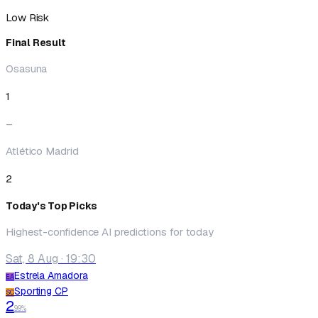
Low Risk
Final Result
Osasuna
1
–
Atlético Madrid
2
Today's Top Picks
Highest-confidence AI predictions for today
Sat, 8 Aug
·
19:30
Estrela Amadora
EA
Sporting CP
SC
2
99
%