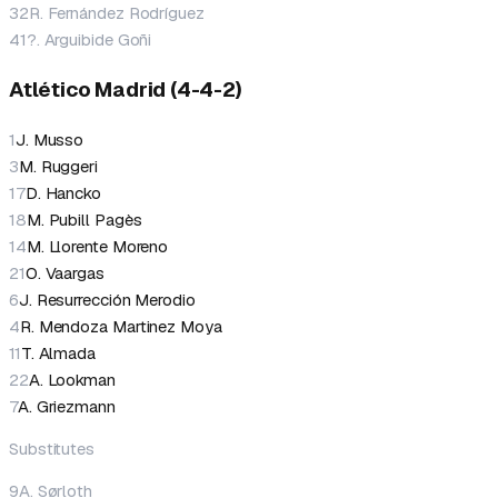
32
R. Fernández Rodríguez
41
?. Arguibide Goñi
Atlético Madrid
(4-4-2)
1
J. Musso
3
M. Ruggeri
17
D. Hancko
18
M. Pubill Pagès
14
M. Llorente Moreno
21
O. Vaargas
6
J. Resurrección Merodio
4
R. Mendoza Martinez Moya
11
T. Almada
22
A. Lookman
7
A. Griezmann
Substitutes
9
A. Sørloth