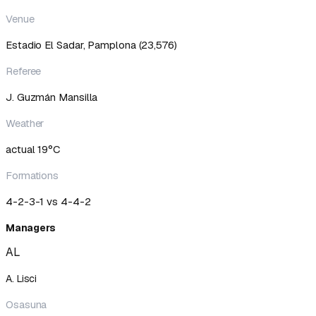
Venue
Estadio El Sadar, Pamplona (23,576)
Referee
J. Guzmán Mansilla
Weather
actual 19°C
Formations
4-2-3-1 vs 4-4-2
Managers
AL
A. Lisci
Osasuna