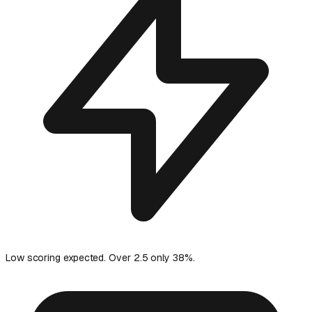
Low scoring expected. Over 2.5 only 38%.