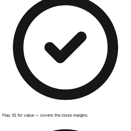
Play X2 for value — covers the close margins.