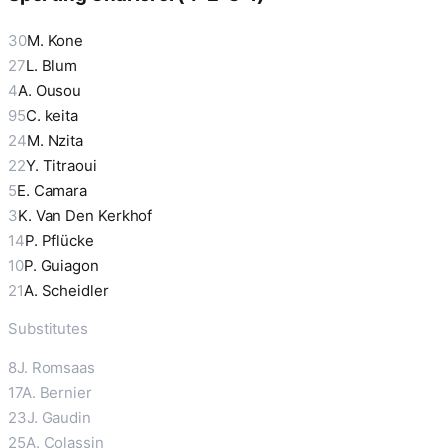
30
M. Kone
27
L. Blum
4
A. Ousou
95
C. keita
24
M. Nzita
22
Y. Titraoui
5
E. Camara
3
K. Van Den Kerkhof
14
P. Pflücke
10
P. Guiagon
21
A. Scheidler
Substitutes
8
J. Romsaas
17
A. Bernier
23
J. Gaudin
25
A. Colassin