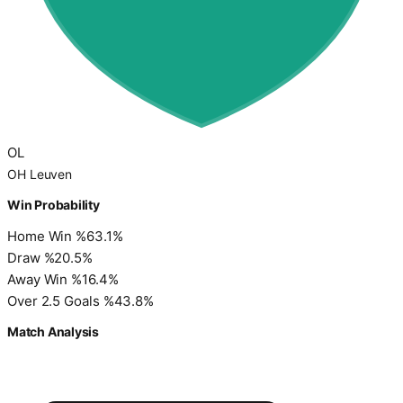
OL
OH Leuven
Win Probability
Home Win %
63.1
%
Draw %
20.5
%
Away Win %
16.4
%
Over 2.5 Goals %
43.8
%
Match Analysis