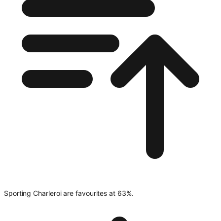
Sporting Charleroi are favourites at 63%.