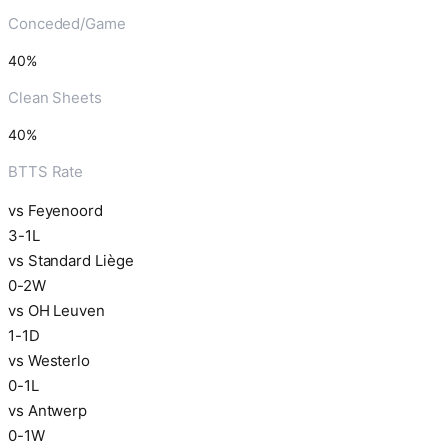
Conceded/Game
40%
Clean Sheets
40%
BTTS Rate
vs
Feyenoord
3-1
L
vs
Standard Liège
0-2
W
vs
OH Leuven
1-1
D
vs
Westerlo
0-1
L
vs
Antwerp
0-1
W