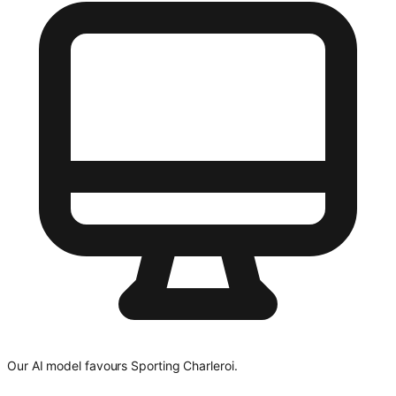
Our AI model favours Sporting Charleroi.