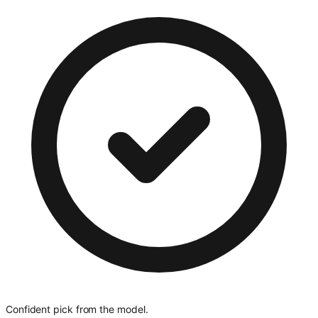
Confident pick from the model.