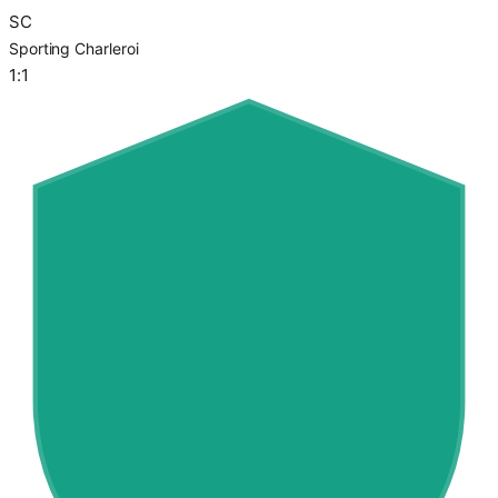
SC
Sporting Charleroi
1
:
1