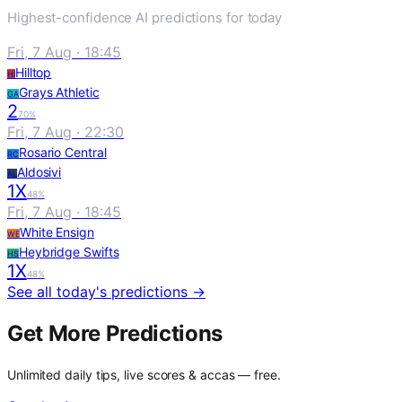
Highest-confidence AI predictions for today
Fri, 7 Aug
·
18:45
Hilltop
HI
Grays Athletic
GA
2
70
%
Fri, 7 Aug
·
22:30
Rosario Central
RC
Aldosivi
AL
1X
48
%
Fri, 7 Aug
·
18:45
White Ensign
WE
Heybridge Swifts
HS
1X
48
%
See all today's predictions →
Get More Predictions
Unlimited daily tips, live scores & accas — free.