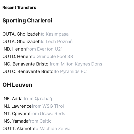
Recent Transfers
Sporting Charleroi
OUT
A. Gholizadeh
to Kasımpaşa
OUT
A. Gholizadeh
to Lech Poznań
IN
D. Henen
from Everton U21
OUT
D. Henen
to Grenoble Foot 38
IN
C. Benavente Bristol
from Milton Keynes Dons
OUT
C. Benavente Bristol
to Pyramids FC
OH Leuven
IN
E. Addai
from Qarabağ
IN
J. Lawrence
from WSG Tirol
IN
T. Ogiwara
from Urawa Reds
IN
S. Yamada
from Celtic
OUT
T. Akimoto
to Machida Zelvia