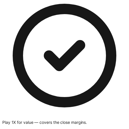
Play 1X for value — covers the close margins.