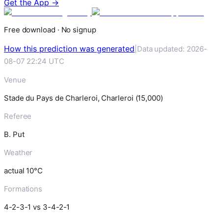
Get the App →
Free download · No signup
How this prediction was generated
|
Data updated:
2026-
08-07 22:24
UTC
Venue
Stade du Pays de Charleroi, Charleroi (15,000)
Referee
B. Put
Weather
actual 10°C
Formations
4-2-3-1 vs 3-4-2-1