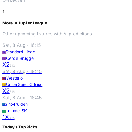
OH Leuven
1
More in
Jupiler League
Other upcoming fixtures with AI predictions
Sat, 8 Aug
·
16:15
Standard Liège
SL
Cercle Brugge
CB
X2
51
%
Sat, 8 Aug
·
18:45
Westerlo
WE
Union Saint-Gilloise
US
X2
51
%
Sat, 8 Aug
·
18:45
Sint-Truiden
SI
Lommel SK
LS
1X
35
%
Today's Top Picks