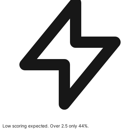
Low scoring expected. Over 2.5 only 44%.