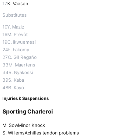
17
K. Vaesen
Substitutes
10
Y. Maziz
16
M. Prévôt
19
C. Ikwuemesi
24
Ł. Łakomy
27
Ó. Gil Regaño
33
M. Maertens
34
R. Nyakossi
39
S. Kaba
48
B. Kayo
Injuries & Suspensions
Sporting Charleroi
M. Sow
Minor Knock
S. Willems
Achilles tendon problems