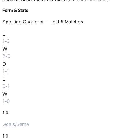
Form & Stats
Sporting Charleroi
— Last
5
Matches
L
1-3
W
2-0
D
1-1
L
0-1
W
1-0
1.0
Goals/Game
1.0