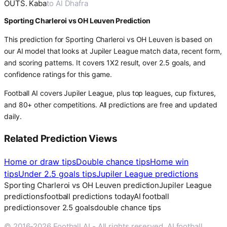
OUT
S. Kaba
to Al Dhafra
Sporting Charleroi
vs
OH Leuven
Prediction
This prediction for
Sporting Charleroi
vs
OH Leuven
is based on
our AI model that looks at
Jupiler League
match data, recent form,
and scoring patterns. It covers 1X2 result, over 2.5 goals, and
confidence ratings for this game.
Football AI covers
Jupiler League
, plus top leagues, cup fixtures,
and 80+ other competitions. All predictions are free and updated
daily.
Related Prediction Views
Home or draw tips
Double chance tips
Home win
tips
Under 2.5 goals tips
Jupiler League predictions
Sporting Charleroi vs OH Leuven prediction
Jupiler League
predictions
football predictions today
AI football
predictions
over 2.5 goals
double chance tips
© 2016-
2026
Football AI - All rights reserved.
AI football