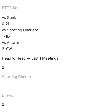
BTTS Rate
vs
Genk
0-2
L
vs
Sporting Charleroi
1-1
D
vs
Antwerp
3-0
W
Head to Head — Last
1
Meetings
0
Sporting Charleroi
1
Draws
0