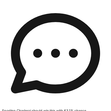
Sporting Charleroi should win this with 63.1% chance