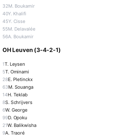
32
M. Boukamir
40
Y. Khalifi
45
Y. Cisse
55
M. Delavalée
56
A. Boukamir
OH Leuven
(3-4-2-1)
1
T. Leysen
5
T. Ominami
28
E. Pletinckx
63
M. Souanga
14
H. Teklab
8
S. Schrijvers
6
W. George
99
D. Opoku
21
W. Balikwisha
9
A. Traoré