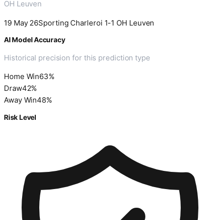
OH Leuven
19 May 26
Sporting Charleroi
1-1
OH Leuven
AI Model Accuracy
Historical precision for this prediction type
Home Win
63
%
Draw
42
%
Away Win
48
%
Risk Level