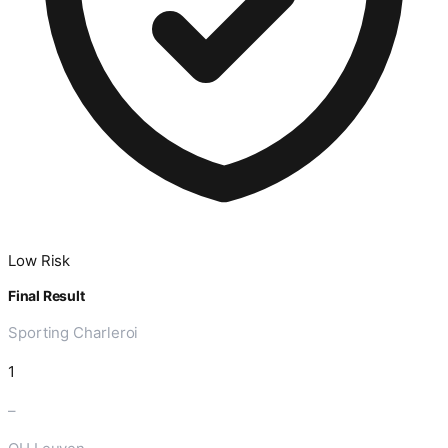
Low Risk
Final Result
Sporting Charleroi
1
–