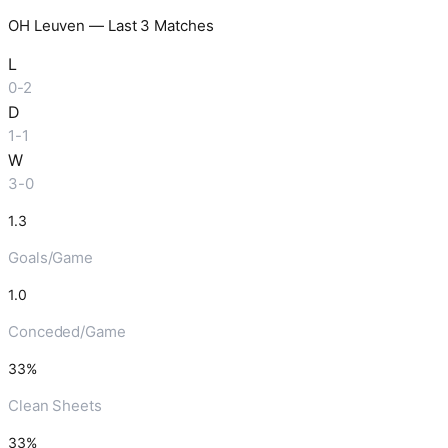
OH Leuven
— Last
3
Matches
L
0-2
D
1-1
W
3-0
1.3
Goals/Game
1.0
Conceded/Game
33%
Clean Sheets
33%