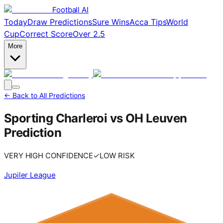
Football AI
Today
Draw Predictions
Sure Wins
Acca Tips
World
Cup
Correct Score
Over 2.5
More
← Back to All Predictions
Sporting Charleroi
vs
OH Leuven
Prediction
VERY HIGH
CONFIDENCE
✓
LOW RISK
Jupiler League