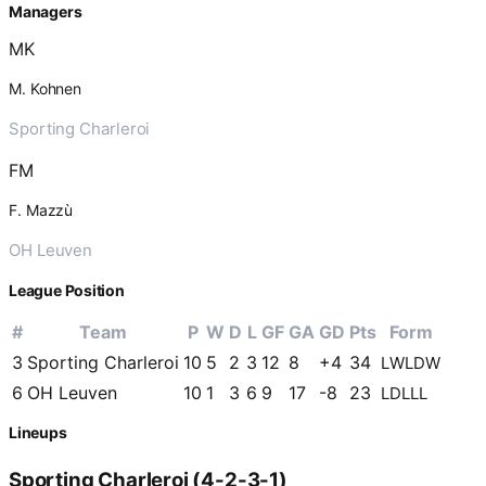
Managers
MK
M. Kohnen
Sporting Charleroi
FM
F. Mazzù
OH Leuven
League Position
#
Team
P
W
D
L
GF
GA
GD
Pts
Form
3
Sporting Charleroi
10
5
2
3
12
8
+4
34
L
W
L
D
W
6
OH Leuven
10
1
3
6
9
17
-8
23
L
D
L
L
L
Lineups
Sporting Charleroi
(4-2-3-1)