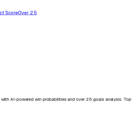
ct Score
Over 2.5
with AI-powered win probabilities and over 2.5 goals analysis.
Top 