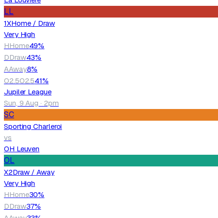
LL
1X
Home / Draw
Very High
H
Home
49
%
D
Draw
43
%
A
Away
8
%
O2.5
O2.5
41
%
Jupiler League
Sun, 9 Aug
·
2pm
SC
Sporting Charleroi
vs
OH Leuven
OL
X2
Draw / Away
Very High
H
Home
30
%
D
Draw
37
%
A
Away
33
%