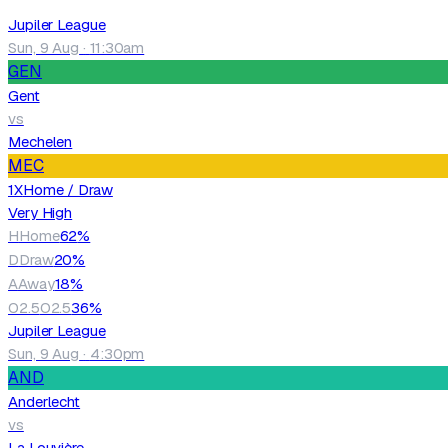
Jupiler League
Sun, 9 Aug
·
11:30am
GEN
Gent
vs
Mechelen
MEC
1X
Home / Draw
Very High
H
Home
62
%
D
Draw
20
%
A
Away
18
%
O2.5
O2.5
36
%
Jupiler League
Sun, 9 Aug
·
4:30pm
AND
Anderlecht
vs
La Louvière