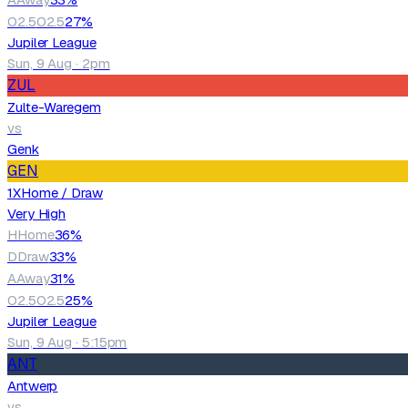
O2.5
O2.5
27
%
Jupiler League
Sun, 9 Aug
·
2pm
ZUL
Zulte-Waregem
vs
Genk
GEN
1X
Home / Draw
Very High
H
Home
36
%
D
Draw
33
%
A
Away
31
%
O2.5
O2.5
25
%
Jupiler League
Sun, 9 Aug
·
5:15pm
ANT
Antwerp
vs