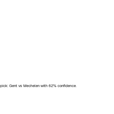
pick:
Gent
vs
Mechelen
with
62
% confidence.