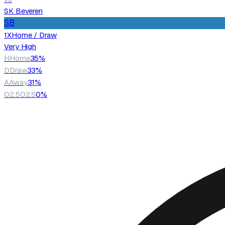
SK Beveren
SB
1X
Home / Draw
Very High
H
Home
35
%
D
Draw
33
%
A
Away
31
%
O2.5
O2.5
0
%