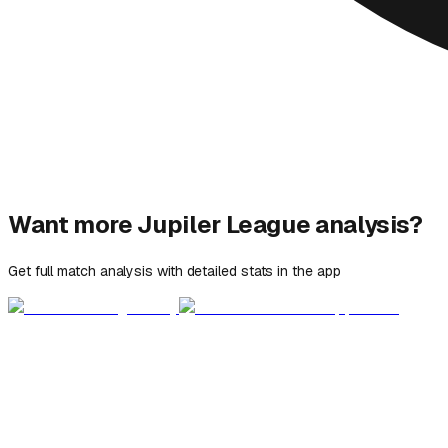
Want more Jupiler League analysis?
Get full match analysis with detailed stats in the app