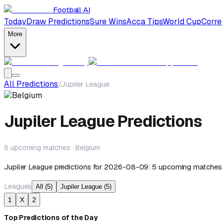
Football AI
Today
Draw Predictions
Sure Wins
Acca Tips
World Cup
Corre
More
All Predictions
/
Jupiler League
Jupiler League
Predictions
5
upcoming
matches
·
Belgium
Jupiler League
predictions for
2026-08-09
:
5
upcoming
matches
Leagues
All (
5
)
Jupiler League
(
5
)
1
X
2
Top Predictions of the Day