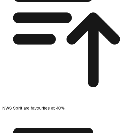
NWS Spirit are favourites at 40%.