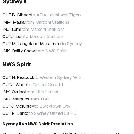
Sydney II
OUT
B. Gibson
to APIA Leichhardt Tigers
IN
M. Mallia
from Marconi Stallions
IN
J. Lum
from Marconi Stallions
OUT
J. Lum
to Marconi Stallions
OUT
M. Langeland Macallister
to Sydney
IN
K. Reilly Shaw
from NWS Spirit
NWS Spirit
OUT
N. Peacock
to Western Sydney W. II
OUT
J. Wade
to Central Coast II
IN
Y. Okubo
from Hills United
IN
C. Marques
from TBC
OUT
J. McKinley
to Blacktown City
OUT
R. Darko
to Sydney United 58 FC
Sydney II
vs
NWS Spirit
Prediction