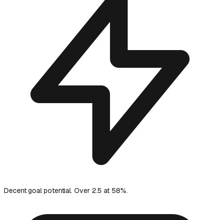
Decent goal potential. Over 2.5 at 58%.