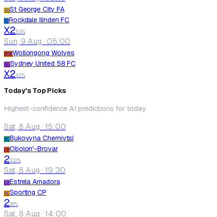
St George City FA
SG
Rockdale Ilinden FC
RI
X2
54
%
Sun, 9 Aug
·
05:00
Wollongong Wolves
WW
Sydney United 58 FC
SU
X2
42
%
Today's Top Picks
Highest-confidence AI predictions for today
Sat, 8 Aug
·
15:00
Bukovyna Chernivtsi
BC
Obolon'-Brovar
OB
2
100
%
Sat, 8 Aug
·
19:30
Estrela Amadora
EA
Sporting CP
SC
2
99
%
Sat, 8 Aug
·
14:00