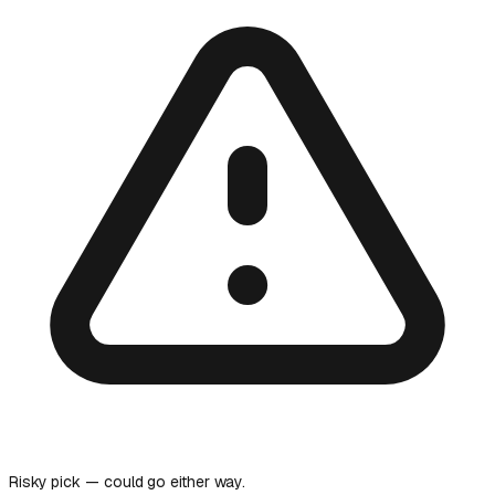
Risky pick — could go either way.