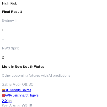
High Risk
Final Result
Sydney II
1
–
NWS Spirit
0
More in
New South Wales
Other upcoming fixtures with AI predictions
Sat, 8 Aug
·
08:30
St. George Saints
SG
APIA Leichhardt Tigers
AL
X2
34
%
Sat, 8 Aug
·
09:15