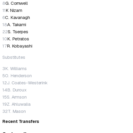
8
G. Cornwell
11
K Nizam
6
C. Kavanagh
18
A. Takami
22
S. Tserpes
10
K. Petratos
17
R. Kobayashi
Substitutes
3
K. Williams
5
O. Henderson
12
J. Coates-Westerink
14
B. Duroux
15
S. Armson
19
Z. Ahluwalia
32
T. Mason
Recent Transfers