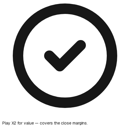
Play X2 for value — covers the close margins.