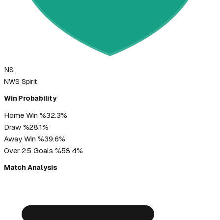
NS
NWS Spirit
Win Probability
Home Win %
32.3
%
Draw %
28.1
%
Away Win %
39.6
%
Over 2.5 Goals %
58.4
%
Match Analysis