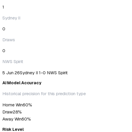
1
Sydney II
0
Draws
0
NWS Spirit
5 Jun 26
Sydney II
1-0
NWS Spirit
AI Model Accuracy
Historical precision for this prediction type
Home Win
60
%
Draw
28
%
Away Win
60
%
Risk Level