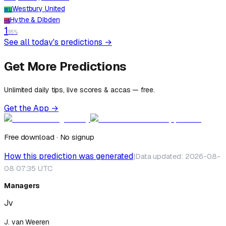
Westbury United
WU
Hythe & Dibden
H&
1
95
%
See all today's predictions →
Get More Predictions
Unlimited daily tips, live scores & accas — free.
Get the App →
Free download · No signup
How this prediction was generated
|
Data updated:
2026-08-
08 07:35
UTC
Managers
Jv
J. van Weeren