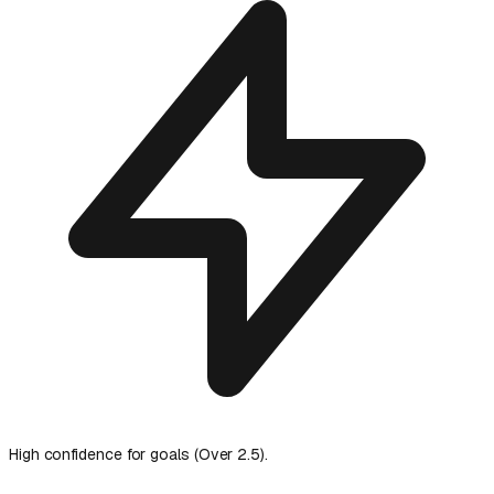
High confidence for goals (Over 2.5).