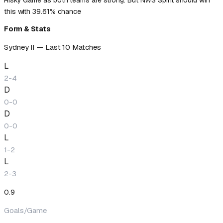
Risky Game as both teams are strong. But NWS Spirit should win
this with 39.61% chance
Form & Stats
Sydney II
— Last
10
Matches
L
2-4
D
0-0
D
0-0
L
1-2
L
2-3
0.9
Goals/Game