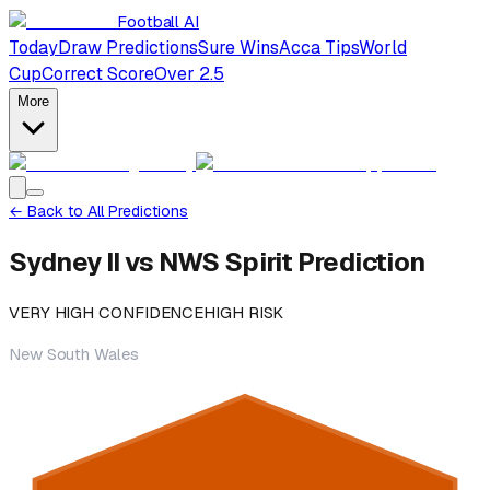
Football AI
Today
Draw Predictions
Sure Wins
Acca Tips
World
Cup
Correct Score
Over 2.5
More
← Back to All Predictions
Sydney II
vs
NWS Spirit
Prediction
VERY HIGH
CONFIDENCE
HIGH RISK
New South Wales