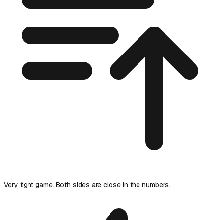
Very tight game. Both sides are close in the numbers.