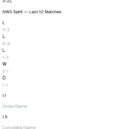
3-2
L
NWS Spirit
— Last
10
Matches
L
0-2
L
0-4
L
1-3
W
3-1
D
1-1
1.1
Goals/Game
1.5
Conceded/Game