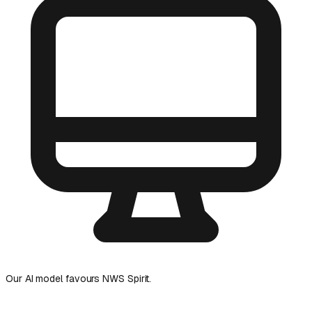
Our AI model favours NWS Spirit.