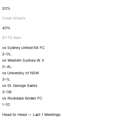
20%
Clean Sheets
40%
BTTS Rate
vs
Sydney United 58 FC
2-0
L
vs
Western Sydney W. II
0-4
L
vs
University of NSW
3-1
L
vs
St. George Saints
3-1
W
vs
Rockdale Ilinden FC
1-1
D
Head to Head — Last
1
Meetings