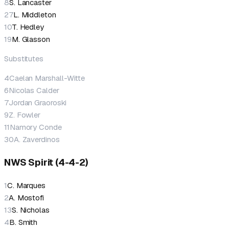
8
S. Lancaster
27
L. Middleton
10
T. Hedley
19
M. Glasson
Substitutes
4
Caelan Marshall-Witte
6
Nicolas Calder
7
Jordan Graoroski
9
Z. Fowler
11
Namory Conde
30
A. Zaverdinos
NWS Spirit
(4-4-2)
1
C. Marques
2
A. Mostofi
13
S. Nicholas
4
B. Smith