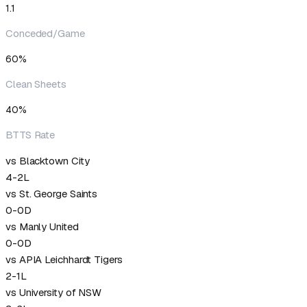
1.1
Conceded/Game
60%
Clean Sheets
40%
BTTS Rate
vs
Blacktown City
4-2
L
vs
St. George Saints
0-0
D
vs
Manly United
0-0
D
vs
APIA Leichhardt Tigers
2-1
L
vs
University of NSW