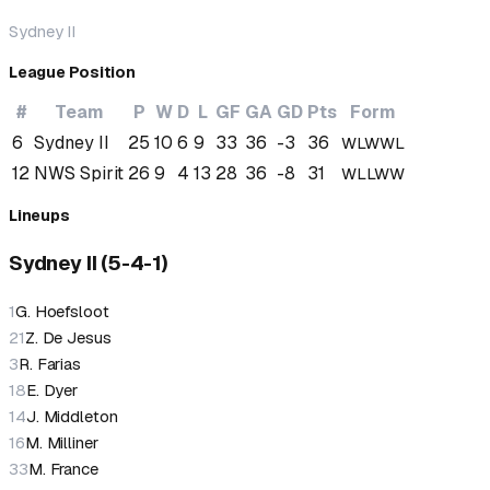
Sydney II
League Position
#
Team
P
W
D
L
GF
GA
GD
Pts
Form
6
Sydney II
25
10
6
9
33
36
-3
36
W
L
W
W
L
12
NWS Spirit
26
9
4
13
28
36
-8
31
W
L
L
W
W
Lineups
Sydney II
(5-4-1)
1
G. Hoefsloot
21
Z. De Jesus
3
R. Farias
18
E. Dyer
14
J. Middleton
16
M. Milliner
33
M. France