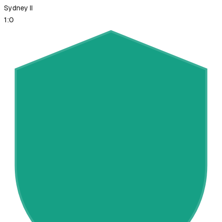
Sydney II
1
:
0