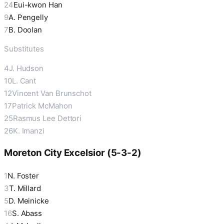
24
Eui-kwon Han
9
A. Pengelly
7
B. Doolan
Substitutes
4
J. Hudson
10
L. Cant
12
Vincent Van Brunschot
17
Patrick McMahon
25
Rasmus Lee Dettori
26
K. Imanzi
Moreton City Excelsior
(5-3-2)
1
N. Foster
3
T. Millard
5
D. Meinicke
16
S. Abass