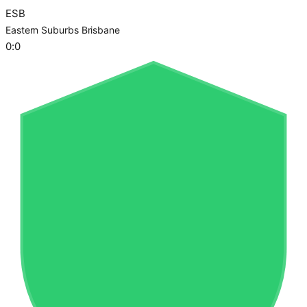
ESB
Eastern Suburbs Brisbane
0
:
0