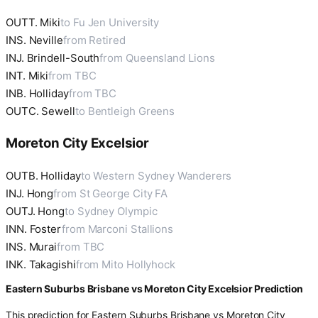
OUT
T. Miki
to Fu Jen University
IN
S. Neville
from Retired
IN
J. Brindell-South
from Queensland Lions
IN
T. Miki
from TBC
IN
B. Holliday
from TBC
OUT
C. Sewell
to Bentleigh Greens
Moreton City Excelsior
OUT
B. Holliday
to Western Sydney Wanderers
IN
J. Hong
from St George City FA
OUT
J. Hong
to Sydney Olympic
IN
N. Foster
from Marconi Stallions
IN
S. Murai
from TBC
IN
K. Takagishi
from Mito Hollyhock
Eastern Suburbs Brisbane
vs
Moreton City Excelsior
Prediction
This prediction for
Eastern Suburbs Brisbane
vs
Moreton City