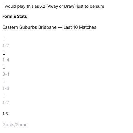
I would play this as X2 (Away or Draw) just to be sure
Form & Stats
Eastern Suburbs Brisbane
— Last
10
Matches
L
1-2
L
1-4
L
0-1
L
1-3
L
1-2
1.3
Goals/Game