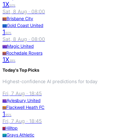
1X
50
%
Sat, 8 Aug
·
08:00
Brisbane City
BC
Gold Coast United
GC
1
60
%
Sat, 8 Aug
·
08:00
Magic United
MU
Rochedale Rovers
RR
1X
39
%
Today's Top Picks
Highest-confidence AI predictions for today
Fri, 7 Aug
·
18:45
Aylesbury United
AU
Flackwell Heath FC
FH
1
95
%
Fri, 7 Aug
·
18:45
Hilltop
HI
Grays Athletic
GA