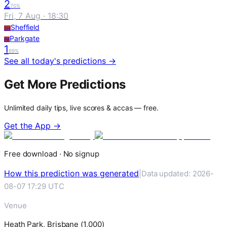
2
70
%
Fri, 7 Aug
·
18:30
Sheffield
SH
Parkgate
PA
1
69
%
See all today's predictions →
Get More Predictions
Unlimited daily tips, live scores & accas — free.
Get the App →
Free download · No signup
How this prediction was generated
|
Data updated:
2026-
08-07 17:29
UTC
Venue
Heath Park, Brisbane (1,000)