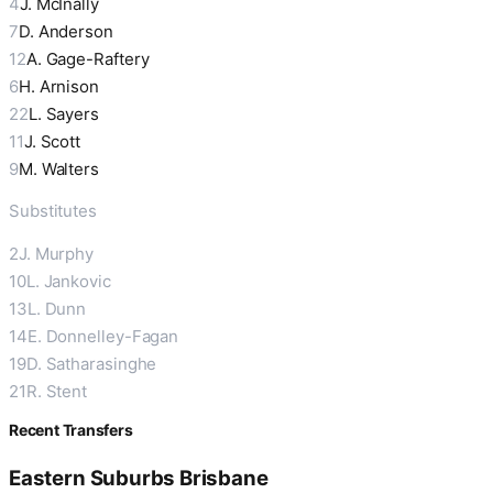
4
J. McInally
7
D. Anderson
12
A. Gage-Raftery
6
H. Arnison
22
L. Sayers
11
J. Scott
9
M. Walters
Substitutes
2
J. Murphy
10
L. Jankovic
13
L. Dunn
14
E. Donnelley-Fagan
19
D. Satharasinghe
21
R. Stent
Recent Transfers
Eastern Suburbs Brisbane