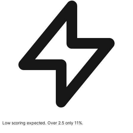
Low scoring expected. Over 2.5 only 11%.