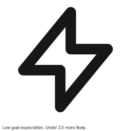
Low goal expectation. Under 2.5 more likely.