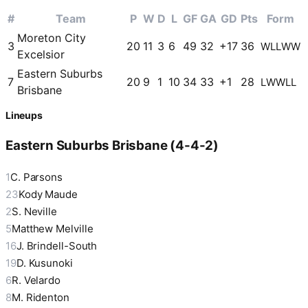
#
Team
P
W
D
L
GF
GA
GD
Pts
Form
Moreton City
3
20
11
3
6
49
32
+17
36
W
L
L
W
W
Excelsior
Eastern Suburbs
7
20
9
1
10
34
33
+1
28
L
W
W
L
L
Brisbane
Lineups
Eastern Suburbs Brisbane
(4-4-2)
1
C. Parsons
23
Kody Maude
2
S. Neville
5
Matthew Melville
16
J. Brindell-South
19
D. Kusunoki
6
R. Velardo
8
M. Ridenton