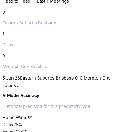
Head to Head — Last
1
Meetings
0
Eastern Suburbs Brisbane
1
Draws
0
Moreton City Excelsior
5 Jun 26
Eastern Suburbs Brisbane
0-0
Moreton City
Excelsior
AI Model Accuracy
Historical precision for this prediction type
Home Win
59
%
Draw
28
%
Away Win
50
%