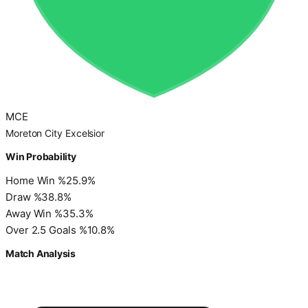
MCE
Moreton City Excelsior
Win Probability
Home Win %
25.9
%
Draw %
38.8
%
Away Win %
35.3
%
Over 2.5 Goals %
10.8
%
Match Analysis