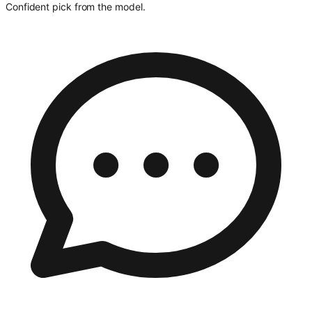
Confident pick from the model.