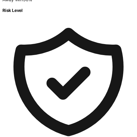
Risk Level