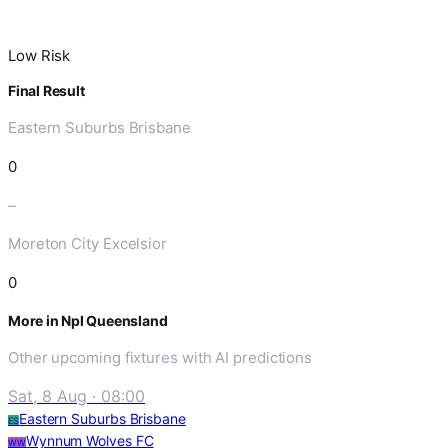
Low Risk
Final Result
Eastern Suburbs Brisbane
0
–
Moreton City Excelsior
0
More in
Npl Queensland
Other upcoming fixtures with AI predictions
Sat, 8 Aug
·
08:00
Eastern Suburbs Brisbane
ES
Wynnum Wolves FC
WW