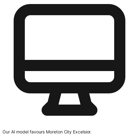
Our AI model favours Moreton City Excelsior.