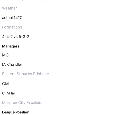
Weather
actual 14°C
Formations
4-4-2 vs 5-3-2
Managers
MC
M. Chandler
Eastern Suburbs Brisbane
CM
C. Millar
Moreton City Excelsior
League Position