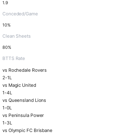
1.9
Conceded/Game
10%
Clean Sheets
80%
BTTS Rate
vs
Rochedale Rovers
2-1
L
vs
Magic United
1-4
L
vs
Queensland Lions
1-0
L
vs
Peninsula Power
1-3
L
vs
Olympic FC Brisbane