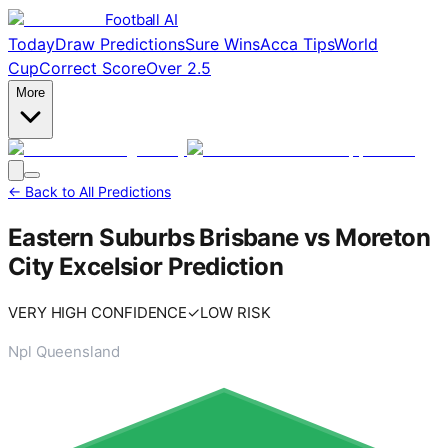
Football AI
Today
Draw Predictions
Sure Wins
Acca Tips
World
Cup
Correct Score
Over 2.5
More
← Back to All Predictions
Eastern Suburbs Brisbane
vs
Moreton
City Excelsior
Prediction
VERY HIGH
CONFIDENCE
✓
LOW RISK
Npl Queensland