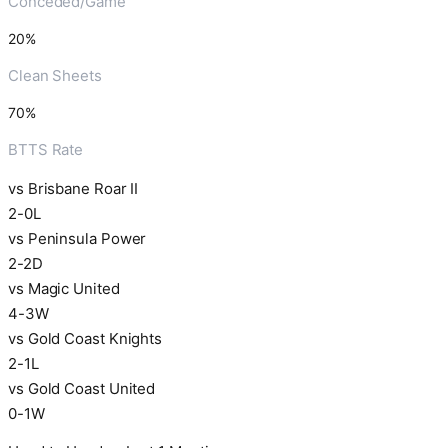
Conceded/Game
20%
Clean Sheets
70%
BTTS Rate
vs
Brisbane Roar II
2-0
L
vs
Peninsula Power
2-2
D
vs
Magic United
4-3
W
vs
Gold Coast Knights
2-1
L
vs
Gold Coast United
0-1
W