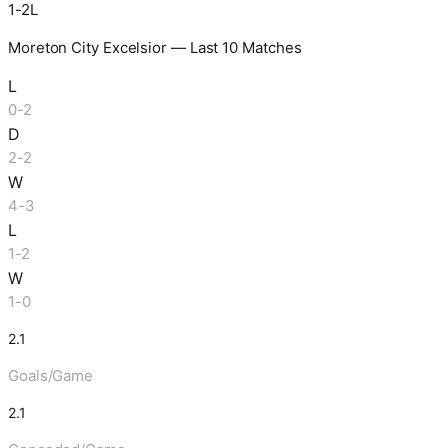
1-2
L
Moreton City Excelsior
— Last
10
Matches
L
0-2
D
2-2
W
4-3
L
1-2
W
1-0
2.1
Goals/Game
2.1