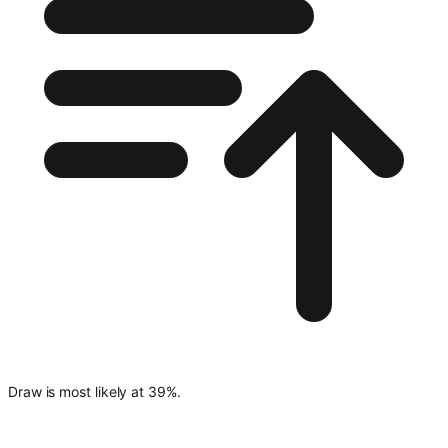
Draw is most likely at 39%.