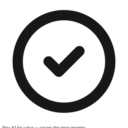
Play X2 for value — covers the close margins.