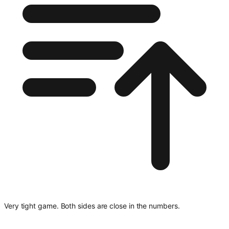
Very tight game. Both sides are close in the numbers.