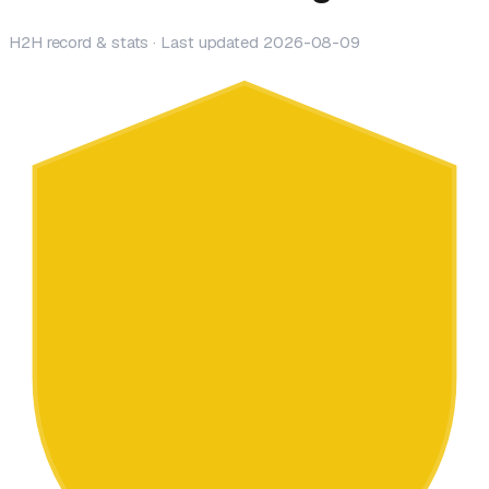
H2H record & stats · Last updated
2026-08-09