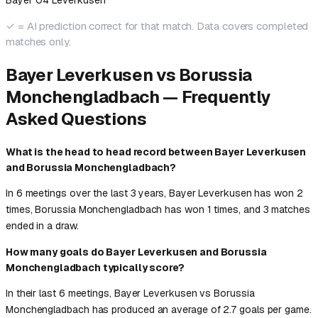
Bayer 04 Leverkusen
✓ = AI prediction correct for that match. Data covers completed
matches only.
Bayer Leverkusen
vs
Borussia
Monchengladbach
— Frequently
Asked Questions
What is the head to head record between Bayer Leverkusen
and Borussia Monchengladbach?
In 6 meetings over the last 3 years, Bayer Leverkusen has won 2
times, Borussia Monchengladbach has won 1 times, and 3 matches
ended in a draw.
How many goals do Bayer Leverkusen and Borussia
Monchengladbach typically score?
In their last 6 meetings, Bayer Leverkusen vs Borussia
Monchengladbach has produced an average of 2.7 goals per game.