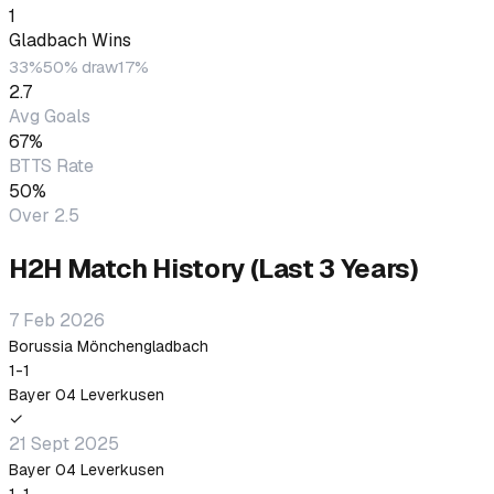
1
Gladbach
Wins
33
%
50
% draw
17
%
2.7
Avg Goals
67%
BTTS Rate
50%
Over 2.5
H2H Match History (Last 3 Years)
7 Feb 2026
Borussia Mönchengladbach
1-1
Bayer 04 Leverkusen
✓
21 Sept 2025
Bayer 04 Leverkusen