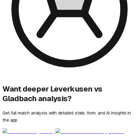
Want deeper Leverkusen vs
Gladbach analysis?
Get full match analysis with detailed stats, form, and AI insights in
the app