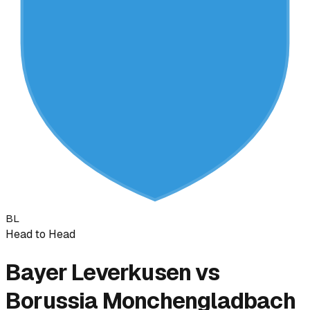
BL
Head to Head
Bayer Leverkusen
vs
Borussia Monchengladbach