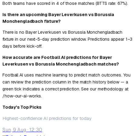
Both teams have scored in 4 of those matches (BTTS rate: 67%).
Is there an upcoming Bayer Leverkusen vs Borussia
Monchengladbach fixture?
There is no Bayer Leverkusen vs Borussia Monchengladbach
fixture in our next-5-day prediction window. Predictions appear 1–3
days before kick-off.
How accurate are Football AI predictions for Bayer
Leverkusen vs Borussia Monchengladbach matches?
Football AI uses machine learning to predict match outcomes. You
can review the prediction column in the match history below — a
green tick indicates a correct prediction. See our methodology at
/how-our-ai-works.
Today's Top Picks
Highest-confidence AI predictions for today
Sun, 9 Aug
·
12:30