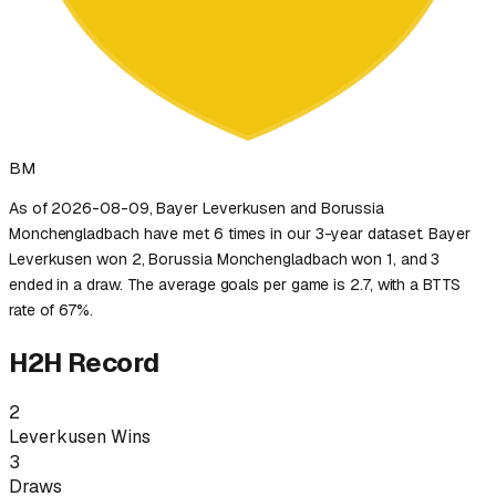
BM
As of 2026-08-09, Bayer Leverkusen and Borussia
Monchengladbach have met 6 times in our 3-year dataset. Bayer
Leverkusen won 2, Borussia Monchengladbach won 1, and 3
ended in a draw. The average goals per game is 2.7, with a BTTS
rate of 67%.
H2H Record
2
Leverkusen
Wins
3
Draws