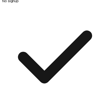
No signup