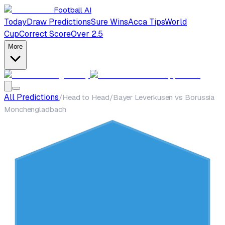
Football AI
Today
Draw Predictions
Sure Wins
Acca Tips
World
Cup
Correct Score
Over 2.5
More
All Predictions
/
Head to Head
/
Bayer Leverkusen
vs
Borussia
Monchengladbach