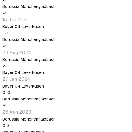
1-1
Borussia Mönchengladbach
✓
18 Jan 2025
Bayer 04 Leverkusen
3-1
Borussia Mönchengladbach
✓
23 Aug 2024
Borussia Mönchengladbach
2-3
Bayer 04 Leverkusen
27 Jan 2024
Bayer 04 Leverkusen
0-0
Borussia Mönchengladbach
✓
26 Aug 2023
Borussia Mönchengladbach
0-3