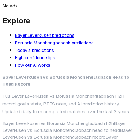
No ads
Explore
Bayer Leverkusen
predictions
Borussia Monchengladbach
predictions
Today's predictions
High confidence tips
How our AI works
Bayer Leverkusen
vs
Borussia Monchengladbach
Head to
Head Record
Full
Bayer Leverkusen
vs
Borussia Monchengladbach
H2H
record, goals stats, BTTS rates, and AI prediction history.
Updated daily from completed matches over the last 3 years.
Bayer Leverkusen vs Borussia Monchengladbach h2h
Bayer
Leverkusen vs Borussia Monchengladbach head to head
Bayer
Leverkusen vs Borussia Monchengladbach record
Bayer