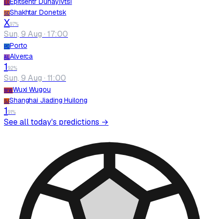
Epitsentr Dunayivtsi
ED
Shakhtar Donetsk
SD
X
97
%
Sun, 9 Aug
·
17:00
Porto
PO
Alverca
AL
1
92
%
Sun, 9 Aug
·
11:00
Wuxi Wugou
WW
Shanghai Jiading Huilong
SJ
1
91
%
See all today's predictions →