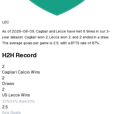
LEC
As of 2026-08-09, Cagliari and Lecce have met 6 times in our 3-
year dataset. Cagliari won 2, Lecce won 2, and 2 ended in a draw.
The average goals per game is 2.5, with a BTTS rate of 67%.
H2H Record
2
Cagliari Calcio
Wins
2
Draws
2
US Lecce
Wins
33
%
33
% draw
33
%
2.5
Avg Goals