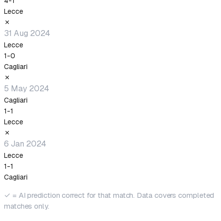
4-1
Lecce
✗
31 Aug 2024
Lecce
1-0
Cagliari
✗
5 May 2024
Cagliari
1-1
Lecce
✗
6 Jan 2024
Lecce
1-1
Cagliari
✓ = AI prediction correct for that match. Data covers completed
matches only.