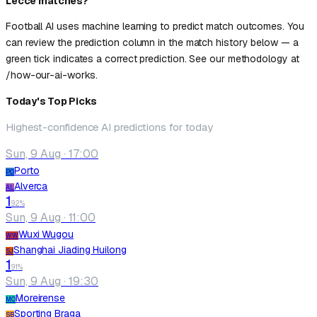
Lecce matches?
Football AI uses machine learning to predict match outcomes. You
can review the prediction column in the match history below — a
green tick indicates a correct prediction. See our methodology at
/how-our-ai-works.
Today's Top Picks
Highest-confidence AI predictions for today
Sun, 9 Aug
·
17:00
Porto
PO
Alverca
AL
1
92
%
Sun, 9 Aug
·
11:00
Wuxi Wugou
WW
Shanghai Jiading Huilong
SJ
1
91
%
Sun, 9 Aug
·
19:30
Moreirense
MO
Sporting Braga
SB