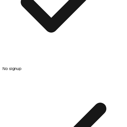
No signup