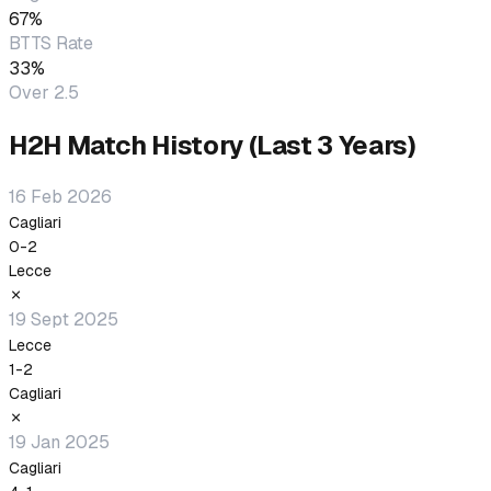
67%
BTTS Rate
33%
Over 2.5
H2H Match History (Last 3 Years)
16 Feb 2026
Cagliari
0-2
Lecce
✗
19 Sept 2025
Lecce
1-2
Cagliari
✗
19 Jan 2025
Cagliari