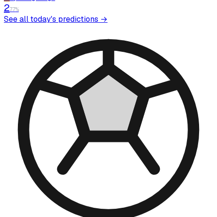
2
77
%
See all today's predictions →