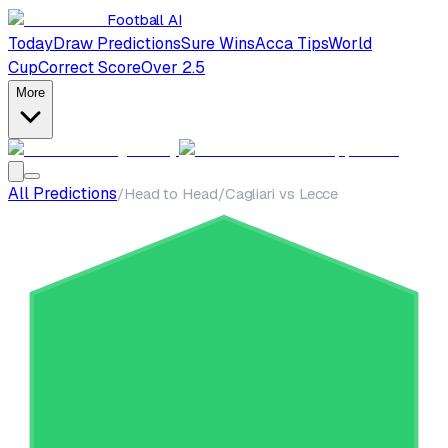
Football AI
Today
Draw Predictions
Sure Wins
Acca Tips
World
Cup
Correct Score
Over 2.5
More
All Predictions
/
Head to Head
/
Cagliari
vs
Lecce