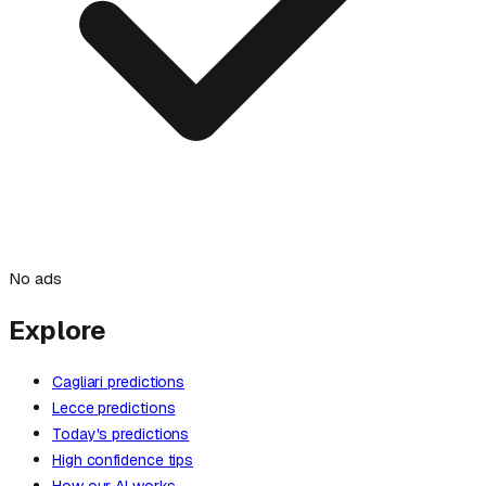
No ads
Explore
Cagliari
predictions
Lecce
predictions
Today's predictions
High confidence tips
How our AI works