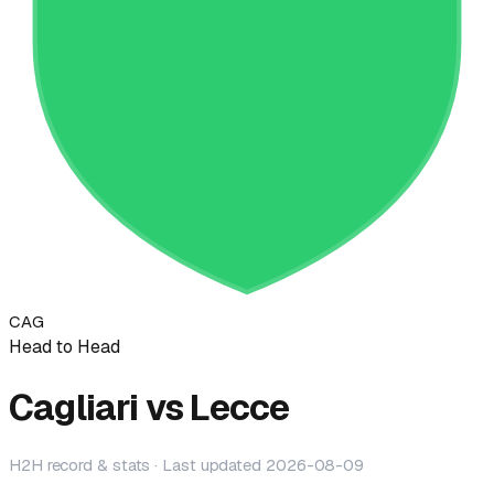
CAG
Head to Head
Cagliari
vs
Lecce
H2H record & stats · Last updated
2026-08-09