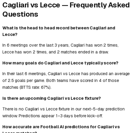
Cagliari
vs
Lecce
— Frequently Asked
Questions
What is the head to head record between Cagliari and
Lecce?
In 6 meetings over the last 3 years, Cagliari has won 2 times,
Lecce has won 2 times, and 2 matches ended in a draw.
How many goals do Cagliari and Lecce typically score?
In their last 6 meetings, Cagliari vs Lecce has produced an average
of 2.5 goals per game. Both teams have scored in 4 of those
matches (BTTS rate: 67%).
Is there an upcoming Cagliari vs Lecce fixture?
There is no Cagliari vs Lecce fixture in our next-5-day prediction
window. Predictions appear 1–3 days before kick-off.
How accurate are Football AI predictions for Cagliari vs