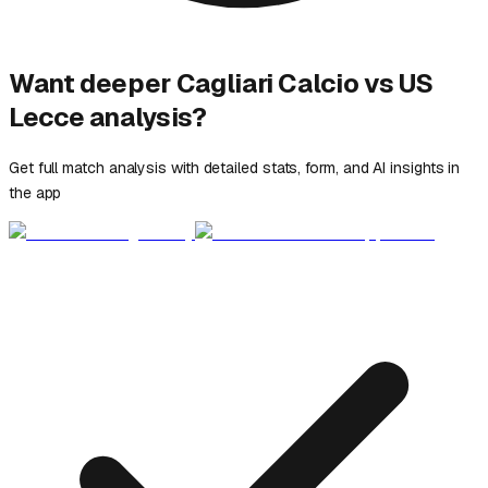
Want deeper Cagliari Calcio vs US
Lecce analysis?
Get full match analysis with detailed stats, form, and AI insights in
the app