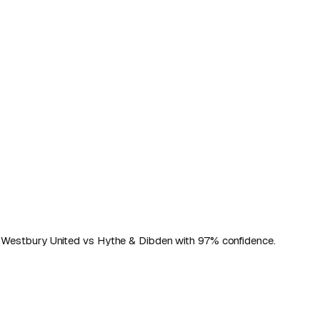
:
Westbury United
vs
Hythe & Dibden
with
97
% confidence.