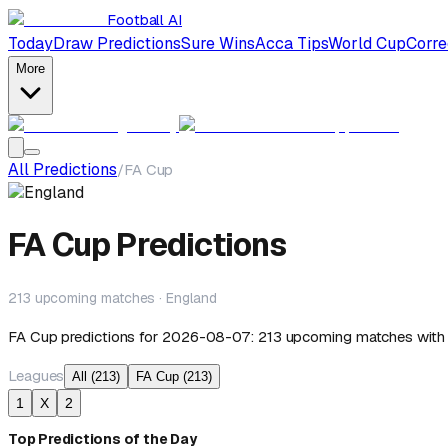
Football AI
Today
Draw Predictions
Sure Wins
Acca Tips
World Cup
Corre
More
All Predictions
/
FA Cup
FA Cup
Predictions
213
upcoming
matches
·
England
FA Cup
predictions for
2026-08-07
:
213
upcoming
matches
with 
Leagues
All (
213
)
FA Cup
(
213
)
1
X
2
Top Predictions of the Day