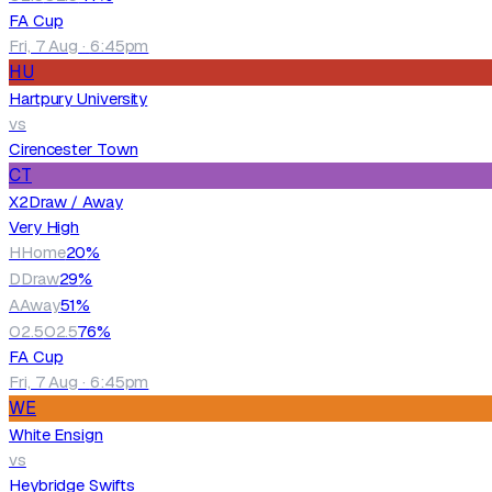
FA Cup
Fri, 7 Aug
·
6:45pm
HU
Hartpury University
vs
Cirencester Town
CT
X2
Draw / Away
Very High
H
Home
20
%
D
Draw
29
%
A
Away
51
%
O2.5
O2.5
76
%
FA Cup
Fri, 7 Aug
·
6:45pm
WE
White Ensign
vs
Heybridge Swifts