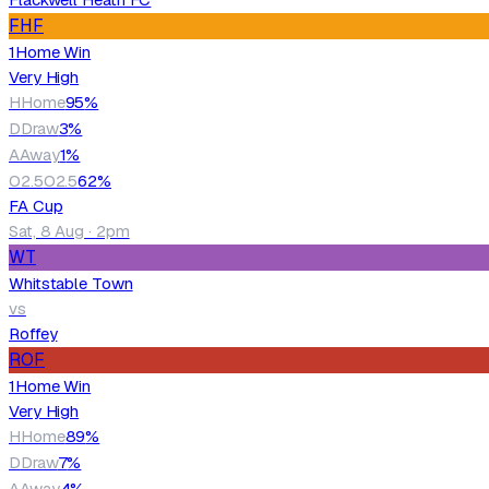
FHF
1
Home Win
Very High
H
Home
95
%
D
Draw
3
%
A
Away
1
%
O2.5
O2.5
62
%
FA Cup
Sat, 8 Aug
·
2pm
WT
Whitstable Town
vs
Roffey
ROF
1
Home Win
Very High
H
Home
89
%
D
Draw
7
%
A
Away
4
%