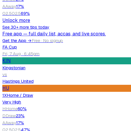
A
Away
17
%
O2.5
O2.5
69
%
Unlock more
See 30+ more tips today
Free app — full daily list, accas, and live scores.
Get the App
→
Free · No signup
FA Cup
Fri, 7 Aug
·
6:45pm
KIN
Kingstonian
vs
Hastings United
HU
1X
Home / Draw
Very High
H
Home
60
%
D
Draw
23
%
A
Away
17
%
O2.5
O2.5
47
%