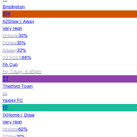
Brislington
BRI
X2
Draw / Away
Very High
H
Home
33
%
D
Draw
33
%
A
Away
33
%
O2.5
O2.5
66
%
FA Cup
Fri, 7 Aug
·
6:45pm
TT
Thetford Town
vs
Yaxley FC
YF
1X
Home / Draw
Very High
H
Home
62
%
D
Draw
21
%