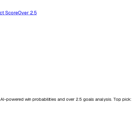
ct Score
Over 2.5
AI-powered win probabilities and over 2.5 goals analysis.
Top pick