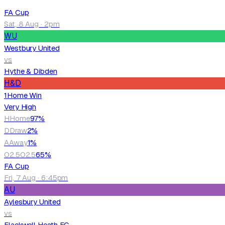
FA Cup
Sat, 8 Aug
·
2pm
WU
Westbury United
vs
Hythe & Dibden
H&D
1
Home Win
Very High
H
Home
97
%
D
Draw
2
%
A
Away
1
%
O2.5
O2.5
65
%
FA Cup
Fri, 7 Aug
·
6:45pm
AU
Aylesbury United
vs
Flackwell Heath FC