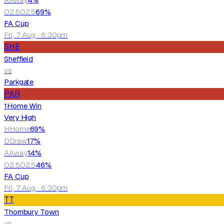
O2.5
O2.5
69
%
FA Cup
Fri, 7 Aug
·
6:30pm
SHE
Sheffield
vs
Parkgate
PAR
1
Home Win
Very High
H
Home
69
%
D
Draw
17
%
A
Away
14
%
O2.5
O2.5
46
%
FA Cup
Fri, 7 Aug
·
6:30pm
TT
Thornbury Town
vs