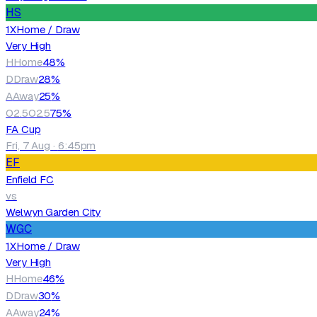
HS
1X
Home / Draw
Very High
H
Home
48
%
D
Draw
28
%
A
Away
25
%
O2.5
O2.5
75
%
FA Cup
Fri, 7 Aug
·
6:45pm
EF
Enfield FC
vs
Welwyn Garden City
WGC
1X
Home / Draw
Very High
H
Home
46
%
D
Draw
30
%
A
Away
24
%