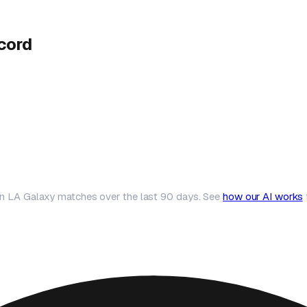
cord
on
LA Galaxy
matches over the last 90 days. See
how our AI works