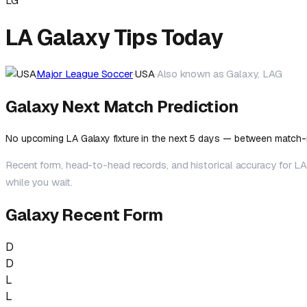
LG
LA Galaxy
Tips Today
Major League Soccer
·
USA
·
Also known as
Galaxy, LAG
Galaxy
Next Match Prediction
No upcoming
LA Galaxy
fixture in the next 5 days
— between match-r
Recent form, head-to-head records, and historical accuracy for
LA
while you wait.
Galaxy
Recent Form
D
D
L
L