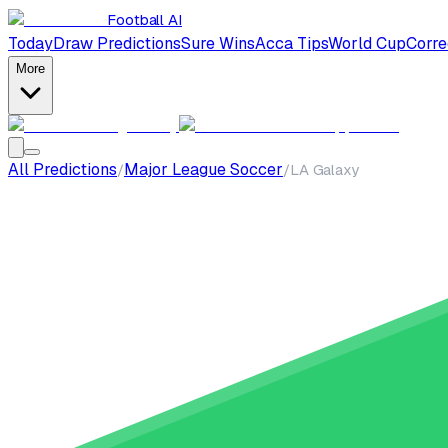
Football AI
Today
Draw Predictions
Sure Wins
Acca Tips
World Cup
Corre
More
All Predictions
Major League Soccer
/
/
LA Galaxy