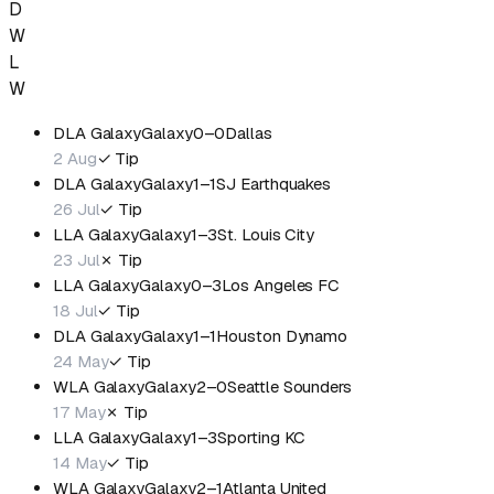
D
W
L
W
D
LA Galaxy
Galaxy
0
–
0
Dallas
2 Aug
✓ Tip
D
LA Galaxy
Galaxy
1
–
1
SJ Earthquakes
26 Jul
✓ Tip
L
LA Galaxy
Galaxy
1
–
3
St. Louis City
23 Jul
✗ Tip
L
LA Galaxy
Galaxy
0
–
3
Los Angeles FC
18 Jul
✓ Tip
D
LA Galaxy
Galaxy
1
–
1
Houston Dynamo
24 May
✓ Tip
W
LA Galaxy
Galaxy
2
–
0
Seattle Sounders
17 May
✗ Tip
L
LA Galaxy
Galaxy
1
–
3
Sporting KC
14 May
✓ Tip
W
LA Galaxy
Galaxy
2
–
1
Atlanta United