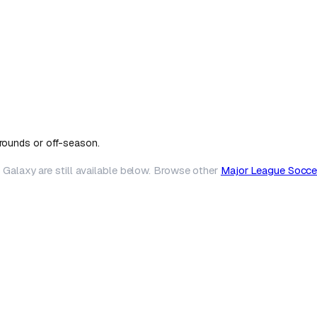
ounds or off-season
.
 Galaxy
are still available below. Browse other
Major League Socce