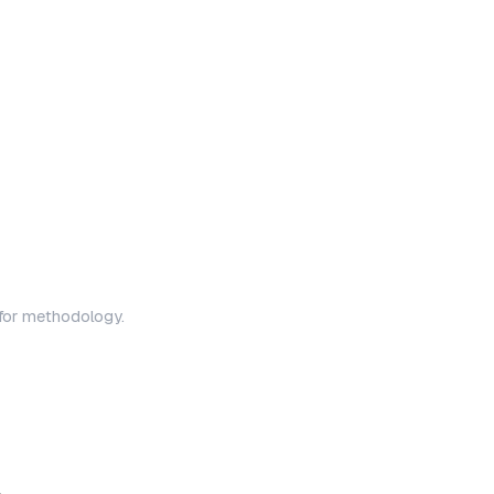
for methodology.