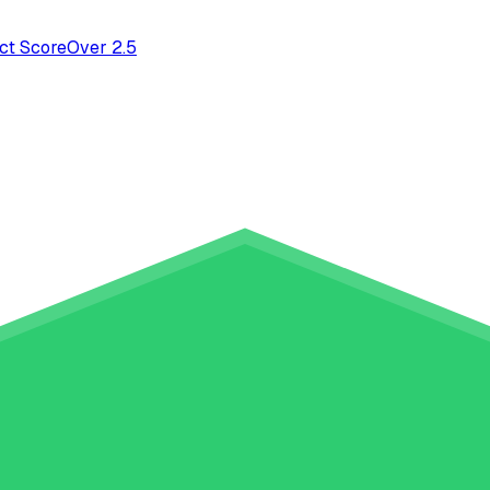
ct Score
Over 2.5