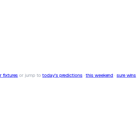
r
fixtures
or jump to
today's predictions
·
this weekend
·
sure wins