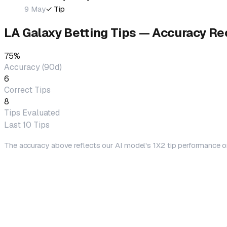
9 May
✓ Tip
LA Galaxy
Betting Tips — Accuracy Re
75
%
Accuracy (90d)
6
Correct Tips
8
Tips Evaluated
Last 10 Tips
The accuracy above reflects our AI model's 1X2 tip performance 