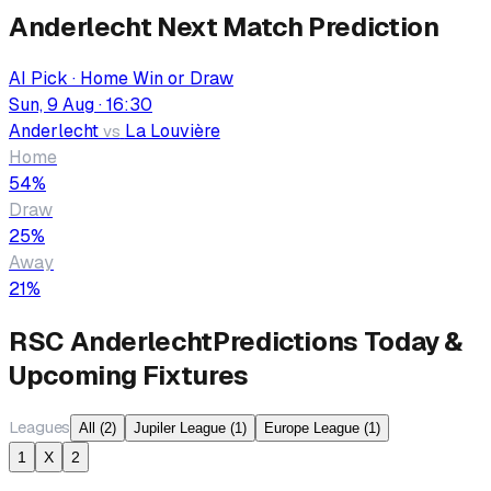
Anderlecht
Next Match Prediction
AI Pick ·
Home Win or Draw
Sun, 9 Aug
·
16:30
Anderlecht
La Louvière
vs
Home
54
%
Draw
25
%
Away
21
%
RSC Anderlecht
Predictions Today &
Upcoming Fixtures
Leagues
All (
2
)
Jupiler League
(
1
)
Europe League
(
1
)
1
X
2