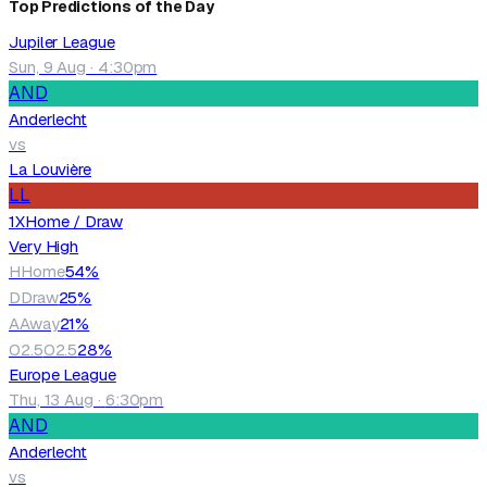
Top Predictions of the Day
Jupiler League
Sun, 9 Aug
·
4:30pm
AND
Anderlecht
vs
La Louvière
LL
1X
Home / Draw
Very High
H
Home
54
%
D
Draw
25
%
A
Away
21
%
O2.5
O2.5
28
%
Europe League
Thu, 13 Aug
·
6:30pm
AND
Anderlecht
vs