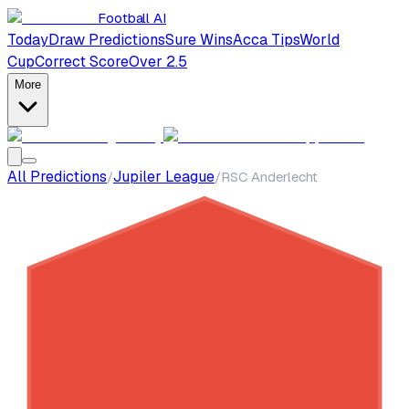
Football AI
Today
Draw Predictions
Sure Wins
Acca Tips
World
Cup
Correct Score
Over 2.5
More
All Predictions
Jupiler League
/
/
RSC Anderlecht