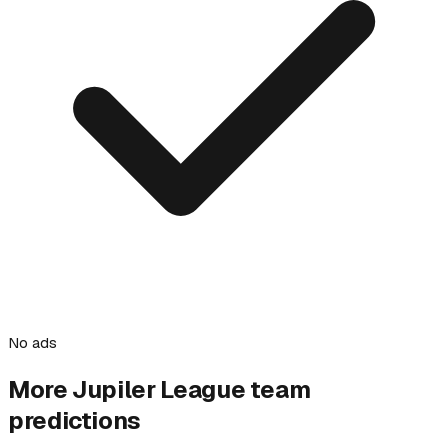
No ads
More
Jupiler League
team
predictions