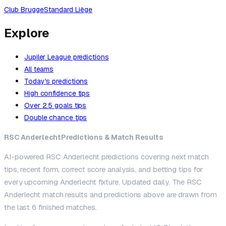
Club Brugge
Standard Liège
Explore
Jupiler League
predictions
All teams
Today's predictions
High confidence tips
Over 2.5 goals tips
Double chance tips
RSC Anderlecht
Predictions & Match Results
AI-powered
RSC Anderlecht
predictions covering next match
tips, recent form, correct score analysis, and betting tips for
every upcoming
Anderlecht
fixture. Updated daily. The
RSC
Anderlecht
match results and predictions above are drawn from
the last
6
finished matches.