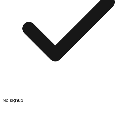
No signup