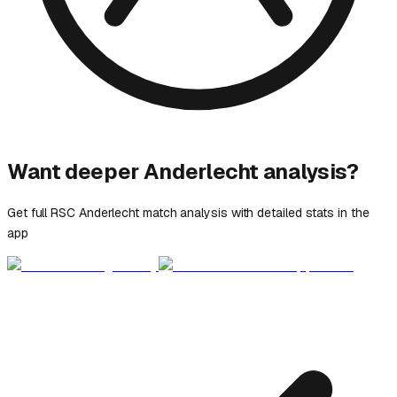
Want deeper Anderlecht analysis?
Get full RSC Anderlecht match analysis with detailed stats in the
app