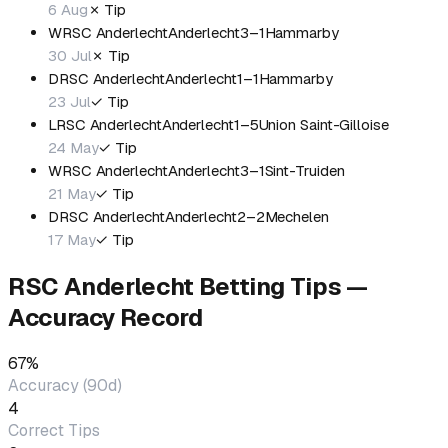
6 Aug
✗ Tip
W
RSC Anderlecht
Anderlecht
3
–
1
Hammarby
30 Jul
✗ Tip
D
RSC Anderlecht
Anderlecht
1
–
1
Hammarby
23 Jul
✓ Tip
L
RSC Anderlecht
Anderlecht
1
–
5
Union Saint-Gilloise
24 May
✓ Tip
W
RSC Anderlecht
Anderlecht
3
–
1
Sint-Truiden
21 May
✓ Tip
D
RSC Anderlecht
Anderlecht
2
–
2
Mechelen
17 May
✓ Tip
RSC Anderlecht
Betting Tips —
Accuracy Record
67
%
Accuracy (90d)
4
Correct Tips