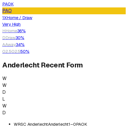
PAOK
PAO
1X
Home / Draw
Very High
H
Home
36
%
D
Draw
30
%
A
Away
34
%
O2.5
O2.5
50
%
Anderlecht
Recent Form
W
W
D
L
W
D
W
RSC Anderlecht
Anderlecht
1
–
0
PAOK