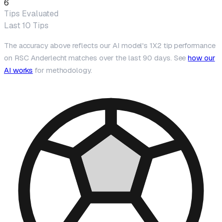
6
Tips Evaluated
Last 10 Tips
The accuracy above reflects our AI model's 1X2 tip performance
on
RSC Anderlecht
matches over the last 90 days. See
how our
AI works
for methodology.