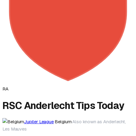
RA
RSC Anderlecht
Tips Today
Jupiler League
·
Belgium
·
Also known as
Anderlecht,
Les Mauves