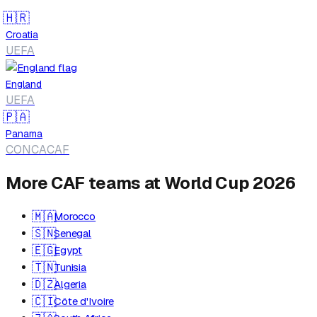
🇭🇷
Croatia
UEFA
England
UEFA
🇵🇦
Panama
CONCACAF
More
CAF
teams at World Cup 2026
🇲🇦
Morocco
🇸🇳
Senegal
🇪🇬
Egypt
🇹🇳
Tunisia
🇩🇿
Algeria
🇨🇮
Côte d'Ivoire