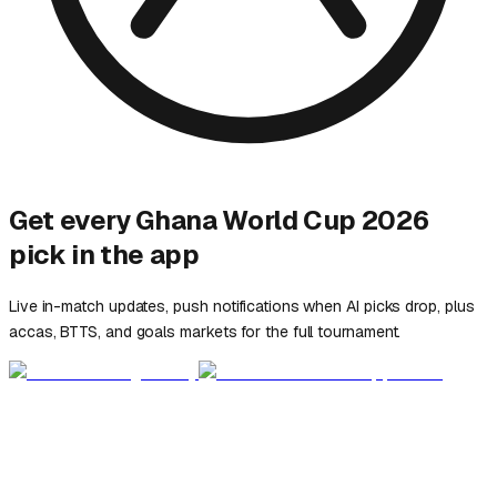
Get every Ghana World Cup 2026
pick in the app
Live in-match updates, push notifications when AI picks drop, plus
accas, BTTS, and goals markets for the full tournament.