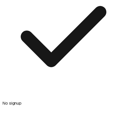
No signup