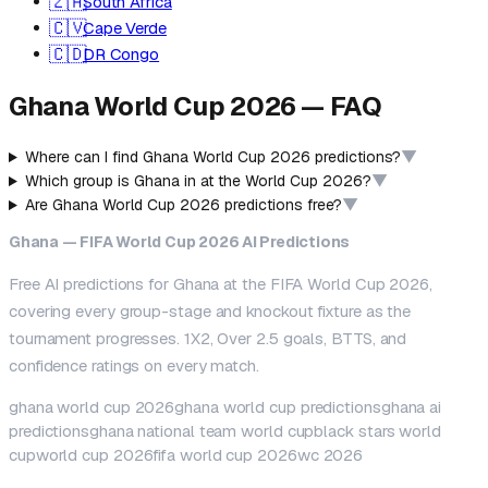
🇿🇦
South Africa
🇨🇻
Cape Verde
🇨🇩
DR Congo
Ghana World Cup 2026 — FAQ
▼
Where can I find Ghana World Cup 2026 predictions?
▼
Which group is Ghana in at the World Cup 2026?
▼
Are Ghana World Cup 2026 predictions free?
Ghana
— FIFA World Cup 2026 AI Predictions
Free AI predictions for
Ghana
at the FIFA World Cup 2026,
covering every group-stage and knockout fixture as the
tournament progresses. 1X2, Over 2.5 goals, BTTS, and
confidence ratings on every match.
ghana world cup 2026
ghana world cup predictions
ghana ai
predictions
ghana national team world cup
black stars world
cup
world cup 2026
fifa world cup 2026
wc 2026