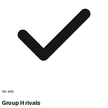
No ads
Group H
rivals