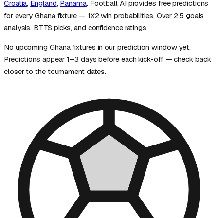
Croatia
,
England
,
Panama
. Football AI provides free predictions
for every
Ghana
fixture — 1X2 win probabilities, Over 2.5 goals
analysis, BTTS picks, and confidence ratings.
No upcoming
Ghana
fixtures in our prediction window yet.
Predictions appear 1–3 days before each kick-off — check back
closer to the tournament dates.