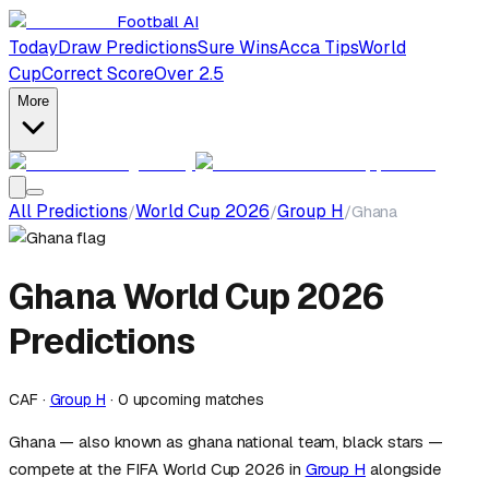
Football AI
Today
Draw Predictions
Sure Wins
Acca Tips
World
Cup
Correct Score
Over 2.5
More
All Predictions
World Cup 2026
Group H
/
/
/
Ghana
Ghana
World Cup 2026
Predictions
CAF
·
Group H
·
0
upcoming
matches
Ghana
— also known as
ghana national team, black stars
—
compete at the FIFA World Cup 2026
in
Group H
alongside