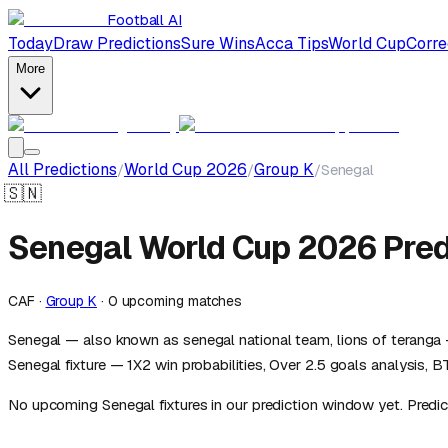
Football AI
Today
Draw Predictions
Sure Wins
Acca Tips
World Cup
Corre
More
All Predictions
World Cup 2026
Group K
/
/
/
Senegal
🇸🇳
Senegal
World Cup 2026 Pred
CAF
·
Group K
·
0
upcoming
matches
Senegal
— also known as
senegal national team, lions of teranga
Senegal
fixture — 1X2 win probabilities, Over 2.5 goals analysis, B
No upcoming
Senegal
fixtures in our prediction window yet. Pred