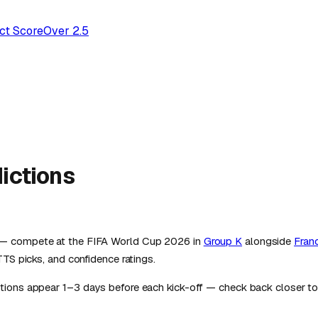
ct Score
Over 2.5
ictions
— compete at the FIFA World Cup 2026
in
Group K
alongside
Fran
TTS picks, and confidence ratings.
ictions appear 1–3 days before each kick-off — check back closer t