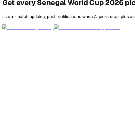
Get every Senegal World Cup 2026 pic
Live in-match updates, push notifications when AI picks drop, plus ac