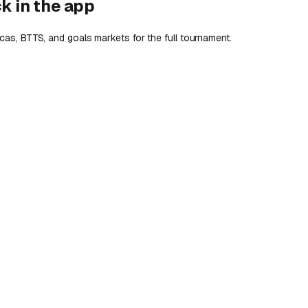
k in the app
cas, BTTS, and goals markets for the full tournament.