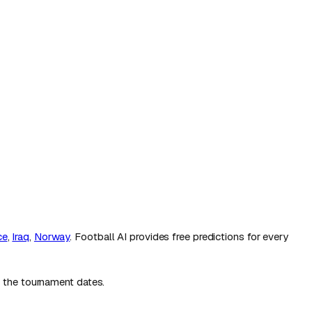
ce
,
Iraq
,
Norway
. Football AI provides free predictions for every
o the tournament dates.