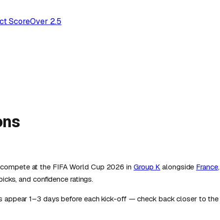
ct Score
Over 2.5
ons
compete at the FIFA World Cup 2026
in
Group K
alongside
France
picks, and confidence ratings.
ons appear 1–3 days before each kick-off — check back closer to th