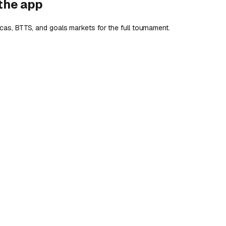
 the app
cas, BTTS, and goals markets for the full tournament.