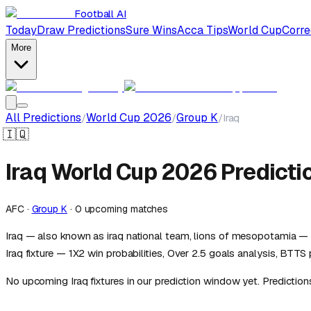
Football AI
Today
Draw Predictions
Sure Wins
Acca Tips
World Cup
Corre
More
All Predictions
World Cup 2026
Group K
/
/
/
Iraq
🇮🇶
Iraq
World Cup 2026 Predicti
AFC
·
Group K
·
0
upcoming
matches
Iraq
— also known as
iraq national team, lions of mesopotamia
— 
Iraq
fixture — 1X2 win probabilities, Over 2.5 goals analysis, BTTS 
No upcoming
Iraq
fixtures in our prediction window yet. Predicti