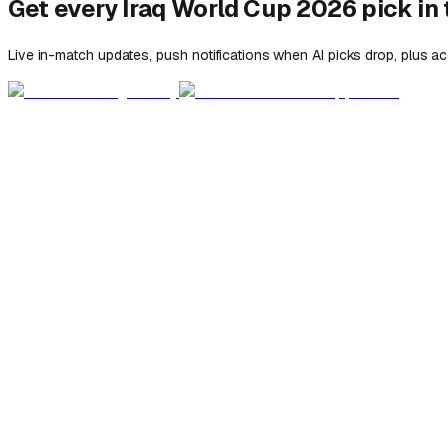
Get every Iraq World Cup 2026 pick in
Live in-match updates, push notifications when AI picks drop, plus ac