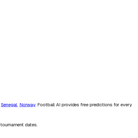
,
Senegal
,
Norway
. Football AI provides free predictions for every
e tournament dates.