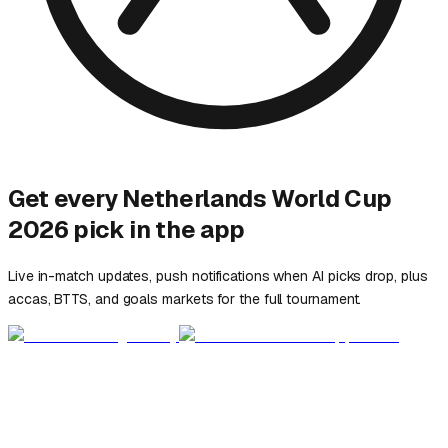
Get every Netherlands World Cup
2026 pick in the app
Live in-match updates, push notifications when AI picks drop, plus
accas, BTTS, and goals markets for the full tournament.