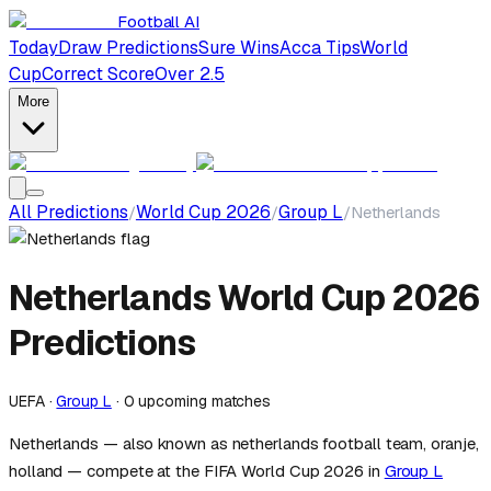
Football AI
Today
Draw Predictions
Sure Wins
Acca Tips
World
Cup
Correct Score
Over 2.5
More
All Predictions
World Cup 2026
Group L
/
/
/
Netherlands
Netherlands
World Cup 2026
Predictions
UEFA
·
Group L
·
0
upcoming
matches
Netherlands
— also known as
netherlands football team, oranje,
holland
— compete at the FIFA World Cup 2026
in
Group L