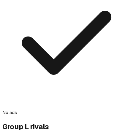
No ads
Group L
rivals