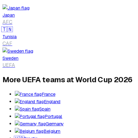
Japan
AFC
🇹🇳
Tunisia
CAF
Sweden
UEFA
More
UEFA
teams at World Cup 2026
France
England
Spain
Portugal
Germany
Belgium