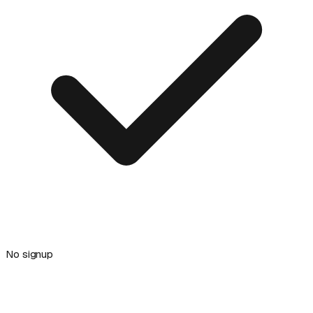
No signup