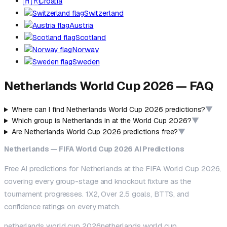
🇭🇷
Croatia
Switzerland
Austria
Scotland
Norway
Sweden
Netherlands World Cup 2026 — FAQ
▼
Where can I find Netherlands World Cup 2026 predictions?
▼
Which group is Netherlands in at the World Cup 2026?
▼
Are Netherlands World Cup 2026 predictions free?
Netherlands
— FIFA World Cup 2026 AI Predictions
Free AI predictions for
Netherlands
at the FIFA World Cup 2026,
covering every group-stage and knockout fixture as the
tournament progresses. 1X2, Over 2.5 goals, BTTS, and
confidence ratings on every match.
netherlands world cup 2026
netherlands world cup