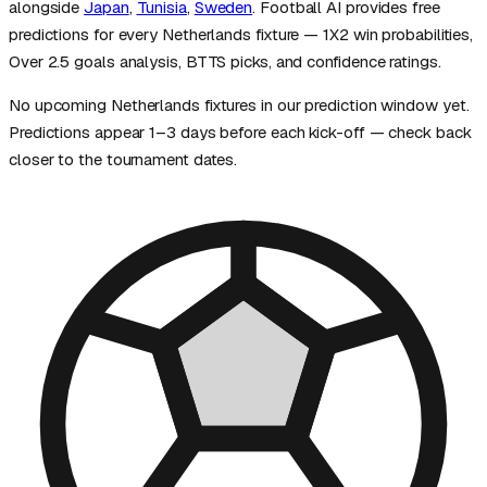
alongside
Japan
,
Tunisia
,
Sweden
. Football AI provides free
predictions for every
Netherlands
fixture — 1X2 win probabilities,
Over 2.5 goals analysis, BTTS picks, and confidence ratings.
No upcoming
Netherlands
fixtures in our prediction window yet.
Predictions appear 1–3 days before each kick-off — check back
closer to the tournament dates.