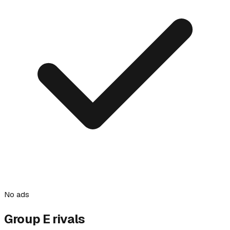
No ads
Group E
rivals