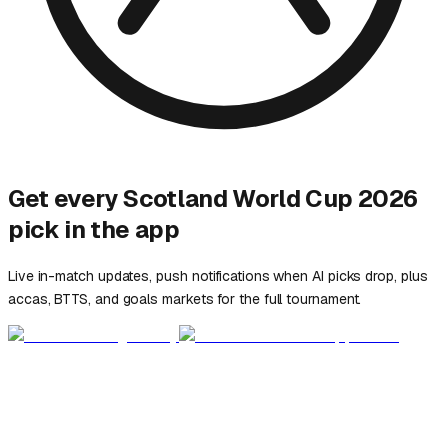
Get every Scotland World Cup 2026
pick in the app
Live in-match updates, push notifications when AI picks drop, plus
accas, BTTS, and goals markets for the full tournament.