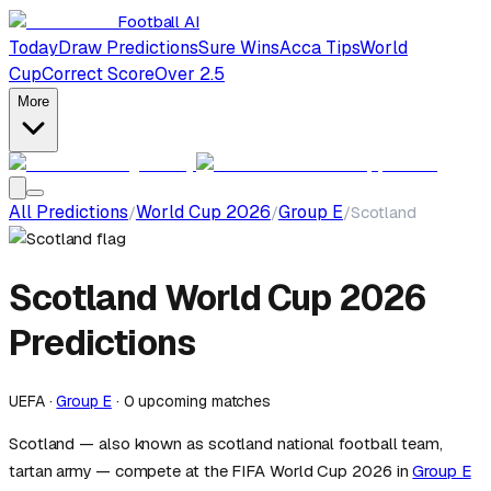
Football AI
Today
Draw Predictions
Sure Wins
Acca Tips
World
Cup
Correct Score
Over 2.5
More
All Predictions
World Cup 2026
Group E
/
/
/
Scotland
Scotland
World Cup 2026
Predictions
UEFA
·
Group E
·
0
upcoming
matches
Scotland
— also known as
scotland national football team,
tartan army
— compete at the FIFA World Cup 2026
in
Group E