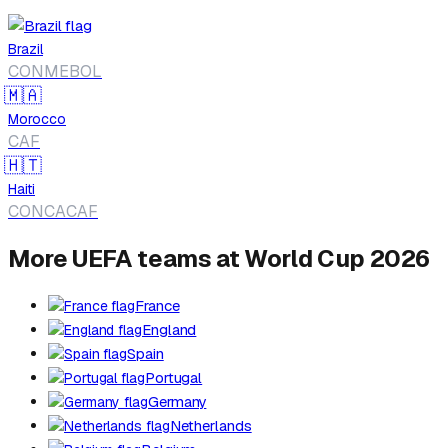
Brazil
CONMEBOL
🇲🇦
Morocco
CAF
🇭🇹
Haiti
CONCACAF
More
UEFA
teams at World Cup 2026
France
England
Spain
Portugal
Germany
Netherlands