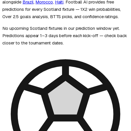
alongside
Brazil
,
Morocco
,
Haiti
. Football AI provides free
predictions for every
Scotland
fixture — 1X2 win probabilities,
Over 2.5 goals analysis, BTTS picks, and confidence ratings.
No upcoming
Scotland
fixtures in our prediction window yet.
Predictions appear 1–3 days before each kick-off — check back
closer to the tournament dates.