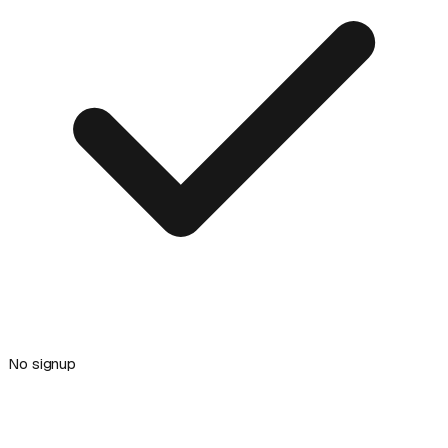
No signup