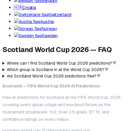
Belgium
🇭🇷
Croatia
Switzerland
Austria
Norway
Sweden
Scotland World Cup 2026 — FAQ
▼
Where can I find Scotland World Cup 2026 predictions?
▼
Which group is Scotland in at the World Cup 2026?
▼
Are Scotland World Cup 2026 predictions free?
Scotland
— FIFA World Cup 2026 AI Predictions
Free AI predictions for
Scotland
at the FIFA World Cup 2026,
covering every group-stage and knockout fixture as the
tournament progresses. 1X2, Over 2.5 goals, BTTS, and
confidence ratings on every match.
scotland world cup 2026
scotland world cup